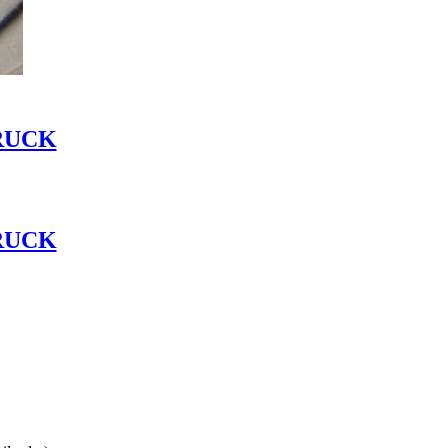
RUCK
RUCK