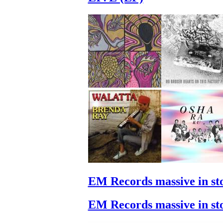
EM Records massive in st
EM Records massive in st