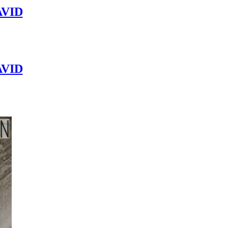
VID
VID