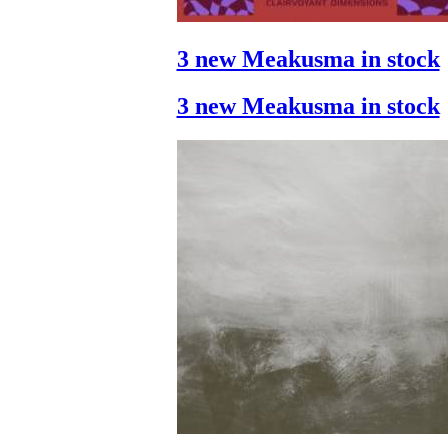
3 new Meakusma in stock
3 new Meakusma in stock