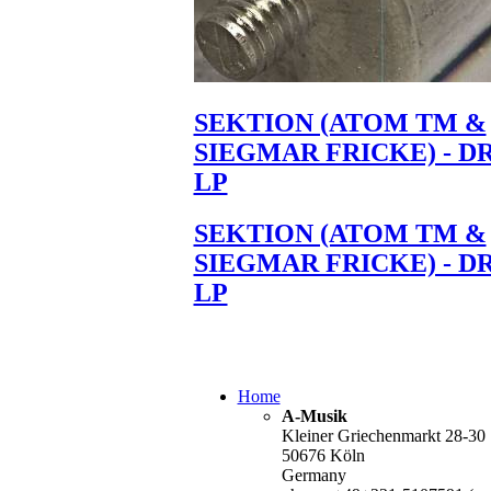
SEKTION (ATOM TM &
SIEGMAR FRICKE) - D
LP
SEKTION (ATOM TM &
SIEGMAR FRICKE) - D
LP
Home
A-Musik
Kleiner Griechenmarkt 28-30
50676 Köln
Germany