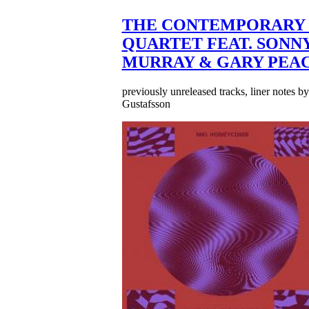
THE CONTEMPORARY 
QUARTET FEAT. SONN
MURRAY & GARY PEA
previously unreleased tracks, liner notes b
Gustafsson