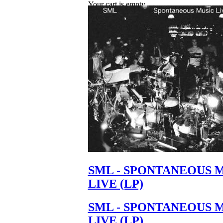
Your cart is empty.
SML - SPONTANEOUS 
LIVE (LP)
SML - SPONTANEOUS 
LIVE (LP)