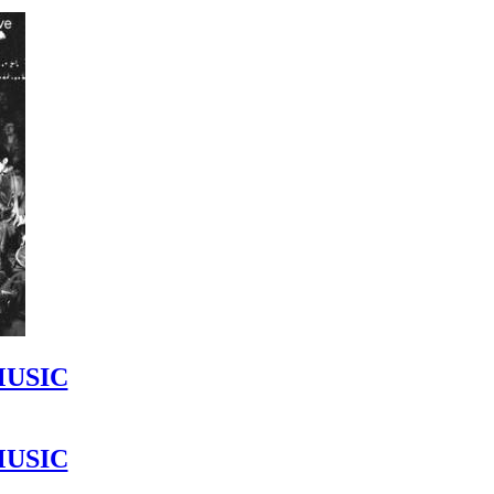
MUSIC
MUSIC