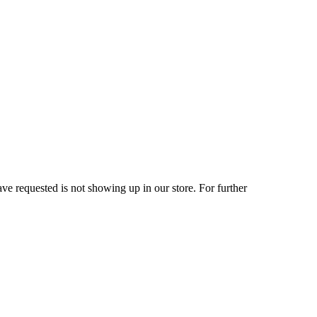
ve requested is not showing up in our store. For further