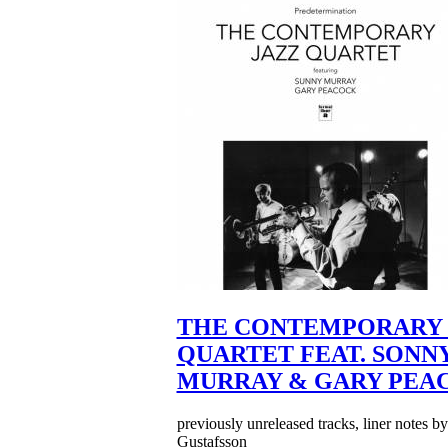
THE CONTEMPORARY 
QUARTET FEAT. SONN
MURRAY & GARY PEA
previously unreleased tracks, liner notes b
Gustafsson