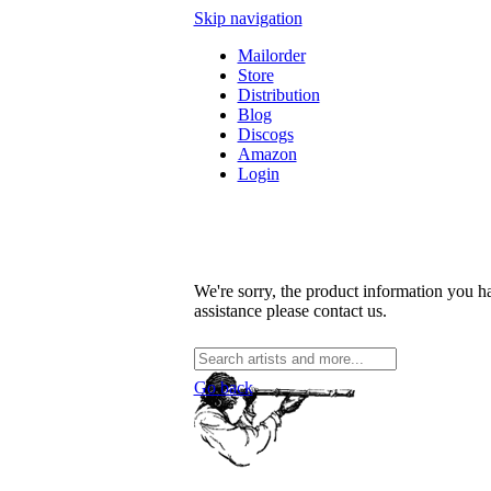
Skip navigation
Mailorder
Store
Distribution
Blog
Discogs
Amazon
Login
We're sorry, the product information you ha
assistance please contact us.
Go back