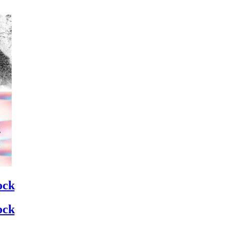
ock
ock