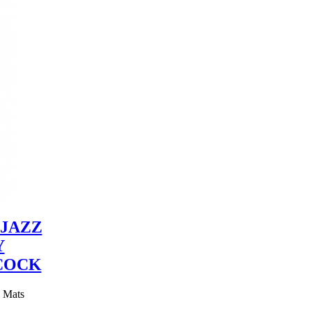
JAZZ
Y
COCK
y Mats