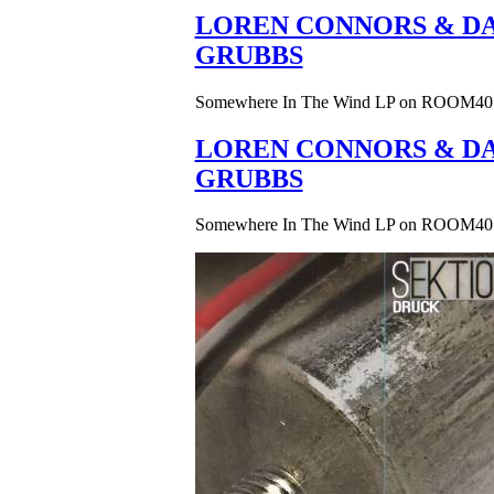
LOREN CONNORS & DA
GRUBBS
Somewhere In The Wind LP on ROOM40
LOREN CONNORS & DA
GRUBBS
Somewhere In The Wind LP on ROOM40