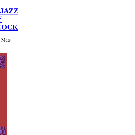
JAZZ
Y
COCK
y Mats