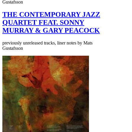
Gustafsson
THE CONTEMPORARY JAZZ
QUARTET FEAT. SONNY
MURRAY & GARY PEACOCK
previously unreleased tracks, liner notes by Mats
Gustafsson