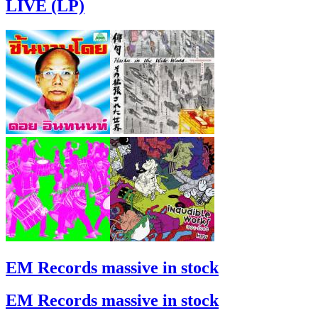
LIVE (LP)
EM Records massive in stock
EM Records massive in stock