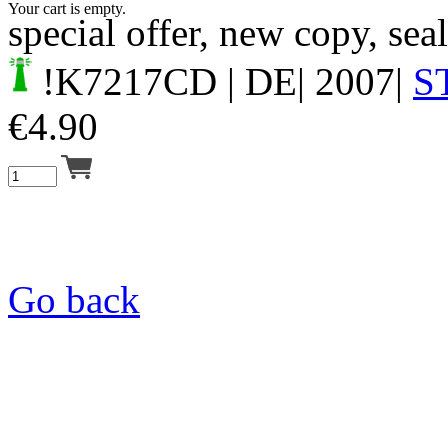
Your cart is empty.
special offer, new copy, sea
!K7217CD
| DE| 2007|
S
€
4.90
Go back