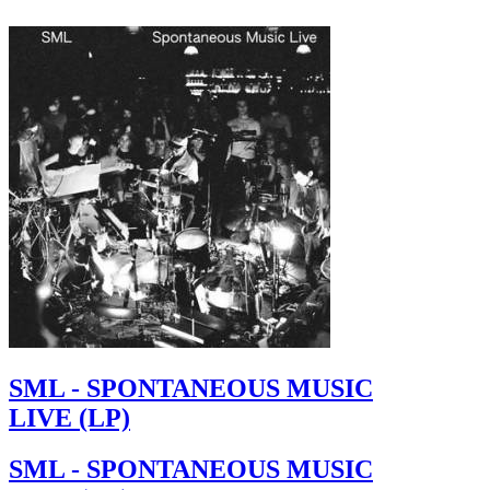
SML - SPONTANEOUS MUSIC
LIVE (LP)
SML - SPONTANEOUS MUSIC