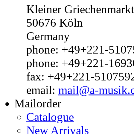
Kleiner Griechenmark
50676 Köln
Germany
phone: +49+221-51075
phone: +49+221-1693
fax: +49+221-510759
email:
mail@a-musik.
Mailorder
Catalogue
New Arrivals