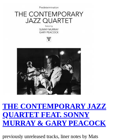
THE CONTEMPORARY JAZZ
QUARTET FEAT. SONNY
MURRAY & GARY PEACOCK
previously unreleased tracks, liner notes by Mats