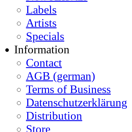
Labels
Artists
Specials
Information
Contact
AGB (german)
Terms of Business
Datenschutzerklärung
Distribution
Store