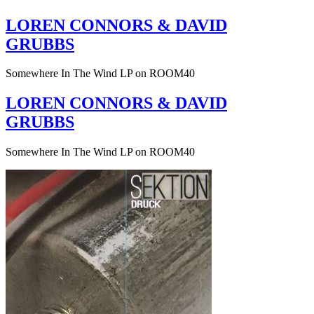
LOREN CONNORS & DAVID
GRUBBS
Somewhere In The Wind LP on ROOM40
LOREN CONNORS & DAVID
GRUBBS
Somewhere In The Wind LP on ROOM40