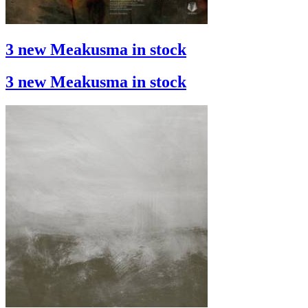
3 new Meakusma in stock
3 new Meakusma in stock