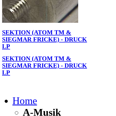
SEKTION (ATOM TM &
SIEGMAR FRICKE) - DRUCK
LP
SEKTION (ATOM TM &
SIEGMAR FRICKE) - DRUCK
LP
Home
A-Musik