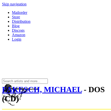
Skip navigation
Mailorder
Store
Distribution
Blog
Discogs
Amazon
Login
FAKESCH, MICHAEL
- DOS
(CD)