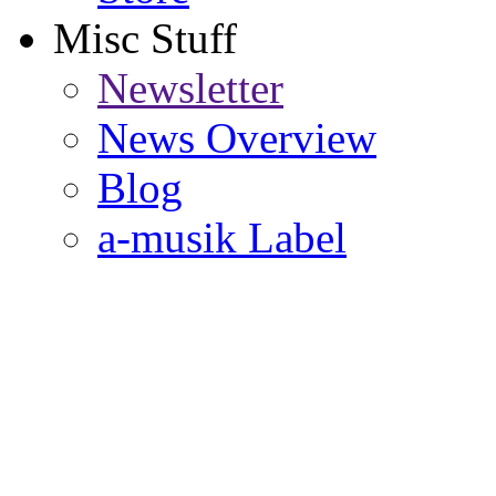
Misc Stuff
Newsletter
News Overview
Blog
a-musik Label