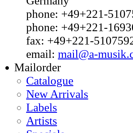
Germany
phone: +49+221-51075
phone: +49+221-1693
fax: +49+221-510759
email:
mail@a-musik.
Mailorder
Catalogue
New Arrivals
Labels
Artists