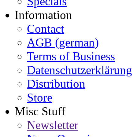
Specials
Information
Contact
AGB (german)
Terms of Business
Datenschutzerklärung
Distribution
Store
Misc Stuff
Newsletter