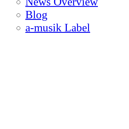
News Overview
Blog
a-musik Label