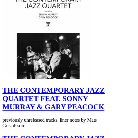
THE CONTEMPORARY JAZZ
QUARTET FEAT. SONNY
MURRAY & GARY PEACOCK
previously unreleased tracks, liner notes by Mats
Gustafsson