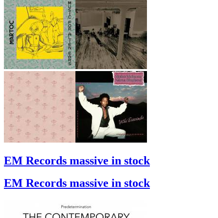
EM Records massive in stock
EM Records massive in stock