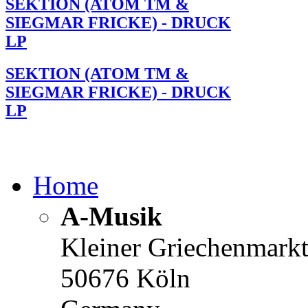
SEKTION (ATOM TM &
SIEGMAR FRICKE) - DRUCK
LP
SEKTION (ATOM TM &
SIEGMAR FRICKE) - DRUCK
LP
Home
A-Musik
Kleiner Griechenmark
50676 Köln