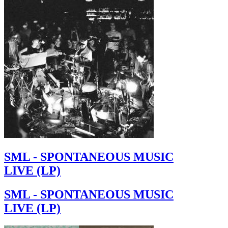
SML - SPONTANEOUS MUSIC
LIVE (LP)
SML - SPONTANEOUS MUSIC
LIVE (LP)