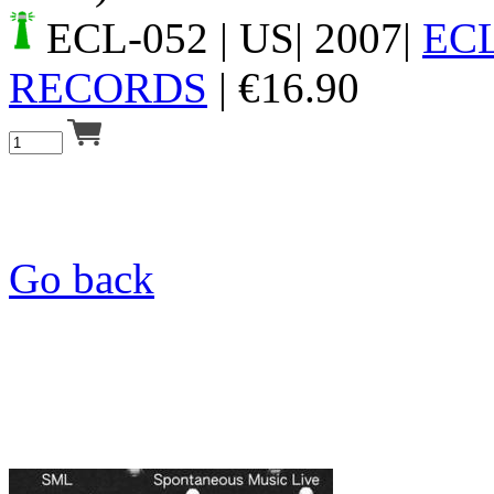
ECL-052
| US| 2007|
EC
RECORDS
|
€
16.90
Go back