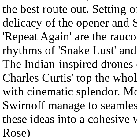
the best route out. Setting o
delicacy of the opener and S
'Repeat Again' are the rauco
rhythms of 'Snake Lust' and
The Indian-inspired drones 
Charles Curtis' top the whol
with cinematic splendor. 
Swirnoff manage to seamle
these ideas into a cohesive
Rose)