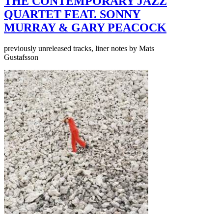
THE CONTEMPORARY JAZZ
QUARTET FEAT. SONNY
MURRAY & GARY PEACOCK
previously unreleased tracks, liner notes by Mats
Gustafsson