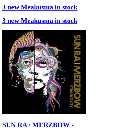
3 new Meakusma in stock
3 new Meakusma in stock
SUN RA / MERZBOW -