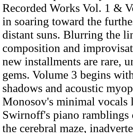
Recorded Works Vol. 1 & Vol
in soaring toward the furthe
distant suns. Blurring the l
composition and improvisat
new installments are rare, 
gems. Volume 3 begins wit
shadows and acoustic myop
Monosov's minimal vocals 
Swirnoff's piano ramblings 
the cerebral maze, inadverte