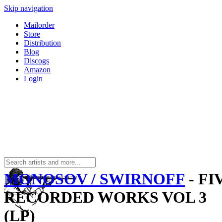
Skip navigation
Mailorder
Store
Distribution
Blog
Discogs
Amazon
Login
MONOSOV / SWIRNOFF
- FI
RECORDED WORKS VOL 3
(LP)