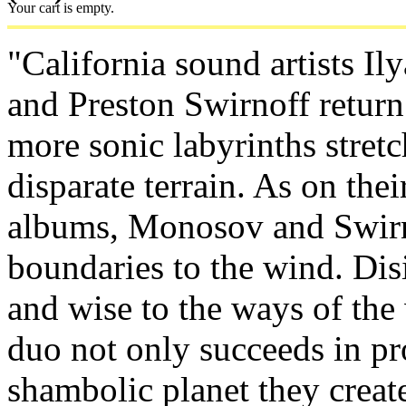
Your cart is empty.
"California sound artists I
and Preston Swirnoff retur
more sonic labyrinths stret
disparate terrain. As on the
albums, Monosov and Swirn
boundaries to the wind. Dis
and wise to the ways of the
duo not only succeeds in p
shambolic planet they creat