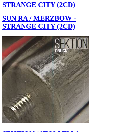
STRANGE CITY (2CD)
SUN RA / MERZBOW -
STRANGE CITY (2CD)