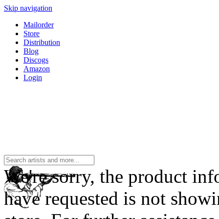
Skip navigation
Mailorder
Store
Distribution
Blog
Discogs
Amazon
Login
We're sorry, the product in
have requested is not showi