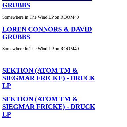
GRUBBS
Somewhere In The Wind LP on ROOM40
LOREN CONNORS & DAVID
GRUBBS
Somewhere In The Wind LP on ROOM40
SEKTION (ATOM TM &
SIEGMAR FRICKE) - DRUCK
LP
SEKTION (ATOM TM &
SIEGMAR FRICKE) - DRUCK
LP