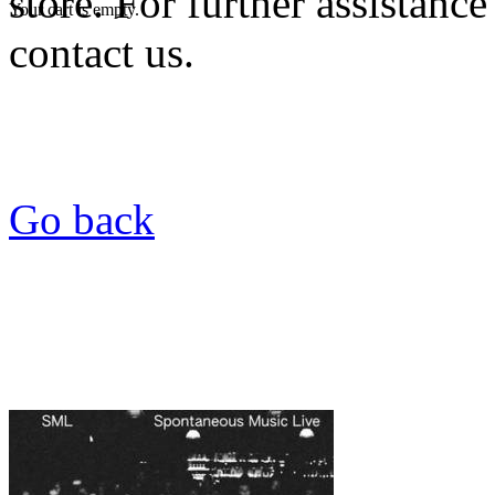
store. For further assistance
Your cart is empty.
contact us.
Go back