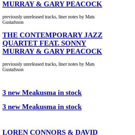
MURRAY & GARY PEACOCK
previously unreleased tracks, liner notes by Mats
Gustafsson
THE CONTEMPORARY JAZZ
QUARTET FEAT. SONNY
MURRAY & GARY PEACOCK
previously unreleased tracks, liner notes by Mats
Gustafsson
3 new Meakusma in stock
3 new Meakusma in stock
LOREN CONNORS & DAVID