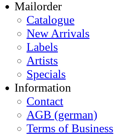
Mailorder
Catalogue
New Arrivals
Labels
Artists
Specials
Information
Contact
AGB (german)
Terms of Business