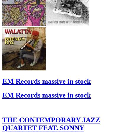
EM Records massive in stock
EM Records massive in stock
THE CONTEMPORARY JAZZ
QUARTET FEAT. SONNY