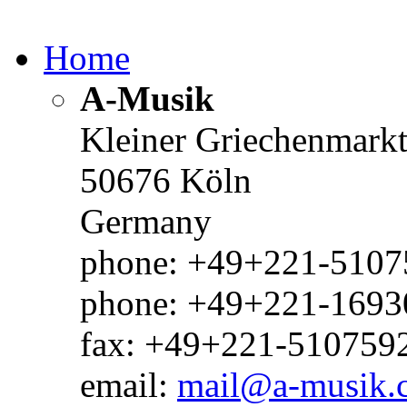
Home
A-Musik
Kleiner Griechenmark
50676 Köln
Germany
phone: +49+221-51075
phone: +49+221-1693
fax: +49+221-510759
email:
mail@a-musik.