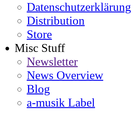
Datenschutzerklärung
Distribution
Store
Misc Stuff
Newsletter
News Overview
Blog
a-musik Label