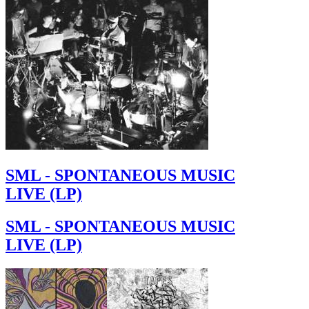
SML - SPONTANEOUS MUSIC
LIVE (LP)
SML - SPONTANEOUS MUSIC
LIVE (LP)