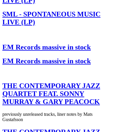
LIVE (LP)
SML - SPONTANEOUS MUSIC
LIVE (LP)
EM Records massive in stock
EM Records massive in stock
THE CONTEMPORARY JAZZ
QUARTET FEAT. SONNY
MURRAY & GARY PEACOCK
previously unreleased tracks, liner notes by Mats
Gustafsson