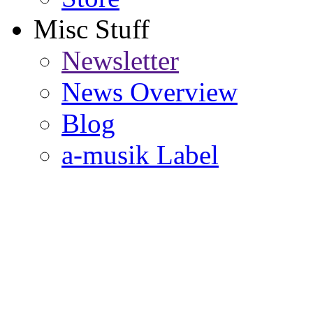
Misc Stuff
Newsletter
News Overview
Blog
a-musik Label