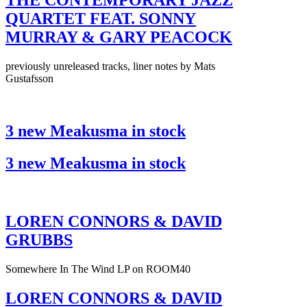
THE CONTEMPORARY JAZZ
QUARTET FEAT. SONNY
MURRAY & GARY PEACOCK
previously unreleased tracks, liner notes by Mats
Gustafsson
3 new Meakusma in stock
3 new Meakusma in stock
LOREN CONNORS & DAVID
GRUBBS
Somewhere In The Wind LP on ROOM40
LOREN CONNORS & DAVID