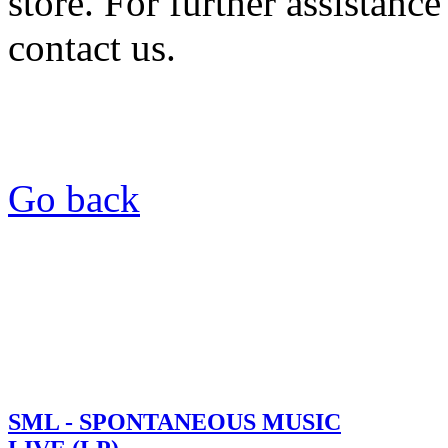
store. For further assistance
contact us.
Go back
SML - SPONTANEOUS MUSIC