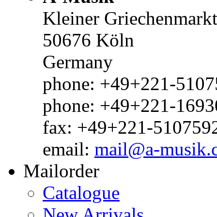
Kleiner Griechenmark
50676 Köln
Germany
phone: +49+221-51075
phone: +49+221-1693
fax: +49+221-510759
email:
mail@a-musik.
Mailorder
Catalogue
New Arrivals