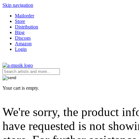
Skip navigation
Mailorder
Store
Distribution
Blog
Discogs
Amazon
Login
Your cart is empty.
We're sorry, the product in
have requested is not showi