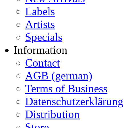
Labels
Artists
Specials
Information
Contact
AGB (german)
Terms of Business
Datenschutzerklärung
Distribution
Store