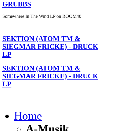
GRUBBS
Somewhere In The Wind LP on ROOM40
SEKTION (ATOM TM &
SIEGMAR FRICKE) - DRUCK
LP
SEKTION (ATOM TM &
SIEGMAR FRICKE) - DRUCK
LP
Home
A-Musik