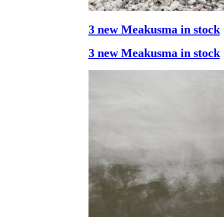
3 new Meakusma in stock
3 new Meakusma in stock