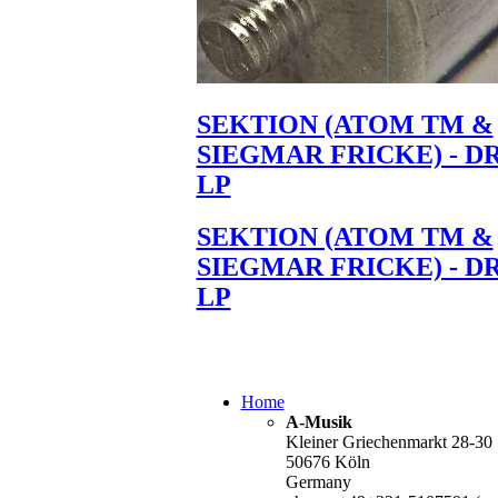
SEKTION (ATOM TM &
SIEGMAR FRICKE) - D
LP
SEKTION (ATOM TM &
SIEGMAR FRICKE) - D
LP
Home
A-Musik
Kleiner Griechenmarkt 28-30
50676 Köln
Germany