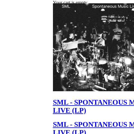
Your cart is empty.
SML - SPONTANEOUS 
LIVE (LP)
SML - SPONTANEOUS 
LIVE (LP)