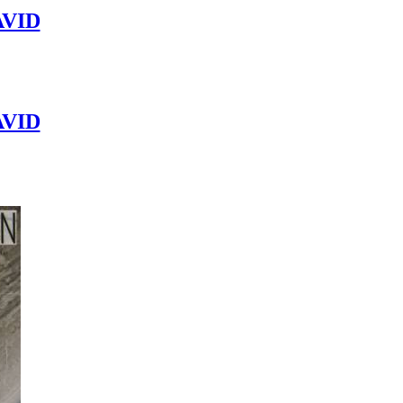
VID
VID