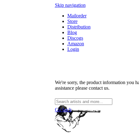
Skip navigation
Mailorder
Store
Distribution
Blog
Discogs
Amazon
Login
We're sorry, the product information you ha
assistance please contact us.
Go back