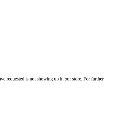
ve requested is not showing up in our store. For further