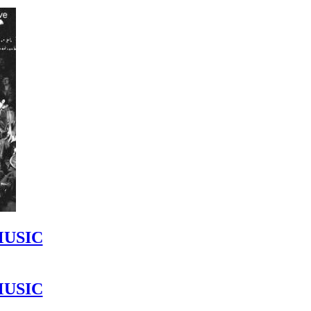
MUSIC
MUSIC