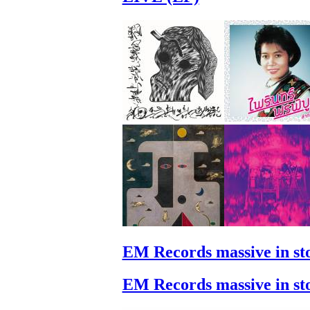
EM Records massive in st
EM Records massive in st