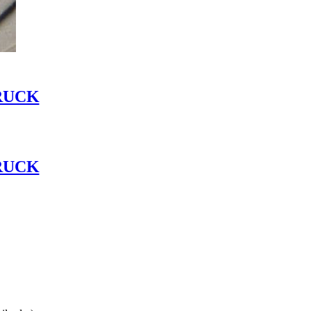
RUCK
RUCK