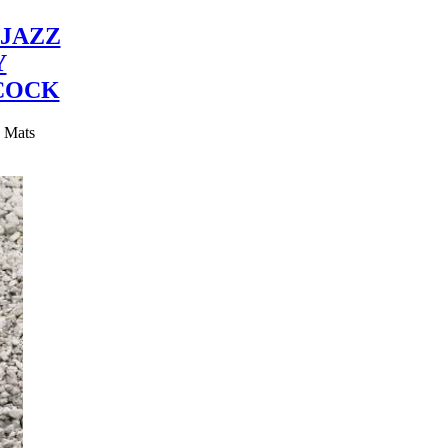
JAZZ
Y
COCK
y Mats