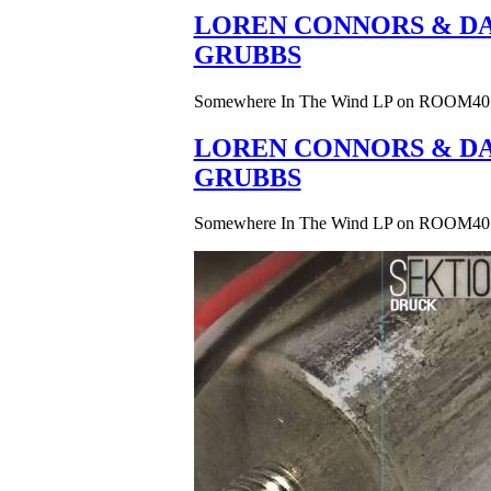
LOREN CONNORS & DA
GRUBBS
Somewhere In The Wind LP on ROOM40
LOREN CONNORS & DA
GRUBBS
Somewhere In The Wind LP on ROOM40