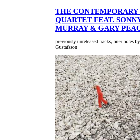
THE CONTEMPORARY 
QUARTET FEAT. SONN
MURRAY & GARY PEA
previously unreleased tracks, liner notes b
Gustafsson