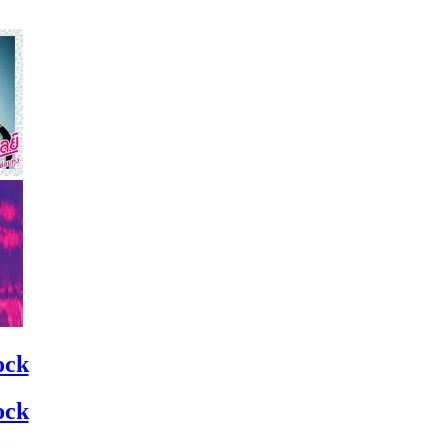
ock
ock