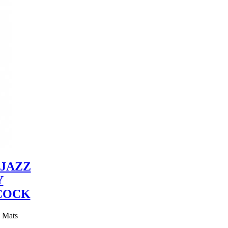
JAZZ
Y
COCK
y Mats