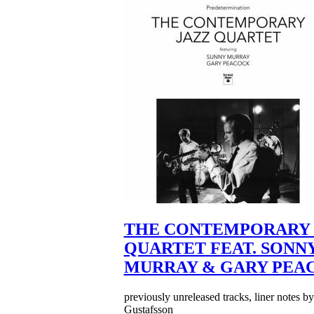
THE CONTEMPORARY 
QUARTET FEAT. SONN
MURRAY & GARY PEA
previously unreleased tracks, liner notes b
Gustafsson