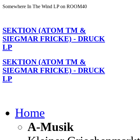
Somewhere In The Wind LP on ROOM40
SEKTION (ATOM TM &
SIEGMAR FRICKE) - DRUCK
LP
SEKTION (ATOM TM &
SIEGMAR FRICKE) - DRUCK
LP
Home
A-Musik