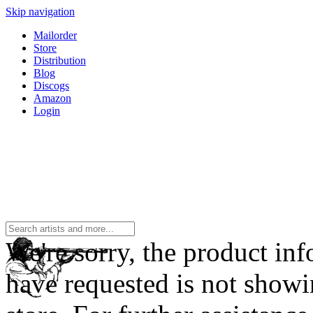
Skip navigation
Mailorder
Store
Distribution
Blog
Discogs
Amazon
Login
We're sorry, the product in
have requested is not showi