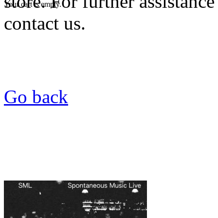
store. For further assistance
Your cart is empty.
contact us.
Go back