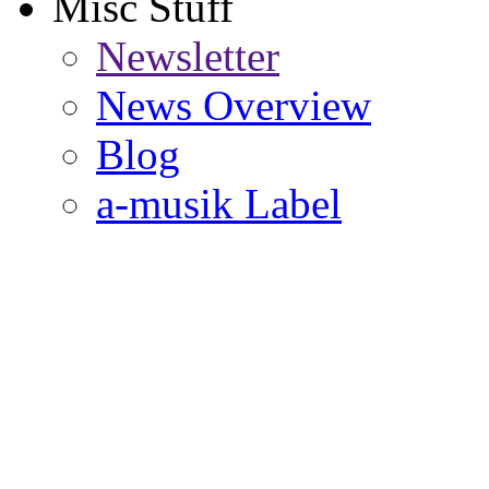
Misc Stuff
Newsletter
News Overview
Blog
a-musik Label