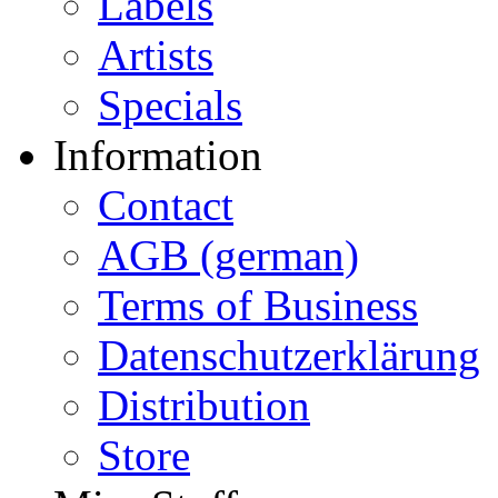
Labels
Artists
Specials
Information
Contact
AGB (german)
Terms of Business
Datenschutzerklärung
Distribution
Store