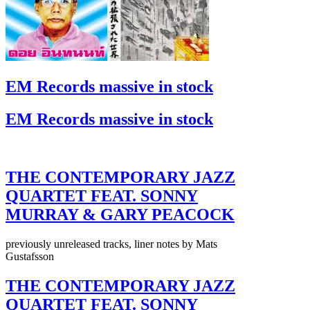
EM Records massive in stock
EM Records massive in stock
THE CONTEMPORARY JAZZ
QUARTET FEAT. SONNY
MURRAY & GARY PEACOCK
previously unreleased tracks, liner notes by Mats
Gustafsson
THE CONTEMPORARY JAZZ
QUARTET FEAT. SONNY