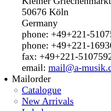
Kleiner Griechenmark
50676 Köln
Germany
phone: +49+221-51075
phone: +49+221-1693
fax: +49+221-510759
email:
mail@a-musik.
Mailorder
Catalogue
New Arrivals