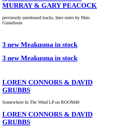
MURRAY & GARY PEACOCK
previously unreleased tracks, liner notes by Mats
Gustafsson
3 new Meakusma in stock
3 new Meakusma in stock
LOREN CONNORS & DAVID
GRUBBS
Somewhere In The Wind LP on ROOM40
LOREN CONNORS & DAVID
GRUBBS