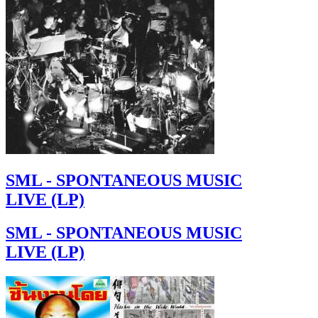
SML - SPONTANEOUS MUSIC
LIVE (LP)
SML - SPONTANEOUS MUSIC
LIVE (LP)