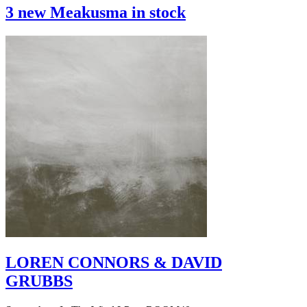
3 new Meakusma in stock
LOREN CONNORS & DAVID
GRUBBS