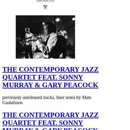
THE CONTEMPORARY JAZZ
QUARTET FEAT. SONNY
MURRAY & GARY PEACOCK
previously unreleased tracks, liner notes by Mats
Gustafsson
THE CONTEMPORARY JAZZ
QUARTET FEAT. SONNY