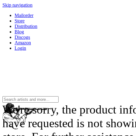
Skip navigation
Mailorder
Store
Distribution
Blog
Discogs
Amazon
Login
We're sorry, the product in
have requested is not showi