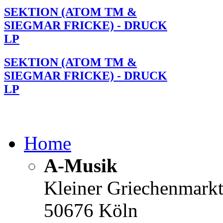
SEKTION (ATOM TM &
SIEGMAR FRICKE) - DRUCK
LP
SEKTION (ATOM TM &
SIEGMAR FRICKE) - DRUCK
LP
Home
A-Musik
Kleiner Griechenmark
50676 Köln