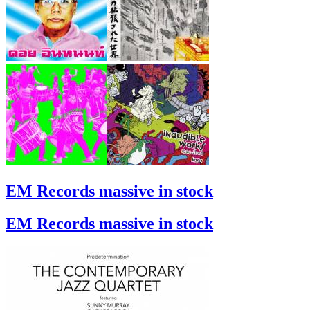
EM Records massive in stock
EM Records massive in stock