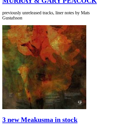
MURRAY & GARY PEACOCK
previously unreleased tracks, liner notes by Mats
Gustafsson
3 new Meakusma in stock