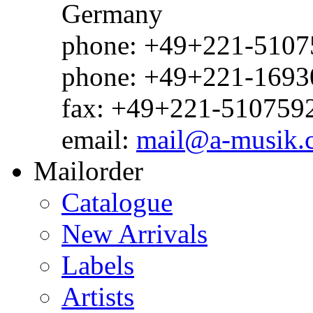
Germany
phone: +49+221-51075
phone: +49+221-1693
fax: +49+221-510759
email:
mail@a-musik.
Mailorder
Catalogue
New Arrivals
Labels
Artists