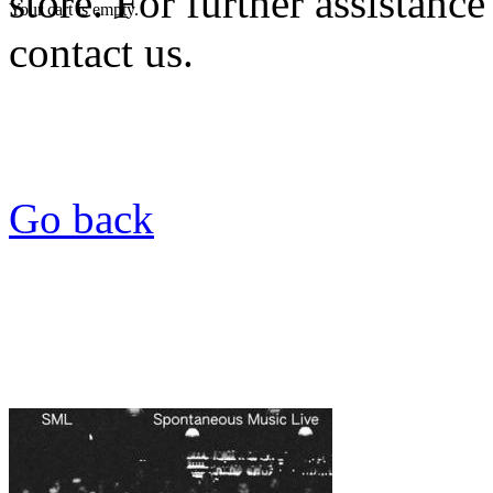
store. For further assistance
Your cart is empty.
contact us.
Go back