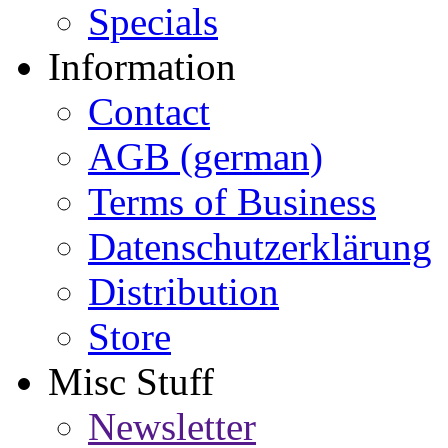
Specials
Information
Contact
AGB (german)
Terms of Business
Datenschutzerklärung
Distribution
Store
Misc Stuff
Newsletter