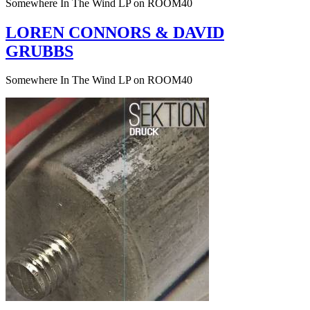
Somewhere In The Wind LP on ROOM40
LOREN CONNORS & DAVID
GRUBBS
Somewhere In The Wind LP on ROOM40