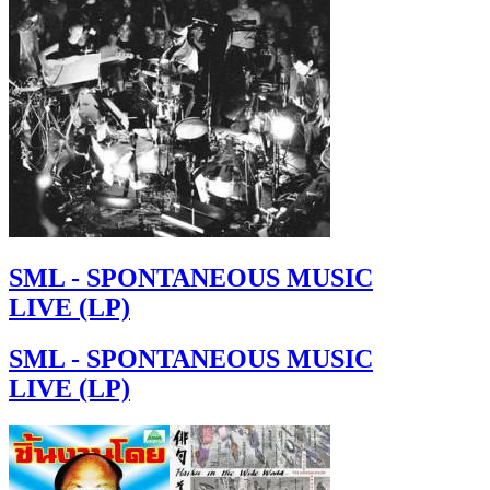
SML - SPONTANEOUS MUSIC
LIVE (LP)
SML - SPONTANEOUS MUSIC
LIVE (LP)