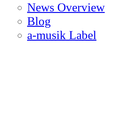
News Overview
Blog
a-musik Label