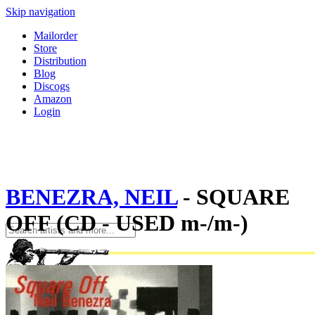
Skip navigation
Mailorder
Store
Distribution
Blog
Discogs
Amazon
Login
BENEZRA, NEIL
- SQUARE
OFF (CD - USED m-/m-)