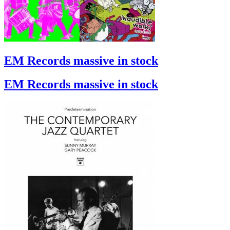
EM Records massive in stock
EM Records massive in stock