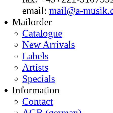
email:
mail@a-musik.
Mailorder
Catalogue
New Arrivals
Labels
Artists
Specials
Information
Contact
AGB (german)