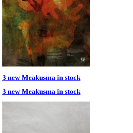
3 new Meakusma in stock
3 new Meakusma in stock