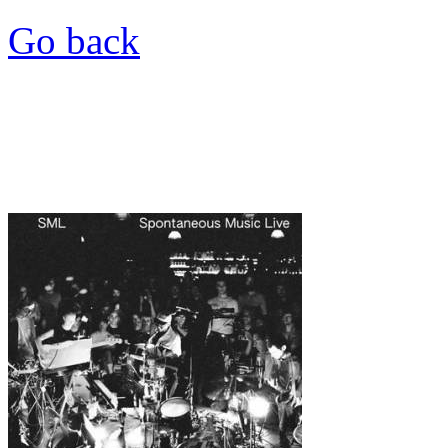
Go back