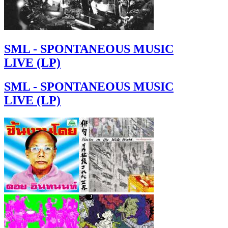
SML - SPONTANEOUS MUSIC
LIVE (LP)
SML - SPONTANEOUS MUSIC
LIVE (LP)