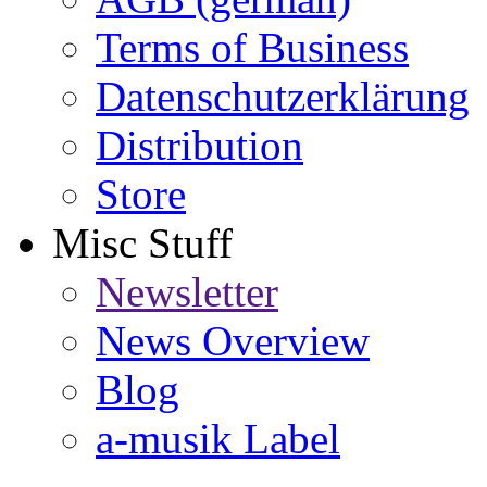
Terms of Business
Datenschutzerklärung
Distribution
Store
Misc Stuff
Newsletter
News Overview
Blog
a-musik Label