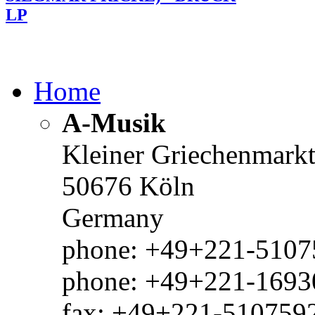
LP
Home
A-Musik
Kleiner Griechenmark
50676 Köln
Germany
phone: +49+221-51075
phone: +49+221-1693
fax: +49+221-510759