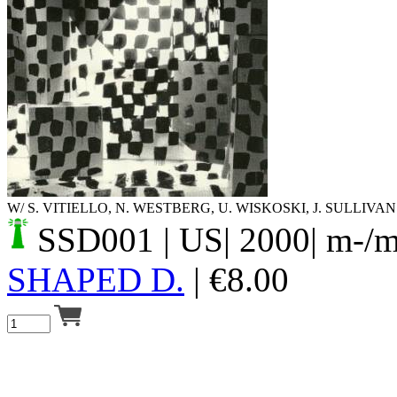
Your cart is empty.
W/ S. VITIELLO, N. WESTBERG, U. WISKOSKI, J. SULLIVAN
SSD001
| US| 2000| m-/
SHAPED D.
|
€
8.00