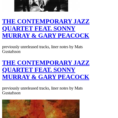
THE CONTEMPORARY JAZZ
QUARTET FEAT. SONNY
MURRAY & GARY PEACOCK
previously unreleased tracks, liner notes by Mats
Gustafsson
THE CONTEMPORARY JAZZ
QUARTET FEAT. SONNY
MURRAY & GARY PEACOCK
previously unreleased tracks, liner notes by Mats
Gustafsson