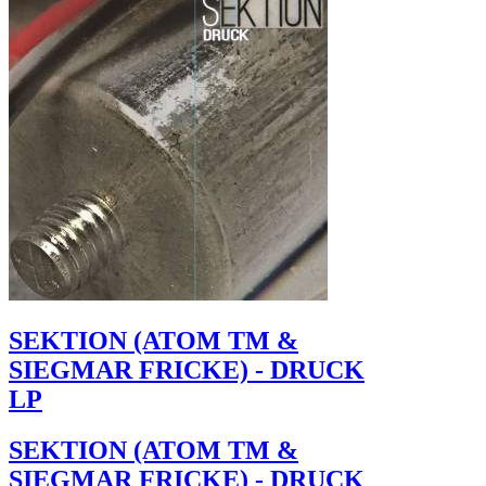
SEKTION (ATOM TM &
SIEGMAR FRICKE) - DRUCK
LP
SEKTION (ATOM TM &
SIEGMAR FRICKE) - DRUCK