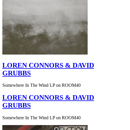
LOREN CONNORS & DAVID
GRUBBS
Somewhere In The Wind LP on ROOM40
LOREN CONNORS & DAVID
GRUBBS
Somewhere In The Wind LP on ROOM40