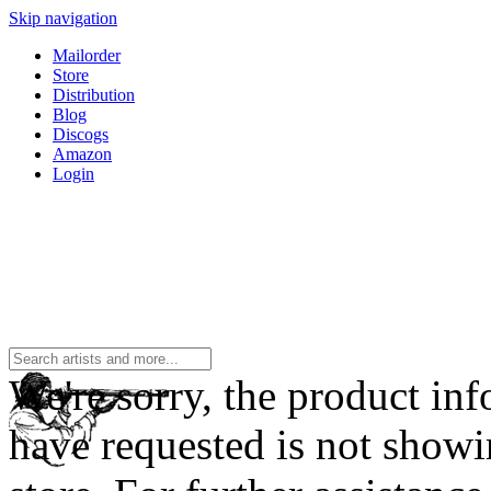
Skip navigation
Mailorder
Store
Distribution
Blog
Discogs
Amazon
Login
We're sorry, the product in
have requested is not showi