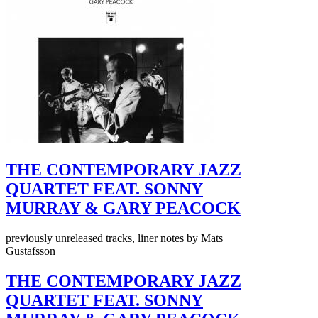
THE CONTEMPORARY JAZZ
QUARTET FEAT. SONNY
MURRAY & GARY PEACOCK
previously unreleased tracks, liner notes by Mats
Gustafsson
THE CONTEMPORARY JAZZ
QUARTET FEAT. SONNY