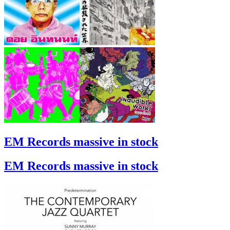
EM Records massive in stock
EM Records massive in stock