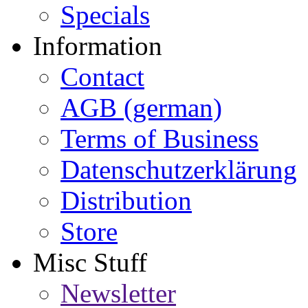
Specials
Information
Contact
AGB (german)
Terms of Business
Datenschutzerklärung
Distribution
Store
Misc Stuff
Newsletter