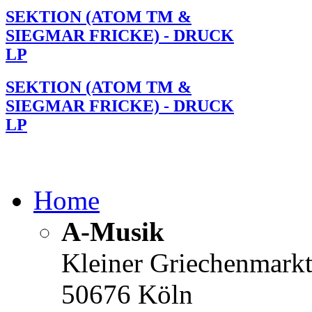
SEKTION (ATOM TM &
SIEGMAR FRICKE) - DRUCK
LP
SEKTION (ATOM TM &
SIEGMAR FRICKE) - DRUCK
LP
Home
A-Musik
Kleiner Griechenmark
50676 Köln