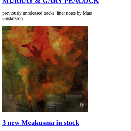
MURRAY & GARY PEACOCK
previously unreleased tracks, liner notes by Mats
Gustafsson
3 new Meakusma in stock