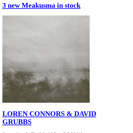
3 new Meakusma in stock
LOREN CONNORS & DAVID
GRUBBS