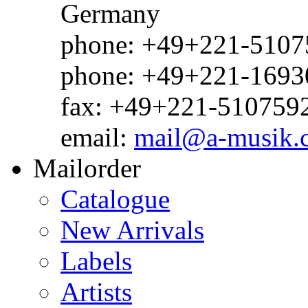
Germany
phone: +49+221-51075
phone: +49+221-1693
fax: +49+221-510759
email:
mail@a-musik.
Mailorder
Catalogue
New Arrivals
Labels
Artists