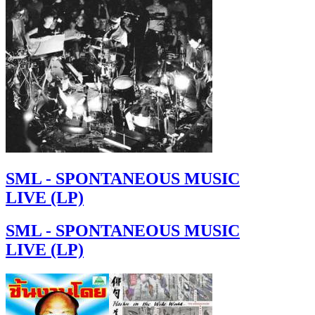
SML - SPONTANEOUS MUSIC
LIVE (LP)
SML - SPONTANEOUS MUSIC
LIVE (LP)