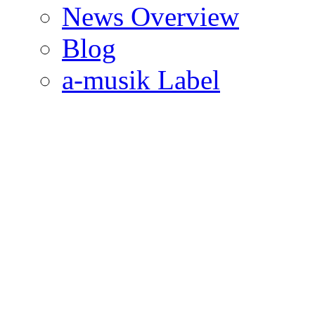
News Overview
Blog
a-musik Label