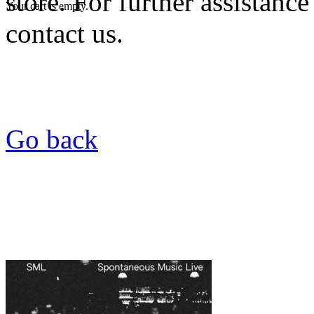
store. For further assistance
Your cart is empty.
contact us.
Go back