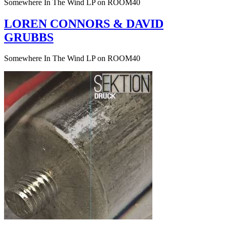
Somewhere In The Wind LP on ROOM40
LOREN CONNORS & DAVID
GRUBBS
Somewhere In The Wind LP on ROOM40