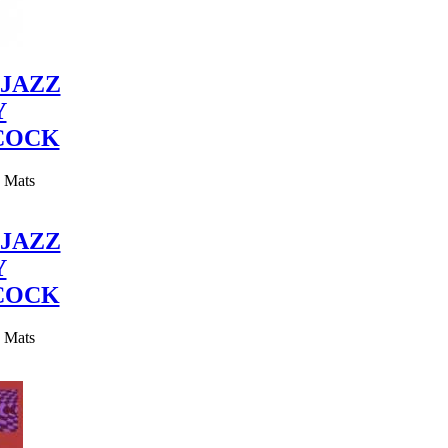
JAZZ
Y
COCK
y Mats
JAZZ
Y
COCK
y Mats