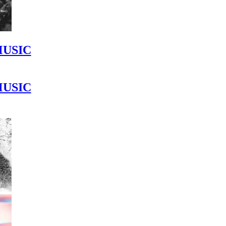
MUSIC
MUSIC