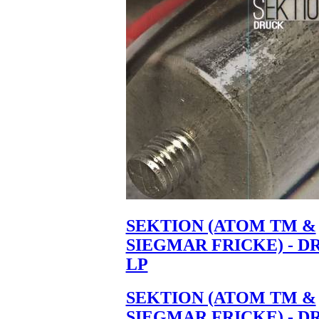
SEKTION (ATOM TM &
SIEGMAR FRICKE) - D
LP
SEKTION (ATOM TM &
SIEGMAR FRICKE) - D