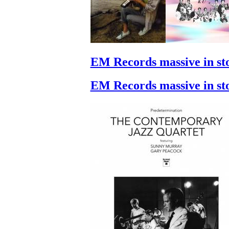
EM Records massive in st
EM Records massive in st