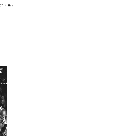
€
12.80