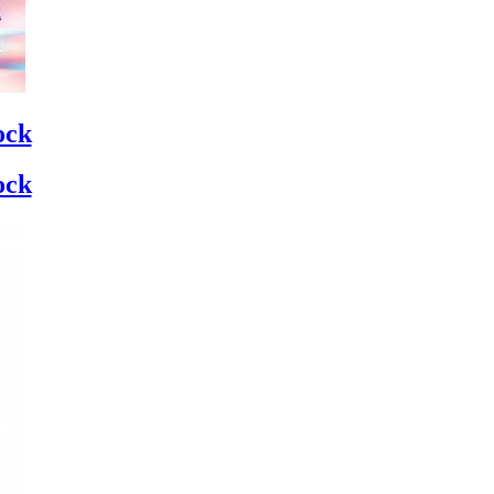
ock
ock