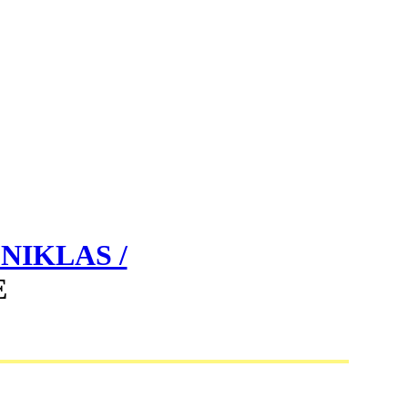
NIKLAS /
E