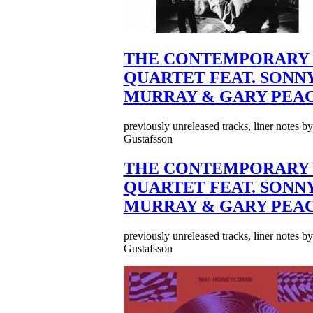
THE CONTEMPORARY 
QUARTET FEAT. SONN
MURRAY & GARY PEA
previously unreleased tracks, liner notes b
Gustafsson
THE CONTEMPORARY 
QUARTET FEAT. SONN
MURRAY & GARY PEA
previously unreleased tracks, liner notes b
Gustafsson