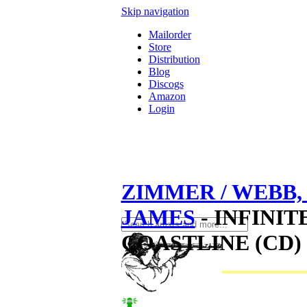
Skip navigation
Mailorder
Store
Distribution
Blog
Discogs
Amazon
Login
ZIMMER / WEBB, 
JAMES
- INFINIT
COASTLINE (CD)