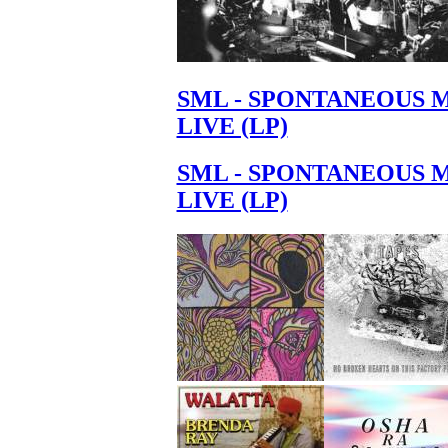
SML - SPONTANEOUS 
LIVE (LP)
SML - SPONTANEOUS 
LIVE (LP)