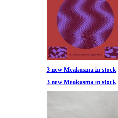
3 new Meakusma in stock
3 new Meakusma in stock