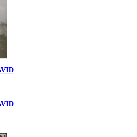
VID
VID