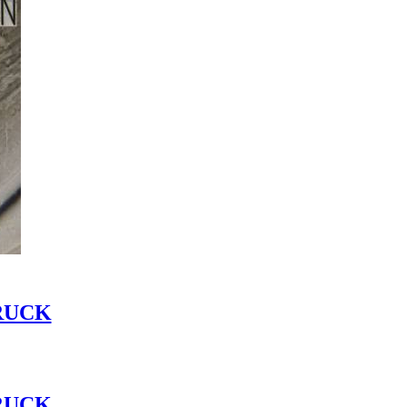
RUCK
RUCK