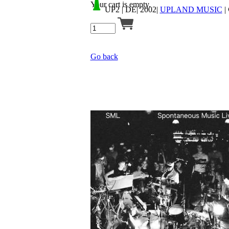
Your cart is empty.
UP2
| DE| 2002|
UPLAND MUSIC
|
Go back