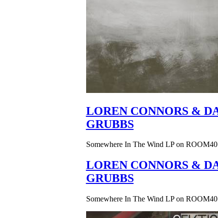
LOREN CONNORS & DA
GRUBBS
Somewhere In The Wind LP on ROOM40
LOREN CONNORS & DA
GRUBBS
Somewhere In The Wind LP on ROOM40