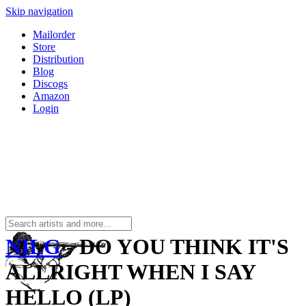
Skip navigation
Mailorder
Store
Distribution
Blog
Discogs
Amazon
Login
NILG
- DO YOU THINK IT'S
ALLRIGHT WHEN I SAY
HELLO (LP)