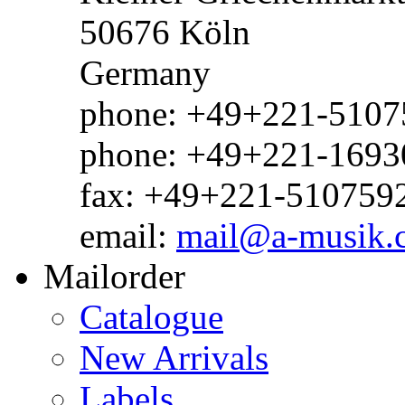
50676 Köln
Germany
phone: +49+221-51075
phone: +49+221-1693
fax: +49+221-510759
email:
mail@a-musik.
Mailorder
Catalogue
New Arrivals
Labels