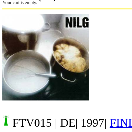
Your cart is empty.
FTV015
| DE| 1997|
FIN