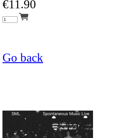
€
11.90
Go back