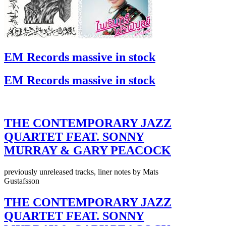
EM Records massive in stock
EM Records massive in stock
THE CONTEMPORARY JAZZ
QUARTET FEAT. SONNY
MURRAY & GARY PEACOCK
previously unreleased tracks, liner notes by Mats
Gustafsson
THE CONTEMPORARY JAZZ
QUARTET FEAT. SONNY