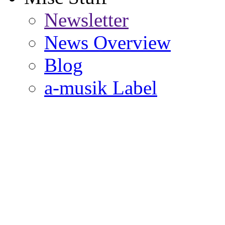
Newsletter
News Overview
Blog
a-musik Label