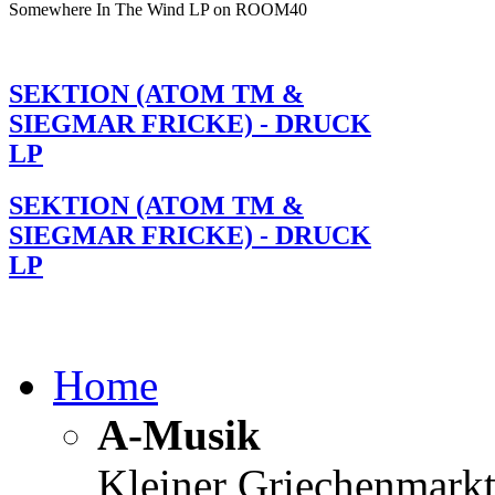
Somewhere In The Wind LP on ROOM40
SEKTION (ATOM TM &
SIEGMAR FRICKE) - DRUCK
LP
SEKTION (ATOM TM &
SIEGMAR FRICKE) - DRUCK
LP
Home
A-Musik
Kleiner Griechenmark