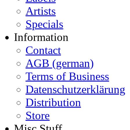
Artists
Specials
Information
Contact
AGB (german)
Terms of Business
Datenschutzerklärung
Distribution
Store
Misc Stuff