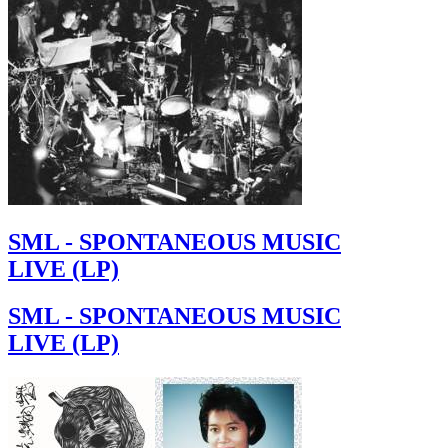
SML - SPONTANEOUS MUSIC
LIVE (LP)
SML - SPONTANEOUS MUSIC
LIVE (LP)