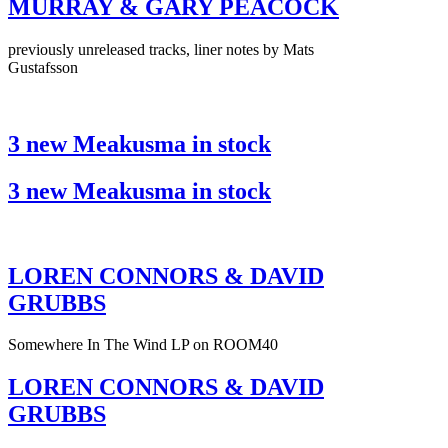
MURRAY & GARY PEACOCK
previously unreleased tracks, liner notes by Mats
Gustafsson
3 new Meakusma in stock
3 new Meakusma in stock
LOREN CONNORS & DAVID
GRUBBS
Somewhere In The Wind LP on ROOM40
LOREN CONNORS & DAVID
GRUBBS