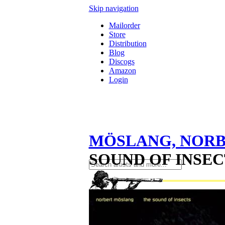
Skip navigation
Mailorder
Store
Distribution
Blog
Discogs
Amazon
Login
MÖSLANG, NOR
SOUND OF INSECT