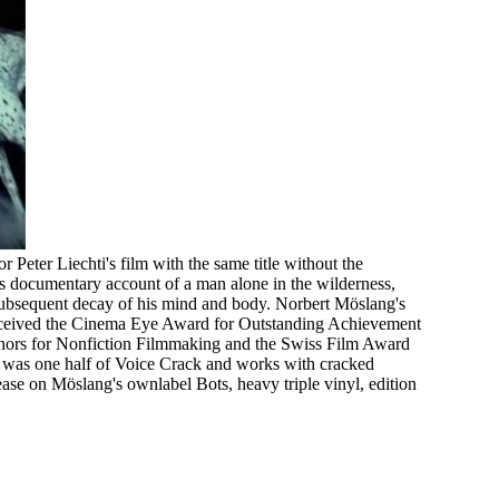
r Peter Liechti's film with the same title without the
i's documentary account of a man alone in the wilderness,
 subsequent decay of his mind and body. Norbert Möslang's
 received the Cinema Eye Award for Outstanding Achievement
ors for Nonfiction Filmmaking and the Swiss Film Award
 was one half of Voice Crack and works with cracked
lease on Möslang's ownlabel Bots, heavy triple vinyl, edition