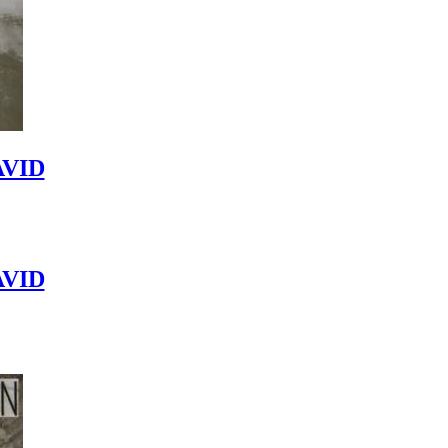
VID
VID