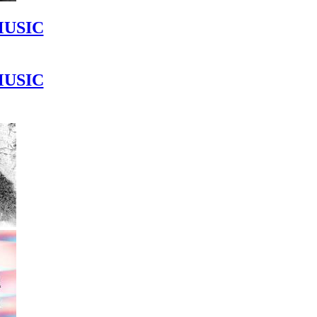
MUSIC
MUSIC