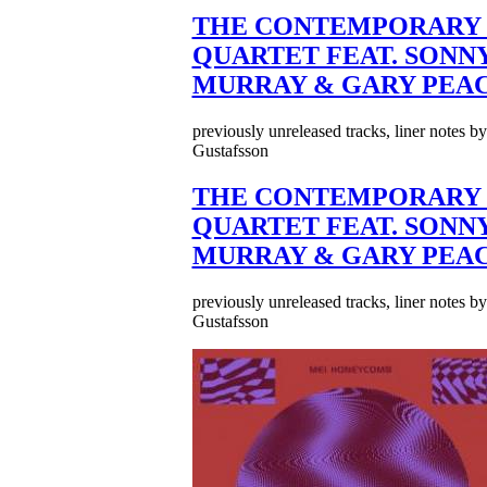
THE CONTEMPORARY 
QUARTET FEAT. SONN
MURRAY & GARY PEA
previously unreleased tracks, liner notes b
Gustafsson
THE CONTEMPORARY 
QUARTET FEAT. SONN
MURRAY & GARY PEA
previously unreleased tracks, liner notes b
Gustafsson