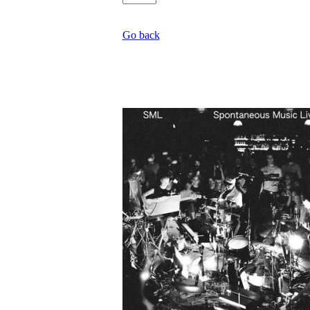
Go back