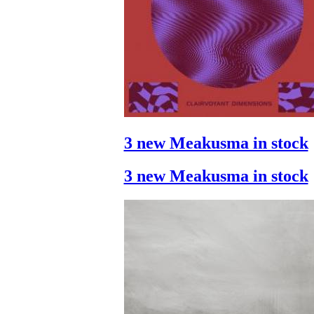
3 new Meakusma in stock
3 new Meakusma in stock