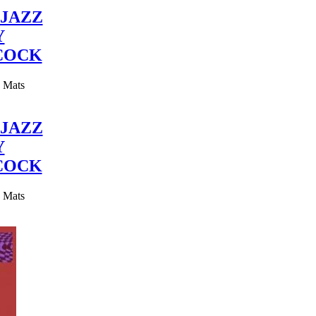
JAZZ
Y
COCK
y Mats
JAZZ
Y
COCK
y Mats