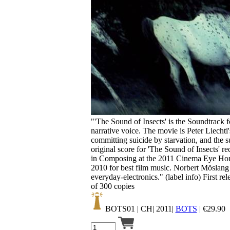
Your cart is empty.
"'The Sound of Insects' is the Soundtrack fo
narrative voice. The movie is Peter Liecht
committing suicide by starvation, and the
original score for 'The Sound of Insects'
in Composing at the 2011 Cinema Eye Hon
2010 for best film music. Norbert Möslang
everyday-electronics." (label info) First re
of 300 copies
BOTS01
| CH| 2011|
BOTS
|
€
29.90