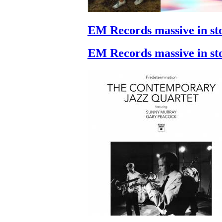
EM Records massive in st
EM Records massive in st