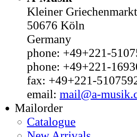
Kleiner Griechenmark
50676 Köln
Germany
phone: +49+221-51075
phone: +49+221-1693
fax: +49+221-510759
email:
mail@a-musik.
Mailorder
Catalogue
New Arrivals