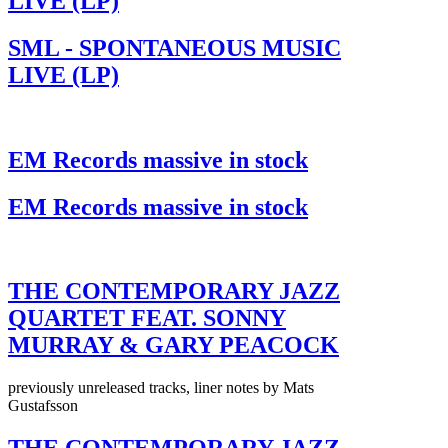
LIVE (LP)
SML - SPONTANEOUS MUSIC
LIVE (LP)
EM Records massive in stock
EM Records massive in stock
THE CONTEMPORARY JAZZ
QUARTET FEAT. SONNY
MURRAY & GARY PEACOCK
previously unreleased tracks, liner notes by Mats
Gustafsson