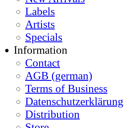
Labels
Artists
Specials
Information
Contact
AGB (german)
Terms of Business
Datenschutzerklärung
Distribution
Store