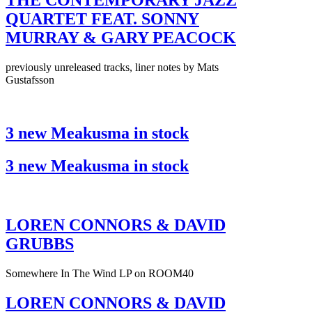
THE CONTEMPORARY JAZZ
QUARTET FEAT. SONNY
MURRAY & GARY PEACOCK
previously unreleased tracks, liner notes by Mats
Gustafsson
3 new Meakusma in stock
3 new Meakusma in stock
LOREN CONNORS & DAVID
GRUBBS
Somewhere In The Wind LP on ROOM40
LOREN CONNORS & DAVID