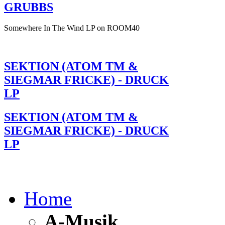
GRUBBS
Somewhere In The Wind LP on ROOM40
SEKTION (ATOM TM &
SIEGMAR FRICKE) - DRUCK
LP
SEKTION (ATOM TM &
SIEGMAR FRICKE) - DRUCK
LP
Home
A-Musik