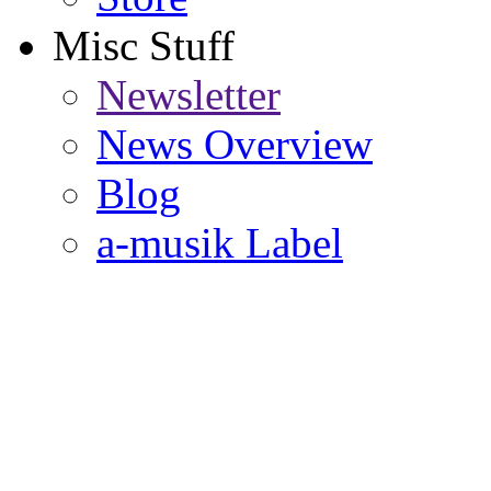
Misc Stuff
Newsletter
News Overview
Blog
a-musik Label