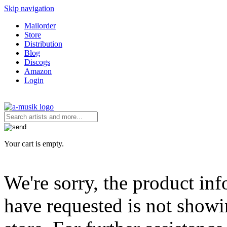
Skip navigation
Mailorder
Store
Distribution
Blog
Discogs
Amazon
Login
Your cart is empty.
We're sorry, the product in
have requested is not showi