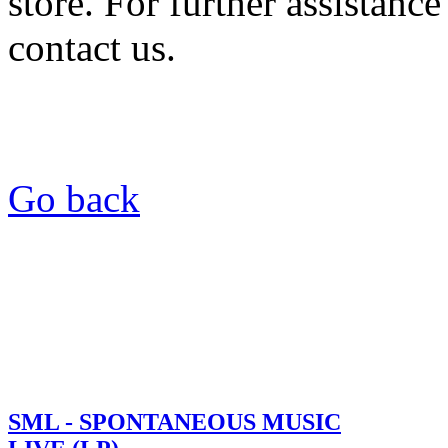
store. For further assistance
contact us.
Go back
SML - SPONTANEOUS MUSIC