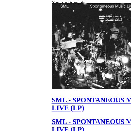
Your cart is empty.
SML - SPONTANEOUS 
LIVE (LP)
SML - SPONTANEOUS 
LIVE (LP)