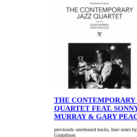
THE CONTEMPORARY 
QUARTET FEAT. SONN
MURRAY & GARY PEA
previously unreleased tracks, liner notes b
Gustafsson