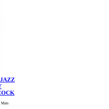
JAZZ
Y
COCK
y Mats