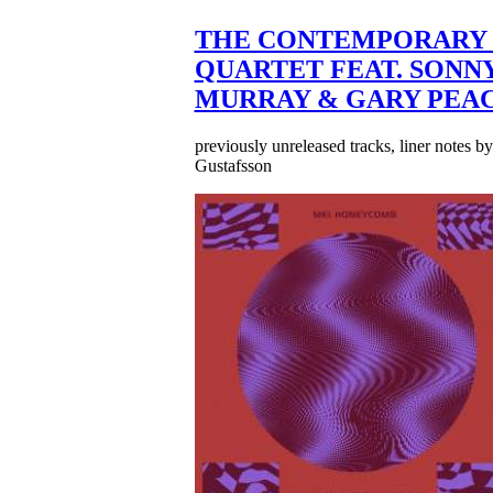
THE CONTEMPORARY 
QUARTET FEAT. SONN
MURRAY & GARY PEA
previously unreleased tracks, liner notes b
Gustafsson