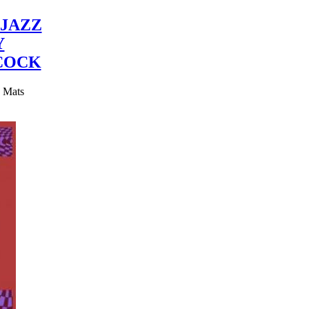
JAZZ
Y
COCK
y Mats