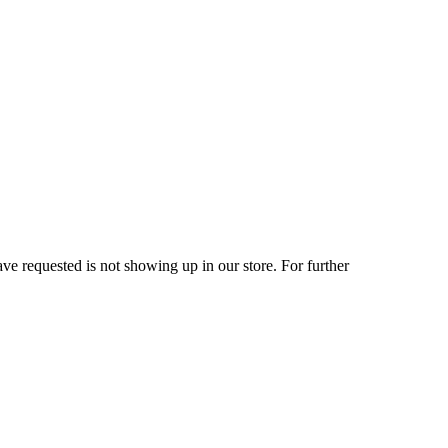
ve requested is not showing up in our store. For further