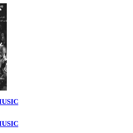
MUSIC
MUSIC