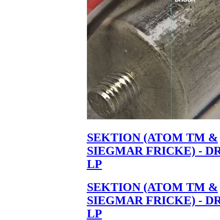
SEKTION (ATOM TM &
SIEGMAR FRICKE) - D
LP
SEKTION (ATOM TM &
SIEGMAR FRICKE) - D
LP