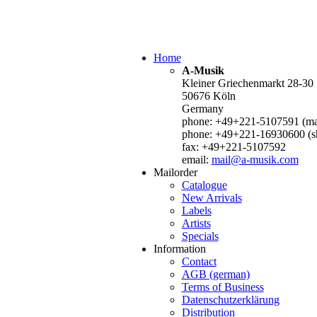
Home
A-Musik
Kleiner Griechenmarkt 28-30
50676 Köln
Germany
phone: +49+221-5107591 (mai
phone: +49+221-16930600 (s
fax: +49+221-5107592
email:
mail@a-musik.com
Mailorder
Catalogue
New Arrivals
Labels
Artists
Specials
Information
Contact
AGB (german)
Terms of Business
Datenschutzerklärung
Distribution