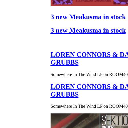
3 new Meakusma in stock
3 new Meakusma in stock
LOREN CONNORS & DA
GRUBBS
Somewhere In The Wind LP on ROOM40
LOREN CONNORS & DA
GRUBBS
Somewhere In The Wind LP on ROOM40