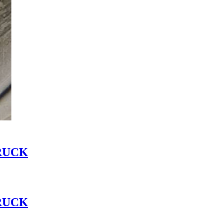
RUCK
RUCK