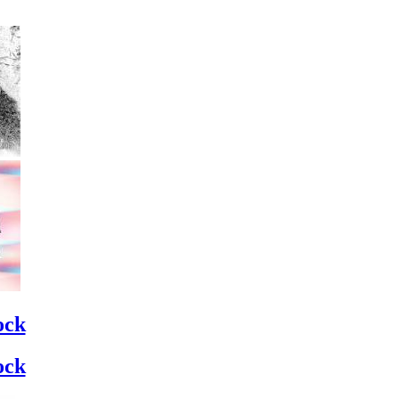
ock
ock