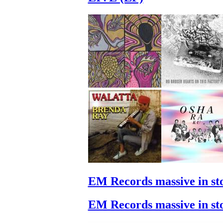
EM Records massive in st
EM Records massive in st