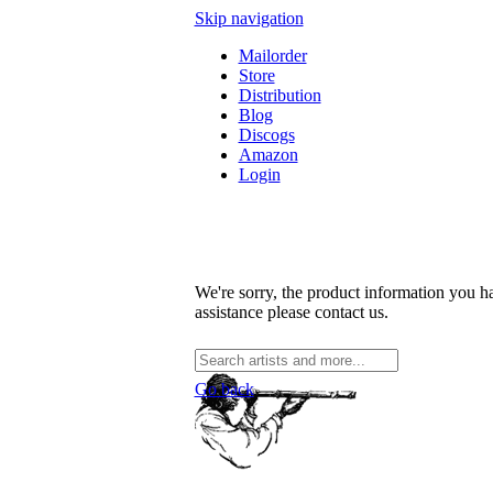
Skip navigation
Mailorder
Store
Distribution
Blog
Discogs
Amazon
Login
We're sorry, the product information you ha
assistance please contact us.
Go back