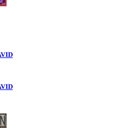
VID
VID