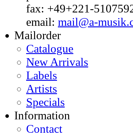
fax: +49+221-510759
email:
mail@a-musik.
Mailorder
Catalogue
New Arrivals
Labels
Artists
Specials
Information
Contact