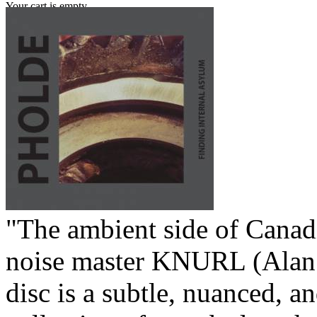
Your cart is empty.
"The ambient side of Canad
noise master KNURL (Alan 
disc is a subtle, nuanced, 