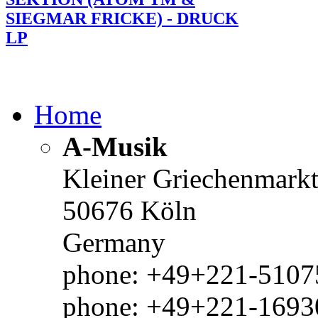
SIEGMAR FRICKE) - DRUCK
LP
Home
A-Musik
Kleiner Griechenmark
50676 Köln
Germany
phone: +49+221-51075
phone: +49+221-1693