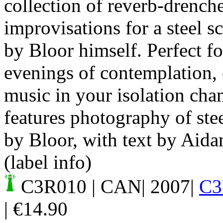
collection of reverb-drench
improvisations for a steel 
by Bloor himself. Perfect fo
evenings of contemplation,
music in your isolation cha
features photography of ste
by Bloor, with text by Aida
(label info)
C3R010
| CAN| 2007|
C3
|
€
14.90