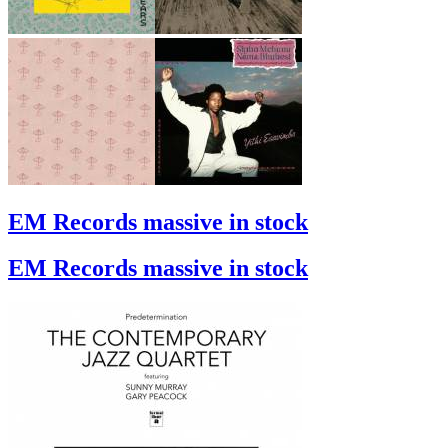
EM Records massive in stock
EM Records massive in stock