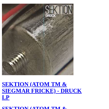
SEKTION (ATOM TM &
SIEGMAR FRICKE) - DRUCK
LP
SEKTION (ATOM TM &