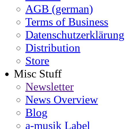
AGB (german)
Terms of Business
Datenschutzerklärung
Distribution
Store
Misc Stuff
Newsletter
News Overview
Blog
a-musik Label