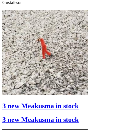
Gustafsson
3 new Meakusma in stock
3 new Meakusma in stock