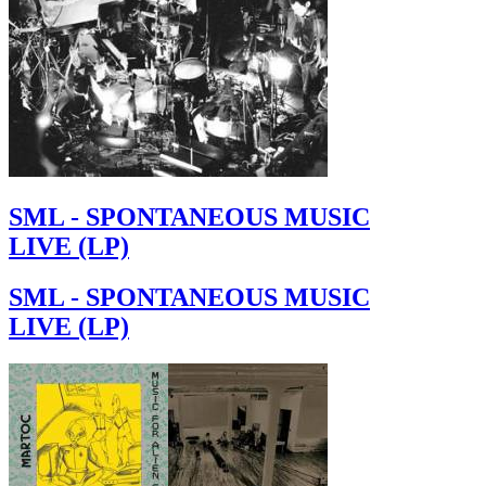
SML - SPONTANEOUS MUSIC
LIVE (LP)
SML - SPONTANEOUS MUSIC
LIVE (LP)