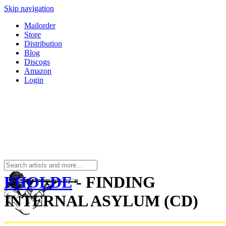
Skip navigation
Mailorder
Store
Distribution
Blog
Discogs
Amazon
Login
PHOLDE
- FINDING
INTERNAL ASYLUM (CD)