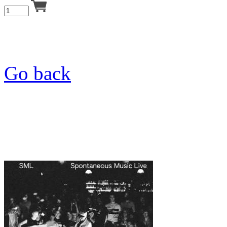
Go back