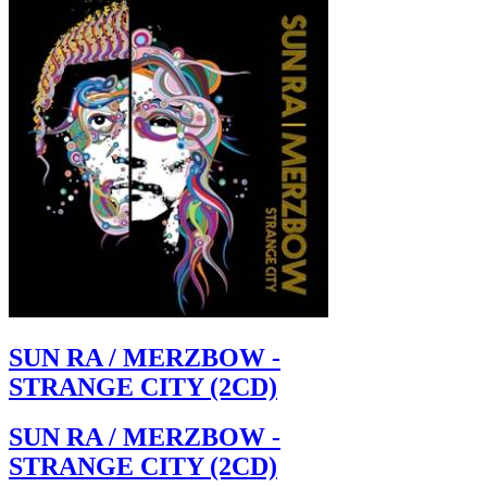
SUN RA / MERZBOW -
STRANGE CITY (2CD)
SUN RA / MERZBOW -
STRANGE CITY (2CD)