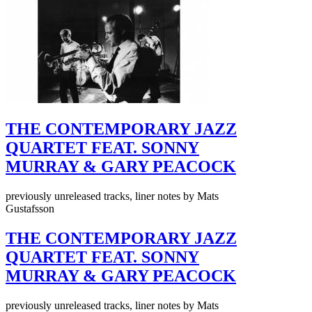
THE CONTEMPORARY JAZZ
QUARTET FEAT. SONNY
MURRAY & GARY PEACOCK
previously unreleased tracks, liner notes by Mats
Gustafsson
THE CONTEMPORARY JAZZ
QUARTET FEAT. SONNY
MURRAY & GARY PEACOCK
previously unreleased tracks, liner notes by Mats