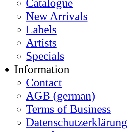
Catalogue
New Arrivals
Labels
Artists
Specials
Information
Contact
AGB (german)
Terms of Business
Datenschutzerklärung