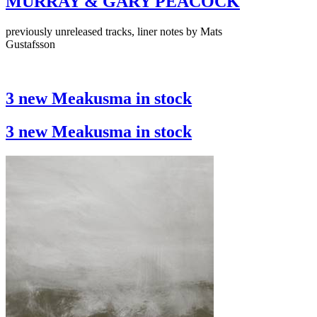
MURRAY & GARY PEACOCK
previously unreleased tracks, liner notes by Mats
Gustafsson
3 new Meakusma in stock
3 new Meakusma in stock