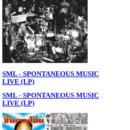
SML - SPONTANEOUS MUSIC
LIVE (LP)
SML - SPONTANEOUS MUSIC
LIVE (LP)