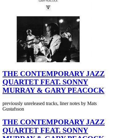
THE CONTEMPORARY JAZZ
QUARTET FEAT. SONNY
MURRAY & GARY PEACOCK
previously unreleased tracks, liner notes by Mats
Gustafsson
THE CONTEMPORARY JAZZ
QUARTET FEAT. SONNY