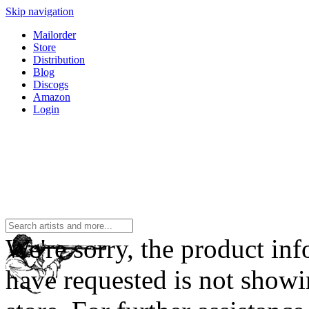
Skip navigation
Mailorder
Store
Distribution
Blog
Discogs
Amazon
Login
We're sorry, the product in
have requested is not showi