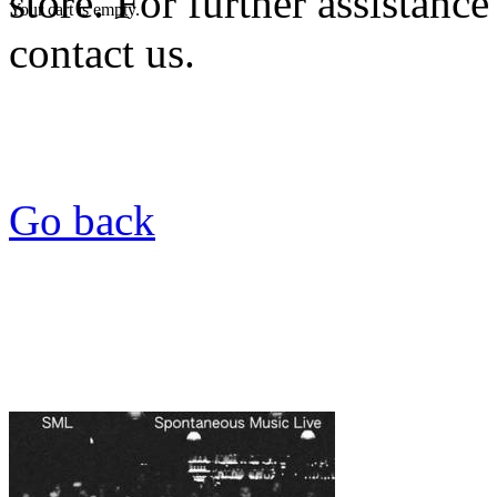
store. For further assistance
Your cart is empty.
contact us.
Go back