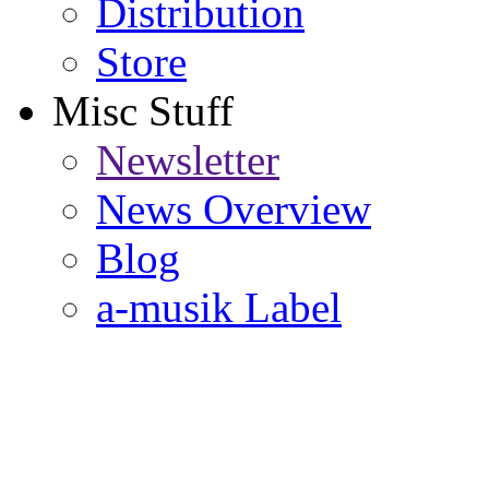
Distribution
Store
Misc Stuff
Newsletter
News Overview
Blog
a-musik Label