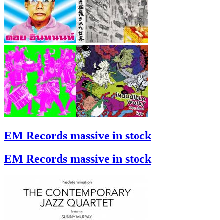
EM Records massive in stock
EM Records massive in stock