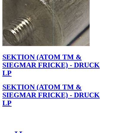
SEKTION (ATOM TM &
SIEGMAR FRICKE) - DRUCK
LP
SEKTION (ATOM TM &
SIEGMAR FRICKE) - DRUCK
LP