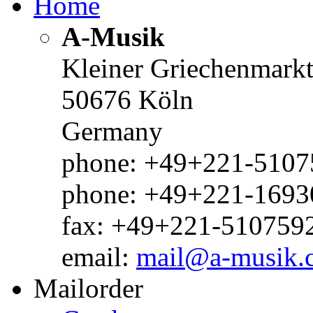
Home
A-Musik
Kleiner Griechenmark
50676 Köln
Germany
phone: +49+221-51075
phone: +49+221-1693
fax: +49+221-510759
email:
mail@a-musik.
Mailorder