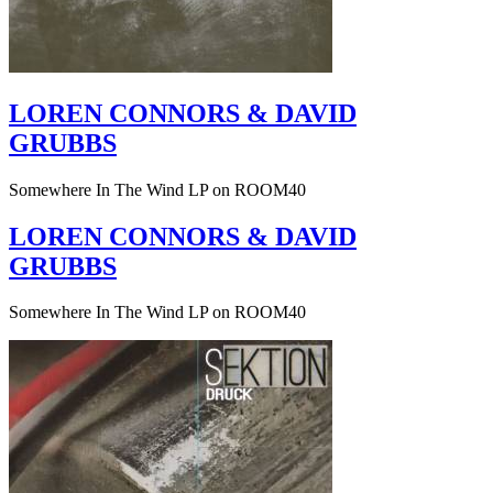
LOREN CONNORS & DAVID
GRUBBS
Somewhere In The Wind LP on ROOM40
LOREN CONNORS & DAVID
GRUBBS
Somewhere In The Wind LP on ROOM40