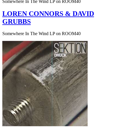
Somewhere In The Wind LP on ROOM40
LOREN CONNORS & DAVID
GRUBBS
Somewhere In The Wind LP on ROOM40