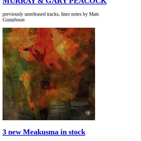
MURRAY & GARY PEACOCK
previously unreleased tracks, liner notes by Mats
Gustafsson
3 new Meakusma in stock