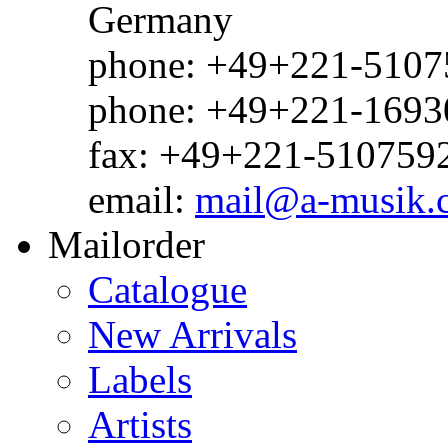
Germany
phone: +49+221-51075
phone: +49+221-1693
fax: +49+221-510759
email:
mail@a-musik.
Mailorder
Catalogue
New Arrivals
Labels
Artists