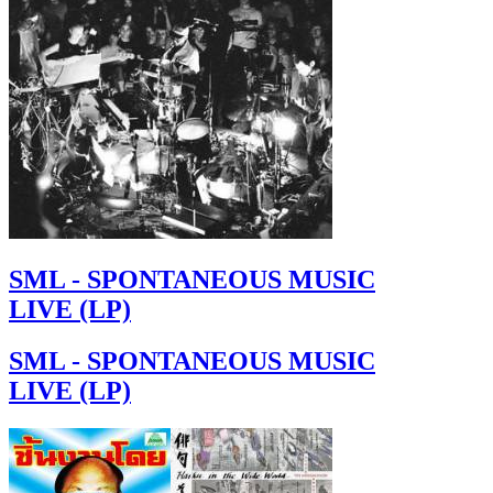
SML - SPONTANEOUS MUSIC
LIVE (LP)
SML - SPONTANEOUS MUSIC
LIVE (LP)