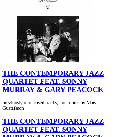
THE CONTEMPORARY JAZZ
QUARTET FEAT. SONNY
MURRAY & GARY PEACOCK
previously unreleased tracks, liner notes by Mats
Gustafsson
THE CONTEMPORARY JAZZ
QUARTET FEAT. SONNY