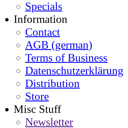
Specials
Information
Contact
AGB (german)
Terms of Business
Datenschutzerklärung
Distribution
Store
Misc Stuff
Newsletter