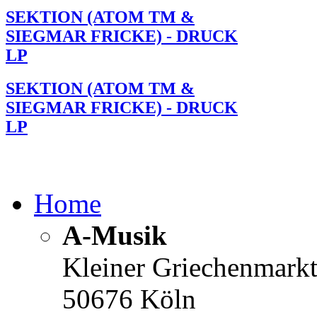
SEKTION (ATOM TM &
SIEGMAR FRICKE) - DRUCK
LP
SEKTION (ATOM TM &
SIEGMAR FRICKE) - DRUCK
LP
Home
A-Musik
Kleiner Griechenmark
50676 Köln