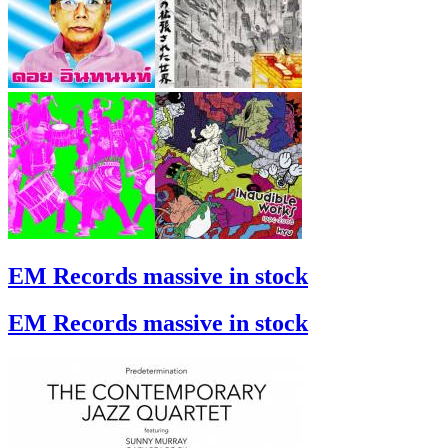
EM Records massive in stock
EM Records massive in stock