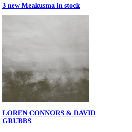
3 new Meakusma in stock
LOREN CONNORS & DAVID
GRUBBS