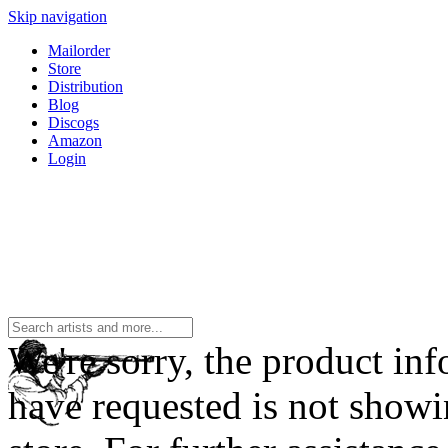
Skip navigation
Mailorder
Store
Distribution
Blog
Discogs
Amazon
Login
We're sorry, the product in
have requested is not showi