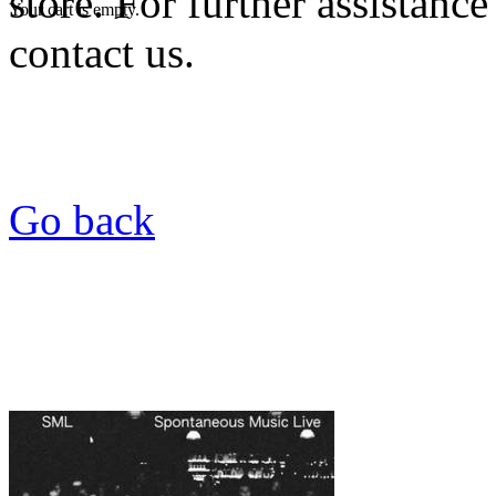
store. For further assistance
Your cart is empty.
contact us.
Go back