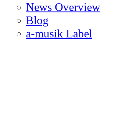
News Overview
Blog
a-musik Label