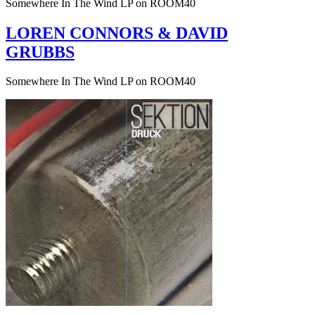
Somewhere In The Wind LP on ROOM40
LOREN CONNORS & DAVID
GRUBBS
Somewhere In The Wind LP on ROOM40