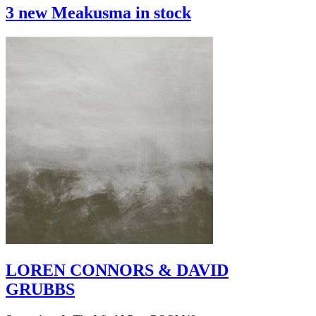
3 new Meakusma in stock
LOREN CONNORS & DAVID
GRUBBS