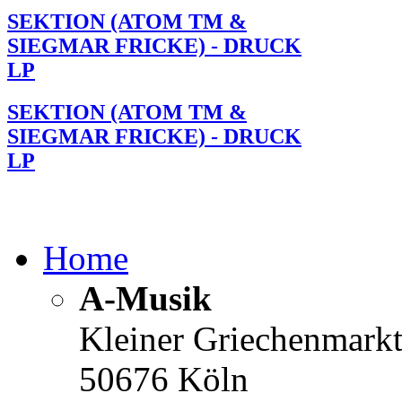
SEKTION (ATOM TM &
SIEGMAR FRICKE) - DRUCK
LP
SEKTION (ATOM TM &
SIEGMAR FRICKE) - DRUCK
LP
Home
A-Musik
Kleiner Griechenmark
50676 Köln