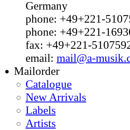
Germany
phone: +49+221-51075
phone: +49+221-1693
fax: +49+221-510759
email:
mail@a-musik.
Mailorder
Catalogue
New Arrivals
Labels
Artists