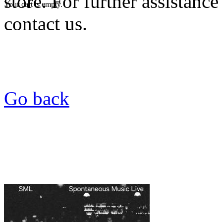
store. For further assistance
Your cart is empty.
contact us.
Go back