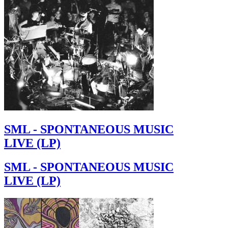
SML - SPONTANEOUS MUSIC
LIVE (LP)
SML - SPONTANEOUS MUSIC
LIVE (LP)