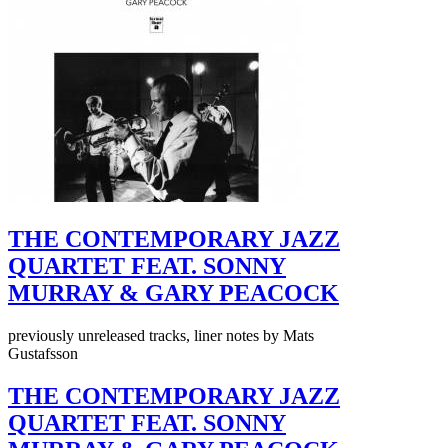
THE CONTEMPORARY JAZZ
QUARTET FEAT. SONNY
MURRAY & GARY PEACOCK
previously unreleased tracks, liner notes by Mats
Gustafsson
THE CONTEMPORARY JAZZ
QUARTET FEAT. SONNY