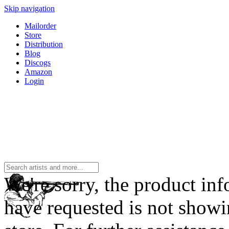
Skip navigation
Mailorder
Store
Distribution
Blog
Discogs
Amazon
Login
We're sorry, the product in
have requested is not showi