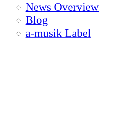
News Overview
Blog
a-musik Label