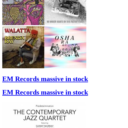
EM Records massive in stock
EM Records massive in stock