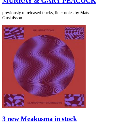
MURRAY & GARY PEACOCK
previously unreleased tracks, liner notes by Mats
Gustafsson
3 new Meakusma in stock