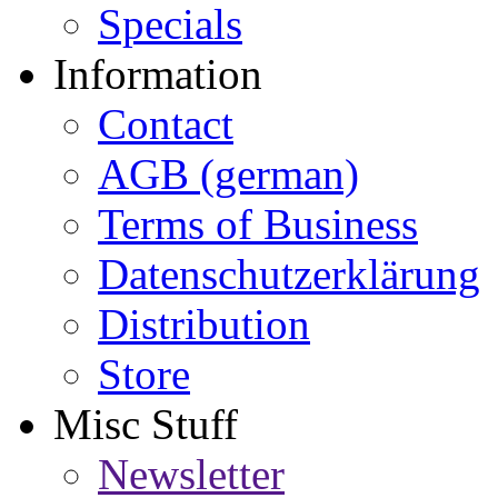
Specials
Information
Contact
AGB (german)
Terms of Business
Datenschutzerklärung
Distribution
Store
Misc Stuff
Newsletter