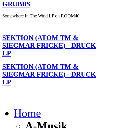
GRUBBS
Somewhere In The Wind LP on ROOM40
SEKTION (ATOM TM &
SIEGMAR FRICKE) - DRUCK
LP
SEKTION (ATOM TM &
SIEGMAR FRICKE) - DRUCK
LP
Home
A-Musik