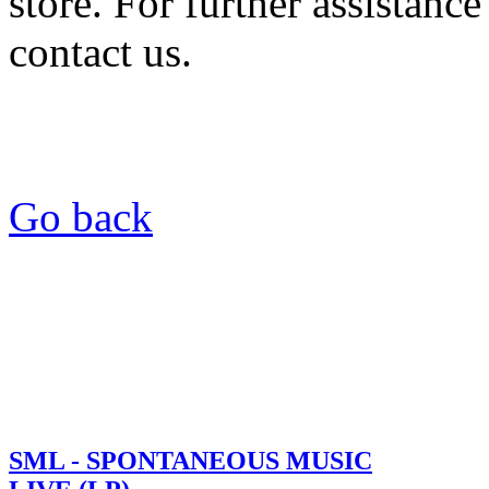
store. For further assistance
contact us.
Go back
SML - SPONTANEOUS MUSIC