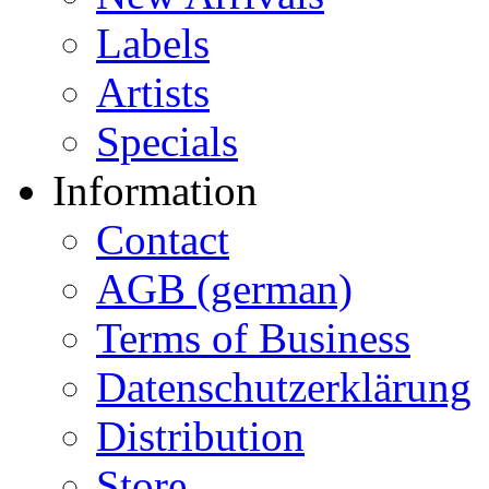
Labels
Artists
Specials
Information
Contact
AGB (german)
Terms of Business
Datenschutzerklärung
Distribution
Store