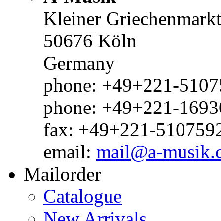
Kleiner Griechenmark
50676 Köln
Germany
phone: +49+221-51075
phone: +49+221-1693
fax: +49+221-510759
email:
mail@a-musik.
Mailorder
Catalogue
New Arrivals