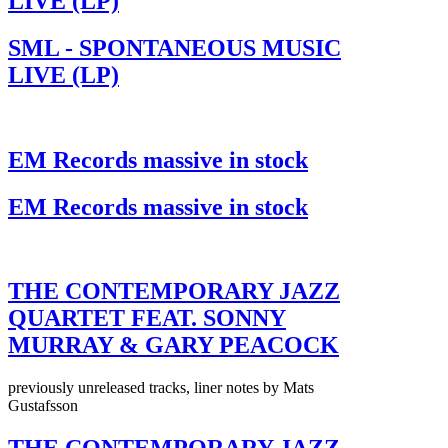
LIVE (LP)
SML - SPONTANEOUS MUSIC
LIVE (LP)
EM Records massive in stock
EM Records massive in stock
THE CONTEMPORARY JAZZ
QUARTET FEAT. SONNY
MURRAY & GARY PEACOCK
previously unreleased tracks, liner notes by Mats
Gustafsson