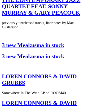
THE CONTEMPORARY JAZZ
QUARTET FEAT. SONNY
MURRAY & GARY PEACOCK
previously unreleased tracks, liner notes by Mats
Gustafsson
3 new Meakusma in stock
3 new Meakusma in stock
LOREN CONNORS & DAVID
GRUBBS
Somewhere In The Wind LP on ROOM40
LOREN CONNORS & DAVID