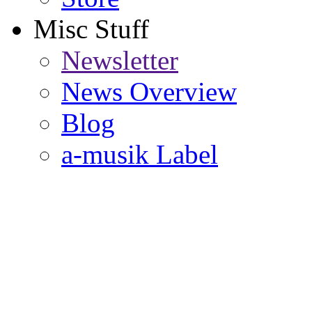
Misc Stuff
Newsletter
News Overview
Blog
a-musik Label