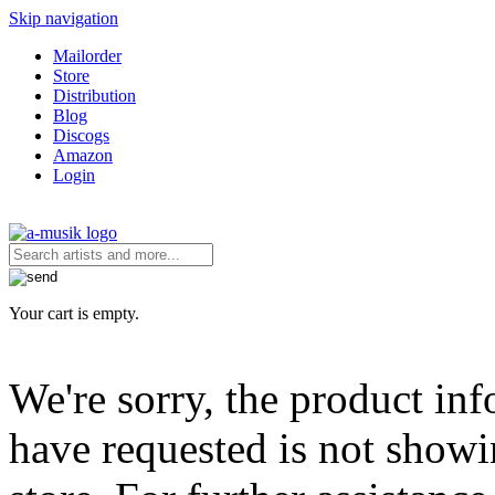
Skip navigation
Mailorder
Store
Distribution
Blog
Discogs
Amazon
Login
Your cart is empty.
We're sorry, the product in
have requested is not showi