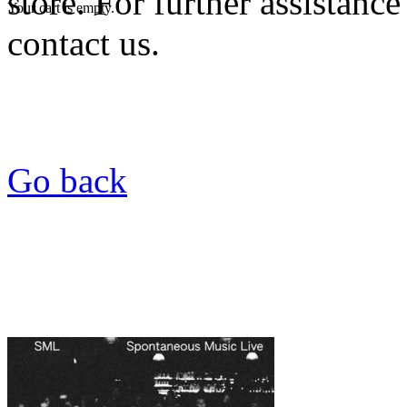
store. For further assistance
Your cart is empty.
contact us.
Go back