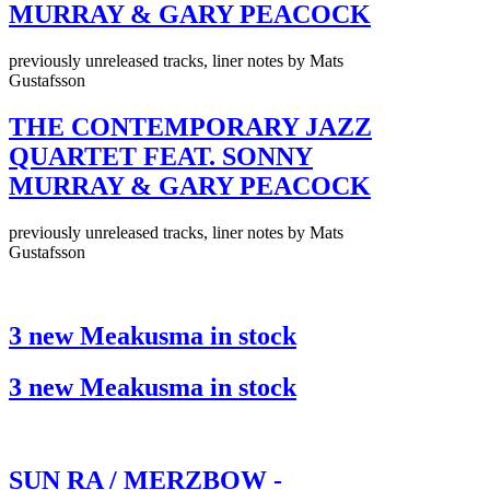
MURRAY & GARY PEACOCK
previously unreleased tracks, liner notes by Mats
Gustafsson
THE CONTEMPORARY JAZZ
QUARTET FEAT. SONNY
MURRAY & GARY PEACOCK
previously unreleased tracks, liner notes by Mats
Gustafsson
3 new Meakusma in stock
3 new Meakusma in stock
SUN RA / MERZBOW -