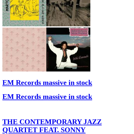
EM Records massive in stock
EM Records massive in stock
THE CONTEMPORARY JAZZ
QUARTET FEAT. SONNY