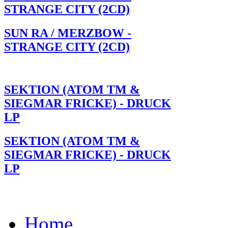
STRANGE CITY (2CD)
SUN RA / MERZBOW -
STRANGE CITY (2CD)
SEKTION (ATOM TM &
SIEGMAR FRICKE) - DRUCK
LP
SEKTION (ATOM TM &
SIEGMAR FRICKE) - DRUCK
LP
Home