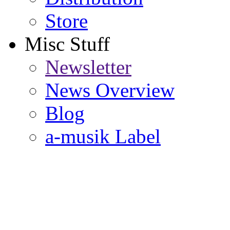
Store
Misc Stuff
Newsletter
News Overview
Blog
a-musik Label