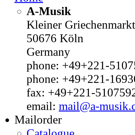
A-Musik
Kleiner Griechenmark
50676 Köln
Germany
phone: +49+221-51075
phone: +49+221-1693
fax: +49+221-510759
email:
mail@a-musik.
Mailorder
Catalogue