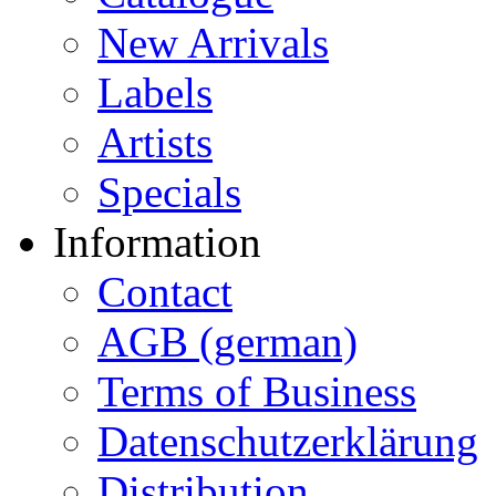
New Arrivals
Labels
Artists
Specials
Information
Contact
AGB (german)
Terms of Business
Datenschutzerklärung
Distribution