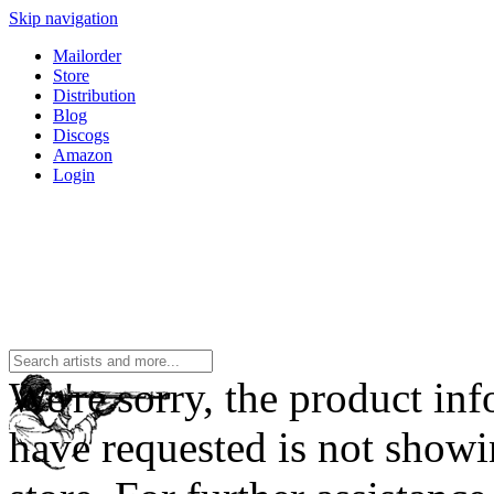
Skip navigation
Mailorder
Store
Distribution
Blog
Discogs
Amazon
Login
We're sorry, the product in
have requested is not showi