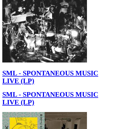
SML - SPONTANEOUS MUSIC
LIVE (LP)
SML - SPONTANEOUS MUSIC
LIVE (LP)