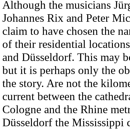
Although the musicians Jür
Johannes Rix and Peter Mic
claim to have chosen the n
of their residential locatio
and Düsseldorf. This may b
but it is perhaps only the o
the story. Are not the kilom
current between the cathedra
Cologne and the Rhine metr
Düsseldorf the Mississippi d