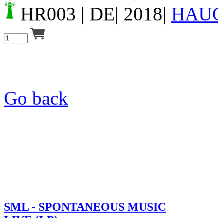
HR003
| DE| 2018|
HAU
Go back
SML - SPONTANEOUS MUSIC