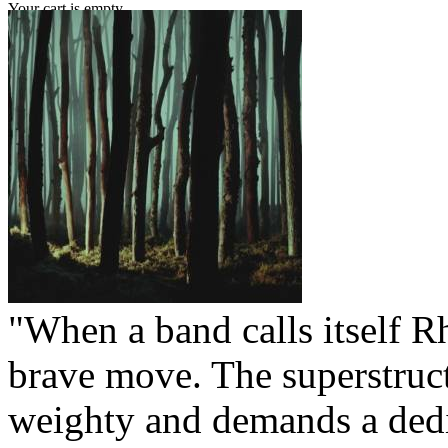
Your cart is empty.
"When a band calls itself Rh
brave move. The superstruct
weighty and demands a dedic