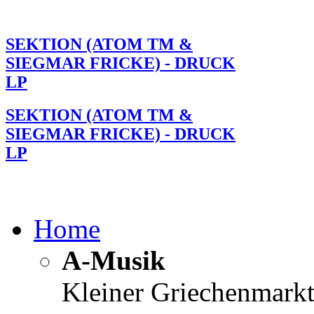
SEKTION (ATOM TM &
SIEGMAR FRICKE) - DRUCK
LP
SEKTION (ATOM TM &
SIEGMAR FRICKE) - DRUCK
LP
Home
A-Musik
Kleiner Griechenmark