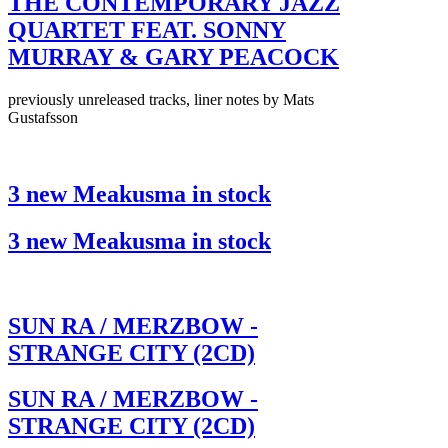
THE CONTEMPORARY JAZZ
QUARTET FEAT. SONNY
MURRAY & GARY PEACOCK
previously unreleased tracks, liner notes by Mats
Gustafsson
3 new Meakusma in stock
3 new Meakusma in stock
SUN RA / MERZBOW -
STRANGE CITY (2CD)
SUN RA / MERZBOW -
STRANGE CITY (2CD)