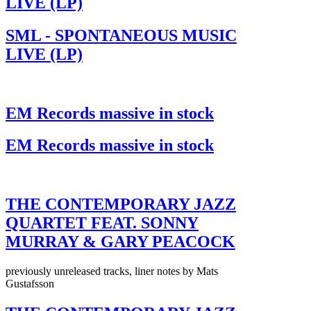
LIVE (LP)
SML - SPONTANEOUS MUSIC
LIVE (LP)
EM Records massive in stock
EM Records massive in stock
THE CONTEMPORARY JAZZ
QUARTET FEAT. SONNY
MURRAY & GARY PEACOCK
previously unreleased tracks, liner notes by Mats
Gustafsson