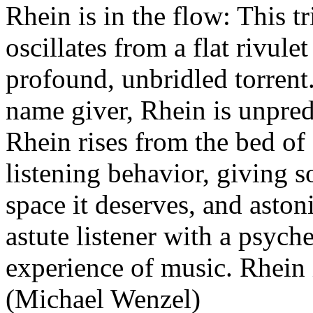
Rhein is in the flow: This t
oscillates from a flat rivulet
profound, unbridled torrent.
name giver, Rhein is unpred
Rhein rises from the bed of 
listening behavior, giving 
space it deserves, and aston
astute listener with a psych
experience of music. Rhein 
(Michael Wenzel)