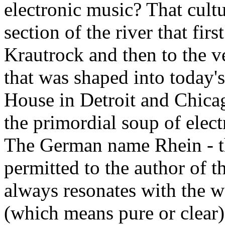
electronic music? That cultur
section of the river that firs
Krautrock and then to the v
that was shaped into today'
House in Detroit and Chica
the primordial soup of elec
The German name Rhein - t
permitted to the author of th
always resonates with the w
(which means pure or clear)