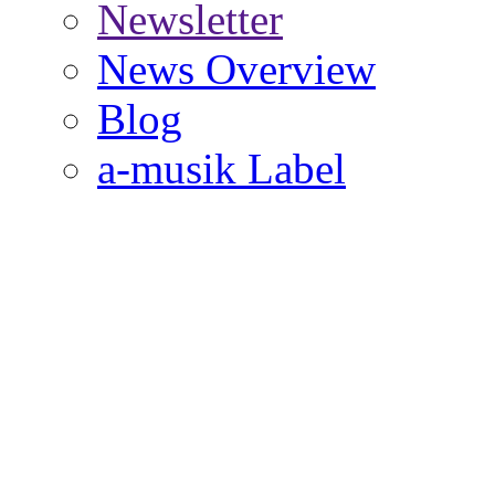
Newsletter
News Overview
Blog
a-musik Label