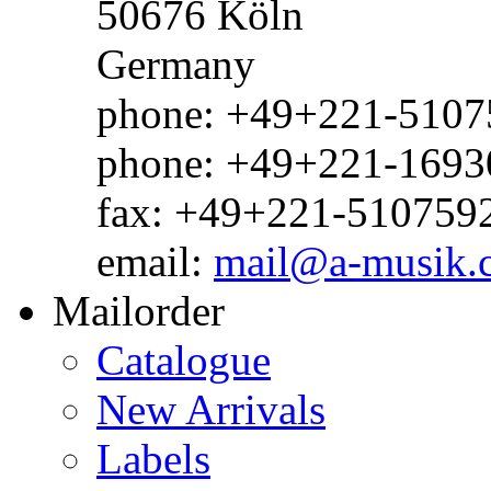
50676 Köln
Germany
phone: +49+221-51075
phone: +49+221-1693
fax: +49+221-510759
email:
mail@a-musik.
Mailorder
Catalogue
New Arrivals
Labels