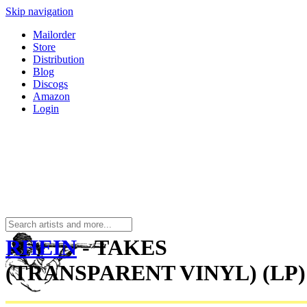
Skip navigation
Mailorder
Store
Distribution
Blog
Discogs
Amazon
Login
RHEIN
- TAKES
(TRANSPARENT VINYL) (LP)