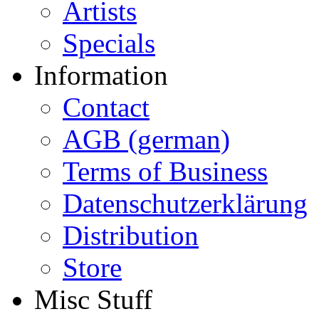
Artists
Specials
Information
Contact
AGB (german)
Terms of Business
Datenschutzerklärung
Distribution
Store
Misc Stuff