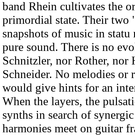
band Rhein cultivates the or
primordial state. Their two 
snapshots of music in statu
pure sound. There is no evo
Schnitzler, nor Rother, nor 
Schneider. No melodies or 
would give hints for an inte
When the layers, the pulsati
synths in search of synergi
harmonies meet on guitar f