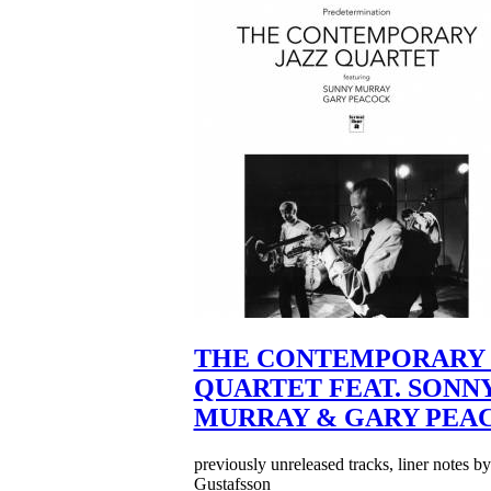
THE CONTEMPORARY 
QUARTET FEAT. SONN
MURRAY & GARY PEA
previously unreleased tracks, liner notes b
Gustafsson