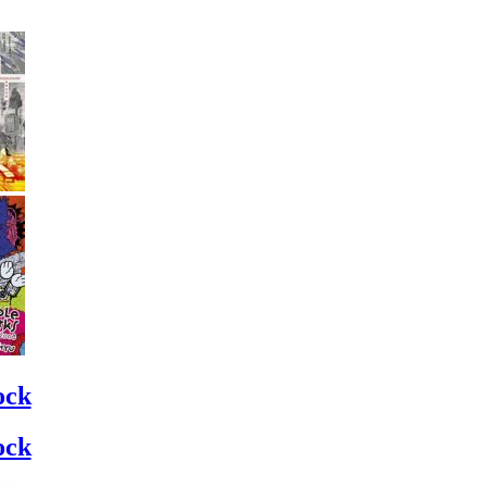
ock
ock