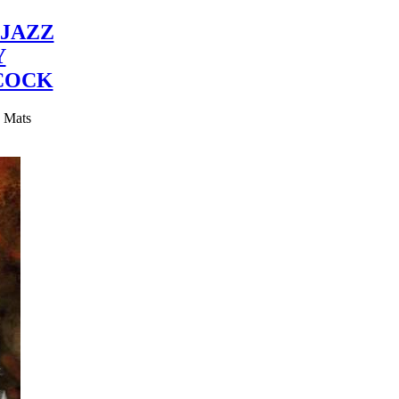
JAZZ
Y
COCK
y Mats