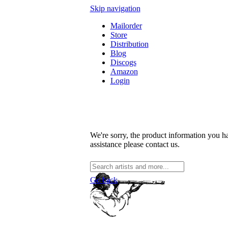
Skip navigation
Mailorder
Store
Distribution
Blog
Discogs
Amazon
Login
We're sorry, the product information you ha
assistance please contact us.
Go back