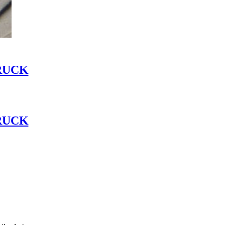
RUCK
RUCK