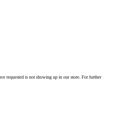
ve requested is not showing up in our store. For further