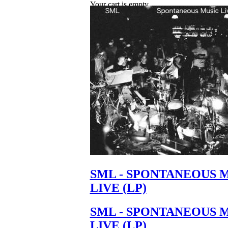
Your cart is empty.
SML - SPONTANEOUS 
LIVE (LP)
SML - SPONTANEOUS 
LIVE (LP)