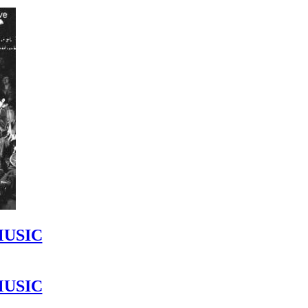
MUSIC
MUSIC