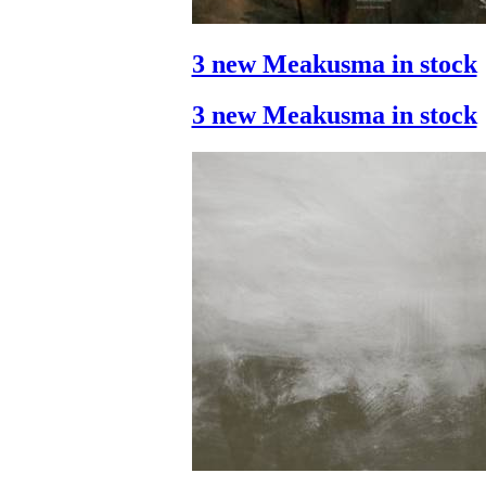
3 new Meakusma in stock
3 new Meakusma in stock