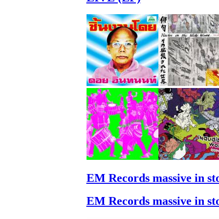
EM Records massive in st
EM Records massive in st