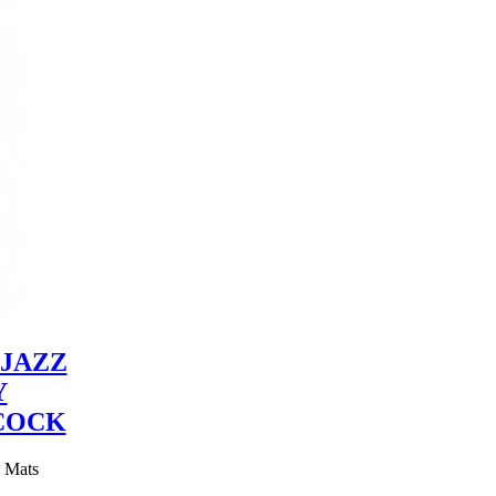
JAZZ
Y
COCK
y Mats