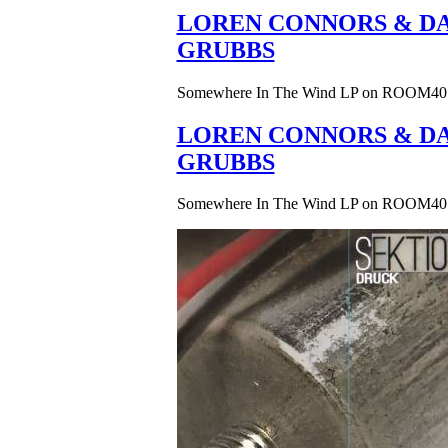
LOREN CONNORS & DA
GRUBBS
Somewhere In The Wind LP on ROOM40
LOREN CONNORS & DA
GRUBBS
Somewhere In The Wind LP on ROOM40