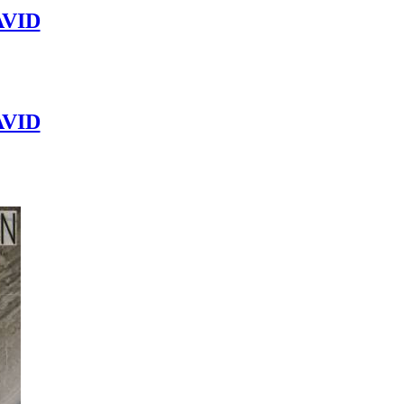
VID
VID