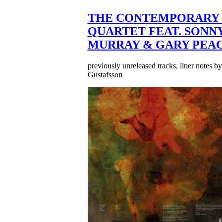
THE CONTEMPORARY 
QUARTET FEAT. SONN
MURRAY & GARY PEA
previously unreleased tracks, liner notes b
Gustafsson