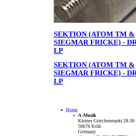
SEKTION (ATOM TM &
SIEGMAR FRICKE) - D
LP
SEKTION (ATOM TM &
SIEGMAR FRICKE) - D
LP
Home
A-Musik
Kleiner Griechenmarkt 28-30
50676 Köln
Germany