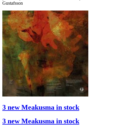
Gustafsson
3 new Meakusma in stock
3 new Meakusma in stock