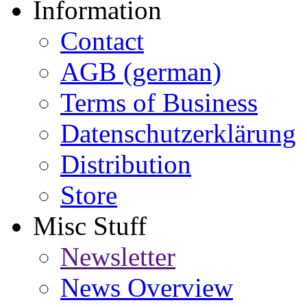
Information
Contact
AGB (german)
Terms of Business
Datenschutzerklärung
Distribution
Store
Misc Stuff
Newsletter
News Overview