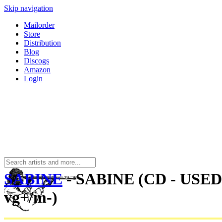
Skip navigation
Mailorder
Store
Distribution
Blog
Discogs
Amazon
Login
SABINE
- SABINE (CD - USED
vg+/m-)