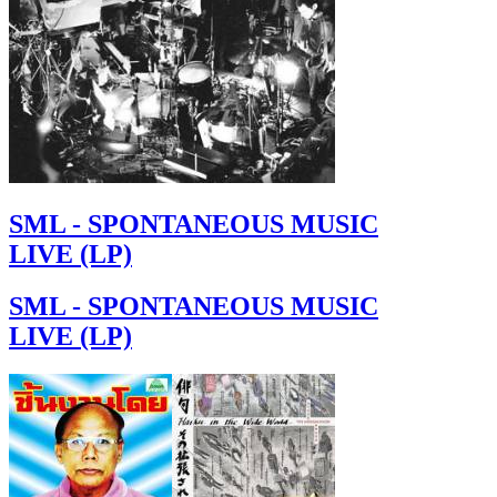
SML - SPONTANEOUS MUSIC
LIVE (LP)
SML - SPONTANEOUS MUSIC
LIVE (LP)