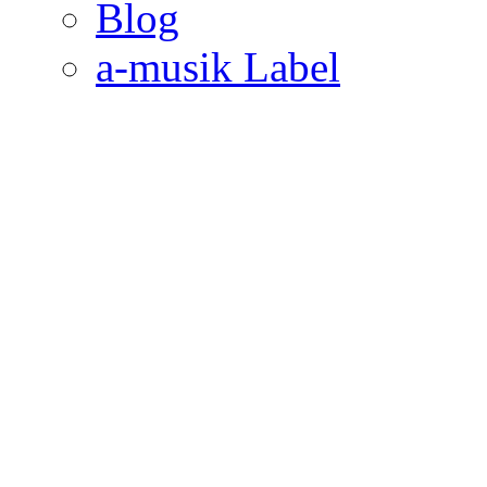
Blog
a-musik Label