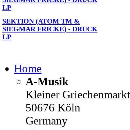
LP
SEKTION (ATOM TM &
SIEGMAR FRICKE) - DRUCK
LP
Home
A-Musik
Kleiner Griechenmark
50676 Köln
Germany