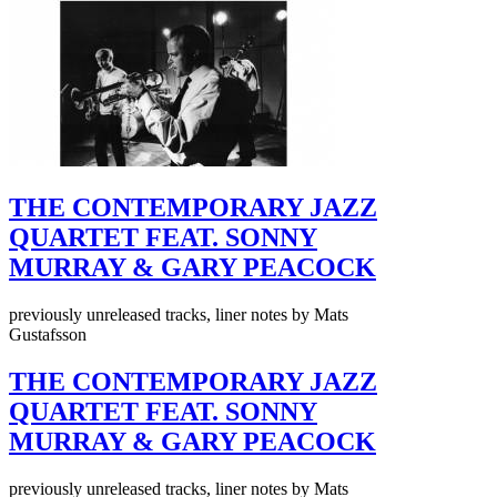
THE CONTEMPORARY JAZZ
QUARTET FEAT. SONNY
MURRAY & GARY PEACOCK
previously unreleased tracks, liner notes by Mats
Gustafsson
THE CONTEMPORARY JAZZ
QUARTET FEAT. SONNY
MURRAY & GARY PEACOCK
previously unreleased tracks, liner notes by Mats