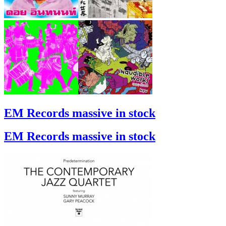
EM Records massive in stock
EM Records massive in stock