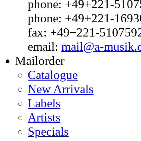
phone: +49+221-51075
phone: +49+221-1693
fax: +49+221-510759
email:
mail@a-musik.
Mailorder
Catalogue
New Arrivals
Labels
Artists
Specials