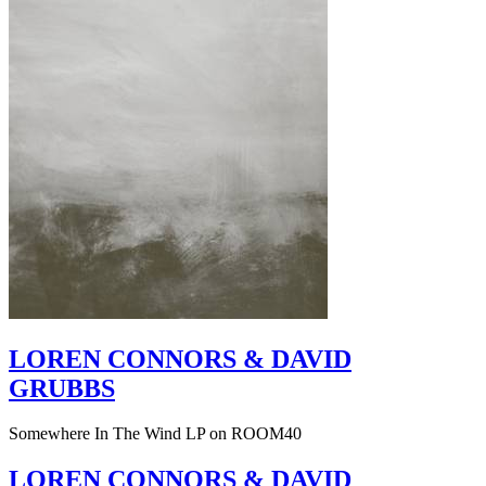
LOREN CONNORS & DAVID
GRUBBS
Somewhere In The Wind LP on ROOM40
LOREN CONNORS & DAVID