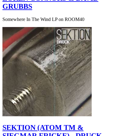
GRUBBS
Somewhere In The Wind LP on ROOM40
SEKTION (ATOM TM &
SIEGMAR FRICKE) - DRUCK