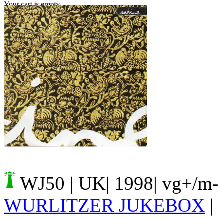
Your cart is empty.
WJ50
| UK| 1998| vg+/m-
WURLITZER JUKEBOX