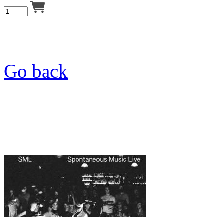
Go back