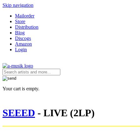
Skip navigation
Mailorder
Store
Distribution
Blog
Discogs
Amazon
Login
Your cart is empty.
SEEED
- LIVE (2LP)