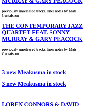
MURRAY & GARY PEACOCK
previously unreleased tracks, liner notes by Mats
Gustafsson
THE CONTEMPORARY JAZZ
QUARTET FEAT. SONNY
MURRAY & GARY PEACOCK
previously unreleased tracks, liner notes by Mats
Gustafsson
3 new Meakusma in stock
3 new Meakusma in stock
LOREN CONNORS & DAVID