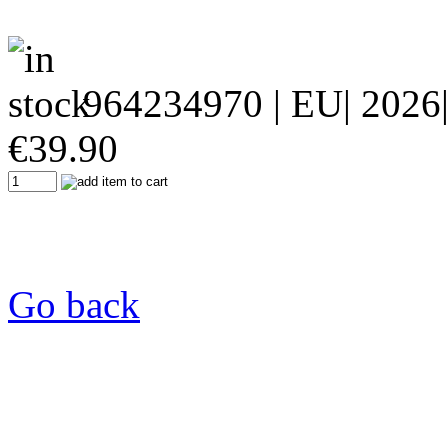
964234970
| EU| 2026
€
39.90
Go back