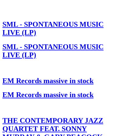
SML - SPONTANEOUS MUSIC
LIVE (LP)
SML - SPONTANEOUS MUSIC
LIVE (LP)
EM Records massive in stock
EM Records massive in stock
THE CONTEMPORARY JAZZ
QUARTET FEAT. SONNY