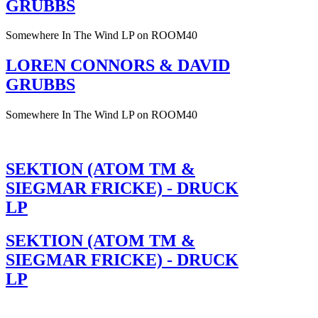
GRUBBS
Somewhere In The Wind LP on ROOM40
LOREN CONNORS & DAVID
GRUBBS
Somewhere In The Wind LP on ROOM40
SEKTION (ATOM TM &
SIEGMAR FRICKE) - DRUCK
LP
SEKTION (ATOM TM &
SIEGMAR FRICKE) - DRUCK
LP