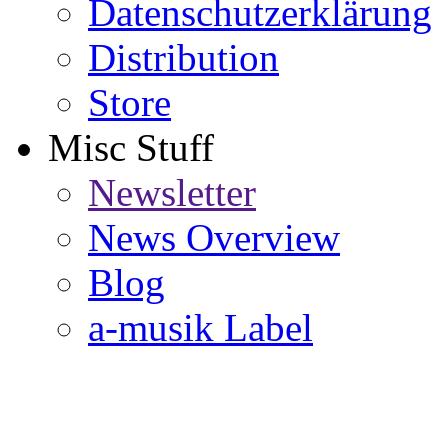
Datenschutzerklärung
Distribution
Store
Misc Stuff
Newsletter
News Overview
Blog
a-musik Label