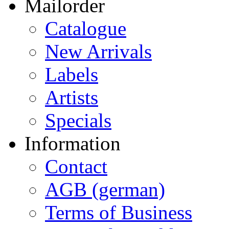
Mailorder
Catalogue
New Arrivals
Labels
Artists
Specials
Information
Contact
AGB (german)
Terms of Business