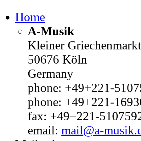
Home
A-Musik
Kleiner Griechenmark
50676 Köln
Germany
phone: +49+221-51075
phone: +49+221-1693
fax: +49+221-510759
email:
mail@a-musik.