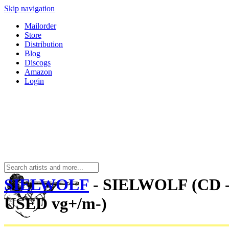
Skip navigation
Mailorder
Store
Distribution
Blog
Discogs
Amazon
Login
SIELWOLF
- SIELWOLF (CD 
USED vg+/m-)