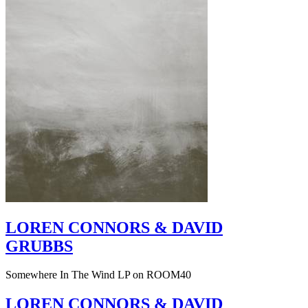
LOREN CONNORS & DAVID
GRUBBS
Somewhere In The Wind LP on ROOM40
LOREN CONNORS & DAVID