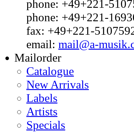
phone: +49+221-51075
phone: +49+221-1693
fax: +49+221-510759
email:
mail@a-musik.
Mailorder
Catalogue
New Arrivals
Labels
Artists
Specials