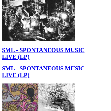
SML - SPONTANEOUS MUSIC
LIVE (LP)
SML - SPONTANEOUS MUSIC
LIVE (LP)