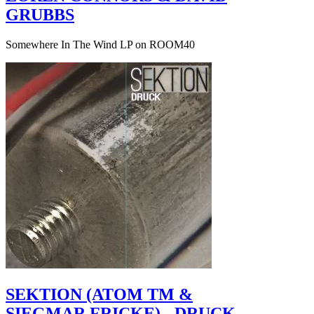
GRUBBS
Somewhere In The Wind LP on ROOM40
SEKTION (ATOM TM &
SIEGMAR FRICKE) - DRUCK