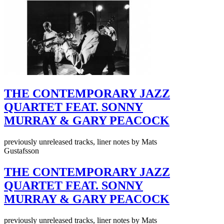
THE CONTEMPORARY JAZZ
QUARTET FEAT. SONNY
MURRAY & GARY PEACOCK
previously unreleased tracks, liner notes by Mats
Gustafsson
THE CONTEMPORARY JAZZ
QUARTET FEAT. SONNY
MURRAY & GARY PEACOCK
previously unreleased tracks, liner notes by Mats