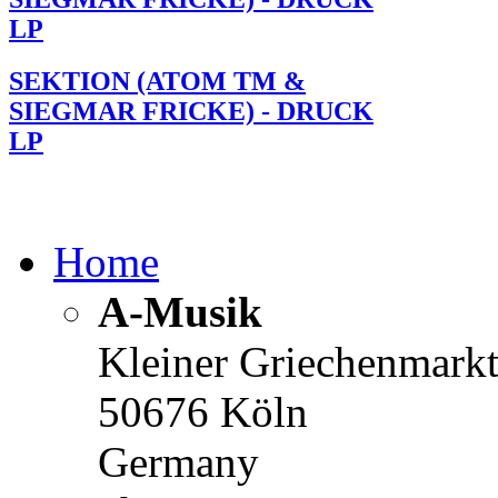
LP
SEKTION (ATOM TM &
SIEGMAR FRICKE) - DRUCK
LP
Home
A-Musik
Kleiner Griechenmark
50676 Köln
Germany