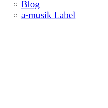
Blog
a-musik Label