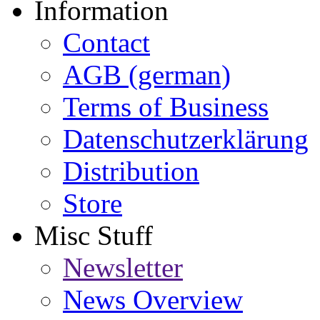
Information
Contact
AGB (german)
Terms of Business
Datenschutzerklärung
Distribution
Store
Misc Stuff
Newsletter
News Overview