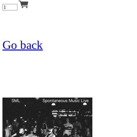
Go back