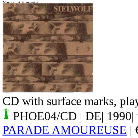
Your cart is empty.
CD with surface marks, play
PHOE04/CD
| DE| 1990|
PARADE AMOUREUSE
|