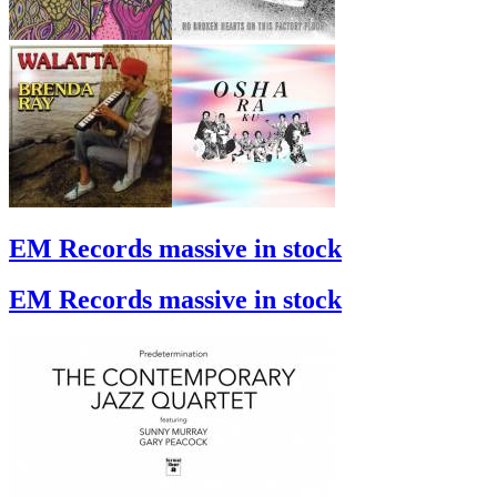
EM Records massive in stock
EM Records massive in stock