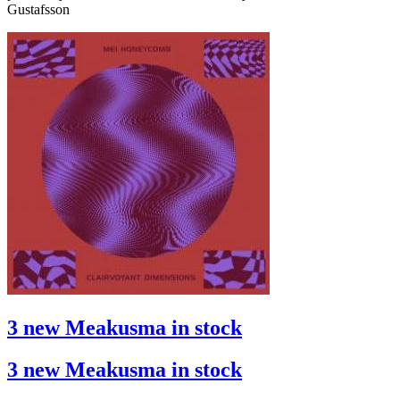
Gustafsson
3 new Meakusma in stock
3 new Meakusma in stock