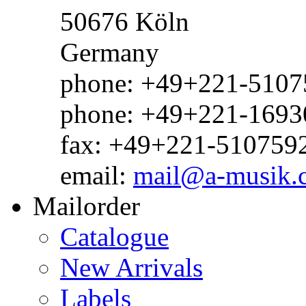
50676 Köln
Germany
phone: +49+221-51075
phone: +49+221-1693
fax: +49+221-510759
email:
mail@a-musik.
Mailorder
Catalogue
New Arrivals
Labels