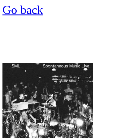
Go back