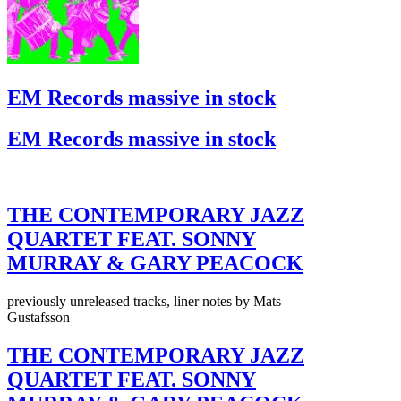
EM Records massive in stock
EM Records massive in stock
THE CONTEMPORARY JAZZ
QUARTET FEAT. SONNY
MURRAY & GARY PEACOCK
previously unreleased tracks, liner notes by Mats
Gustafsson
THE CONTEMPORARY JAZZ
QUARTET FEAT. SONNY