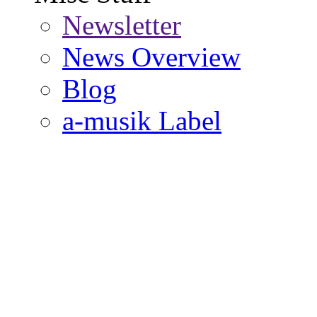
Newsletter
News Overview
Blog
a-musik Label