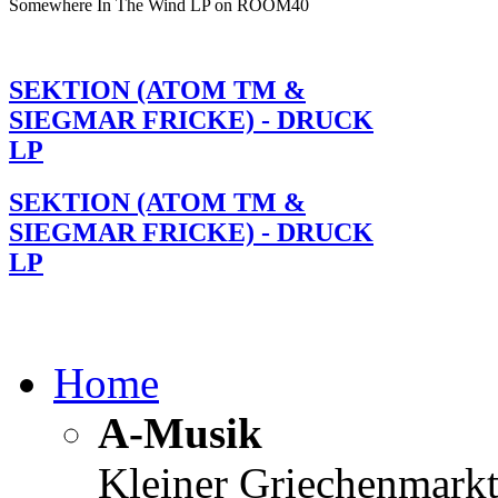
Somewhere In The Wind LP on ROOM40
SEKTION (ATOM TM &
SIEGMAR FRICKE) - DRUCK
LP
SEKTION (ATOM TM &
SIEGMAR FRICKE) - DRUCK
LP
Home
A-Musik
Kleiner Griechenmark