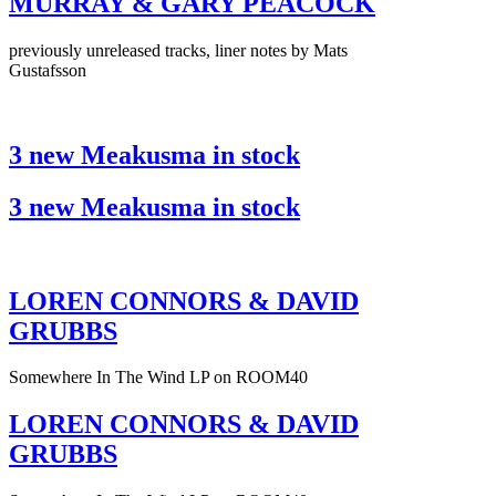
MURRAY & GARY PEACOCK
previously unreleased tracks, liner notes by Mats
Gustafsson
3 new Meakusma in stock
3 new Meakusma in stock
LOREN CONNORS & DAVID
GRUBBS
Somewhere In The Wind LP on ROOM40
LOREN CONNORS & DAVID
GRUBBS