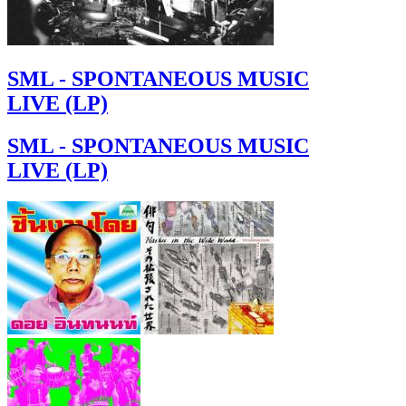
SML - SPONTANEOUS MUSIC
LIVE (LP)
SML - SPONTANEOUS MUSIC
LIVE (LP)