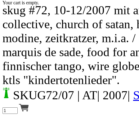
Your cart is empty.
skug #72, 10-12/2007 mit 
collective, church of satan,
modine, zeitkratzer, m.i.a. /
marquis de sade, food for a
finnischer tango, wire glob
ktls "kindertotenlieder".
SKUG72/07
| AT| 2007|