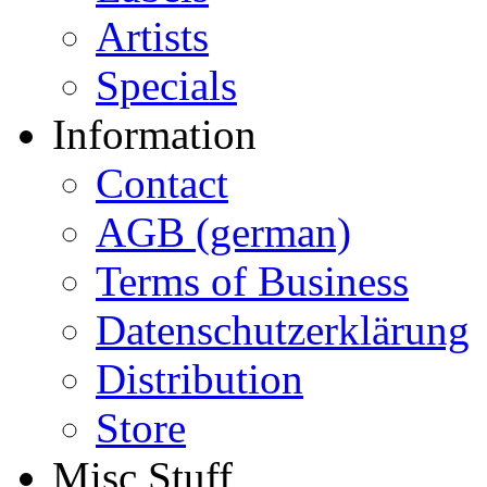
Artists
Specials
Information
Contact
AGB (german)
Terms of Business
Datenschutzerklärung
Distribution
Store
Misc Stuff