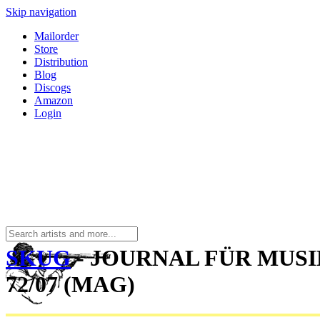
Skip navigation
Mailorder
Store
Distribution
Blog
Discogs
Amazon
Login
SKUG
- JOURNAL FÜR MUS
72/07 (MAG)