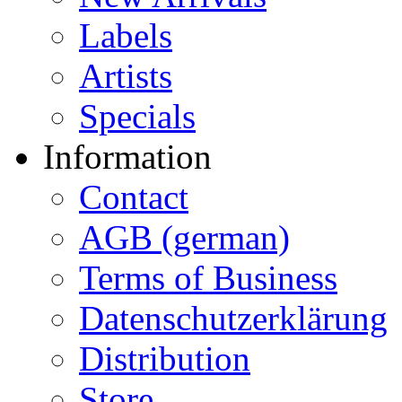
Labels
Artists
Specials
Information
Contact
AGB (german)
Terms of Business
Datenschutzerklärung
Distribution
Store