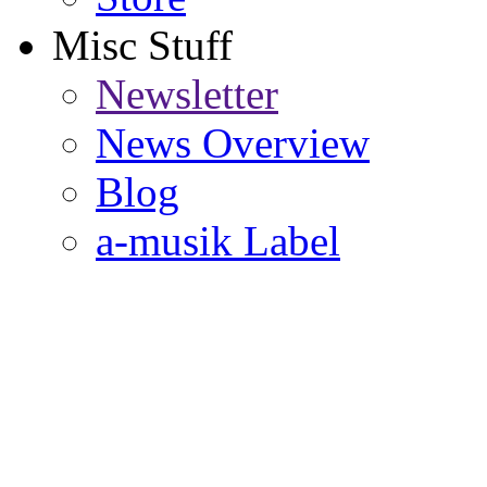
Misc Stuff
Newsletter
News Overview
Blog
a-musik Label