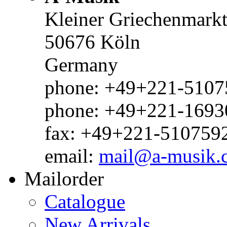
Kleiner Griechenmark
50676 Köln
Germany
phone: +49+221-51075
phone: +49+221-1693
fax: +49+221-510759
email:
mail@a-musik.
Mailorder
Catalogue
New Arrivals