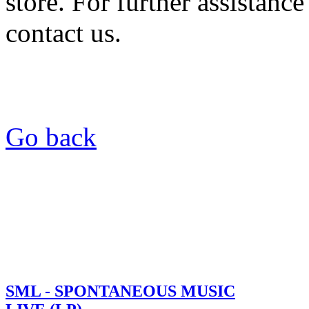
store. For further assistance
contact us.
Go back
SML - SPONTANEOUS MUSIC