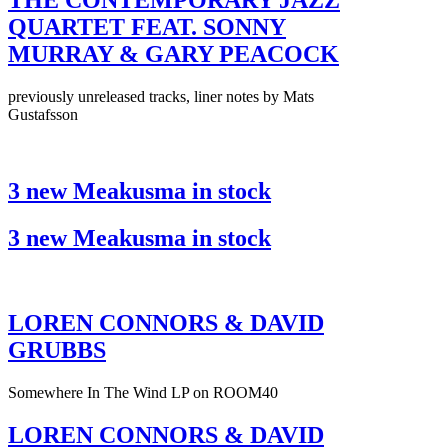
THE CONTEMPORARY JAZZ
QUARTET FEAT. SONNY
MURRAY & GARY PEACOCK
previously unreleased tracks, liner notes by Mats
Gustafsson
3 new Meakusma in stock
3 new Meakusma in stock
LOREN CONNORS & DAVID
GRUBBS
Somewhere In The Wind LP on ROOM40
LOREN CONNORS & DAVID