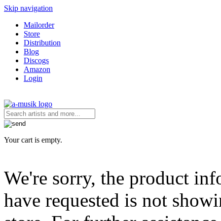
Skip navigation
Mailorder
Store
Distribution
Blog
Discogs
Amazon
Login
Your cart is empty.
We're sorry, the product in
have requested is not showi