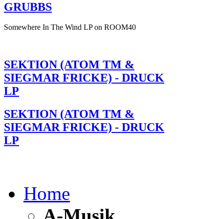
GRUBBS
Somewhere In The Wind LP on ROOM40
SEKTION (ATOM TM &
SIEGMAR FRICKE) - DRUCK
LP
SEKTION (ATOM TM &
SIEGMAR FRICKE) - DRUCK
LP
Home
A-Musik