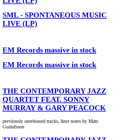
LIVE (LP)
SML - SPONTANEOUS MUSIC
LIVE (LP)
EM Records massive in stock
EM Records massive in stock
THE CONTEMPORARY JAZZ
QUARTET FEAT. SONNY
MURRAY & GARY PEACOCK
previously unreleased tracks, liner notes by Mats
Gustafsson