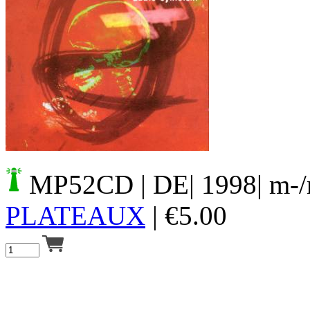
Your cart is empty.
MP52CD
| DE| 1998| m-
PLATEAUX
|
€
5.00