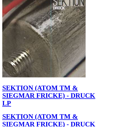
SEKTION (ATOM TM &
SIEGMAR FRICKE) - DRUCK
LP
SEKTION (ATOM TM &
SIEGMAR FRICKE) - DRUCK