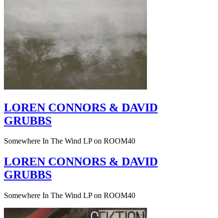
LOREN CONNORS & DAVID
GRUBBS
Somewhere In The Wind LP on ROOM40
LOREN CONNORS & DAVID
GRUBBS
Somewhere In The Wind LP on ROOM40