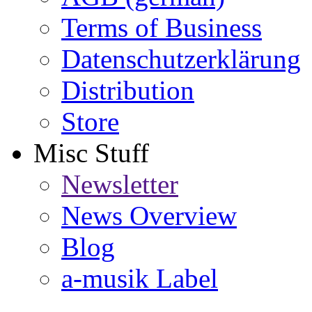
Terms of Business
Datenschutzerklärung
Distribution
Store
Misc Stuff
Newsletter
News Overview
Blog
a-musik Label