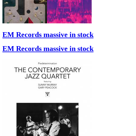
EM Records massive in stock
EM Records massive in stock