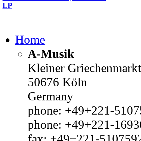
LP
Home
A-Musik
Kleiner Griechenmark
50676 Köln
Germany
phone: +49+221-51075
phone: +49+221-1693
fax: +49+221-510759