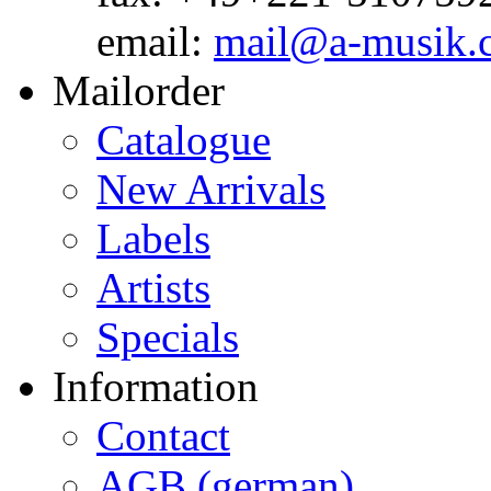
email:
mail@a-musik.
Mailorder
Catalogue
New Arrivals
Labels
Artists
Specials
Information
Contact
AGB (german)