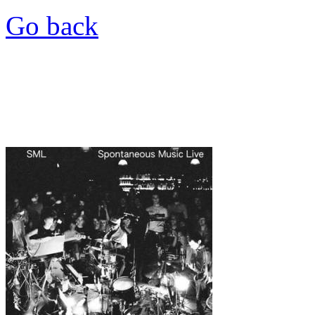
Go back