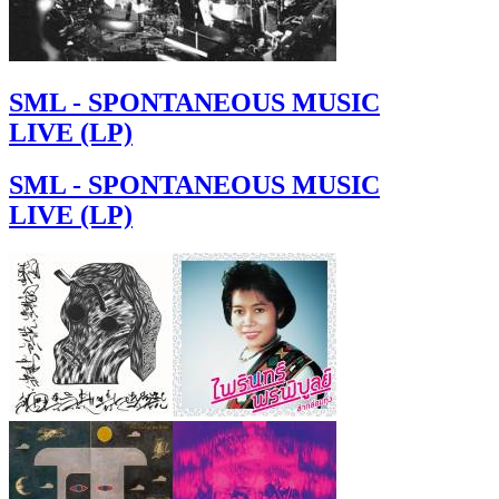
SML - SPONTANEOUS MUSIC
LIVE (LP)
SML - SPONTANEOUS MUSIC
LIVE (LP)