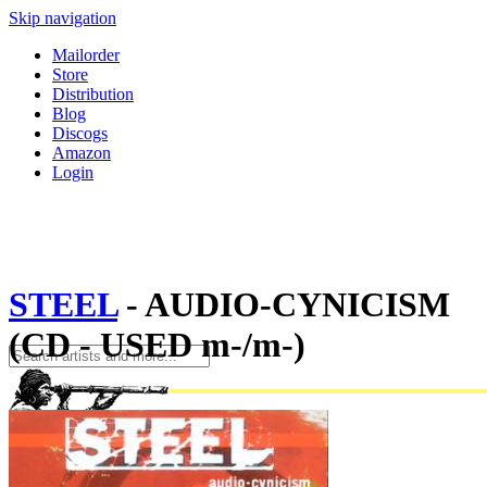
Skip navigation
Mailorder
Store
Distribution
Blog
Discogs
Amazon
Login
STEEL
- AUDIO-CYNICISM
(CD - USED m-/m-)