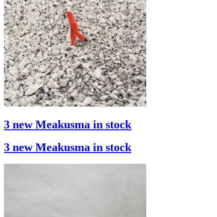
3 new Meakusma in stock
3 new Meakusma in stock