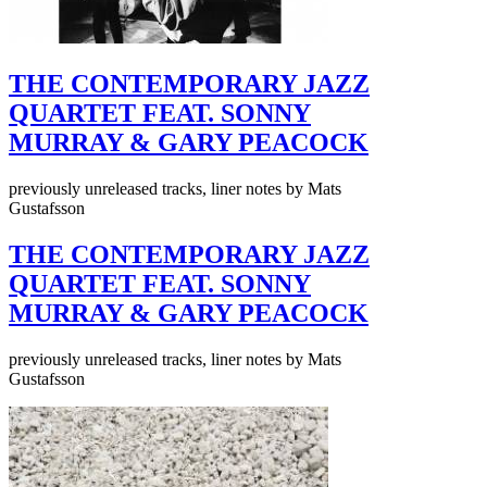
THE CONTEMPORARY JAZZ
QUARTET FEAT. SONNY
MURRAY & GARY PEACOCK
previously unreleased tracks, liner notes by Mats
Gustafsson
THE CONTEMPORARY JAZZ
QUARTET FEAT. SONNY
MURRAY & GARY PEACOCK
previously unreleased tracks, liner notes by Mats
Gustafsson