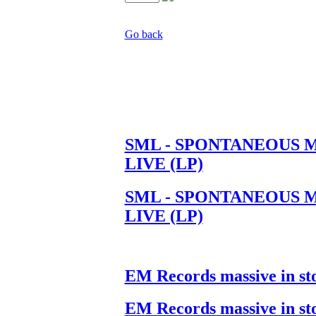
Go back
SML - SPONTANEOUS 
LIVE (LP)
SML - SPONTANEOUS 
LIVE (LP)
EM Records massive in st
EM Records massive in st