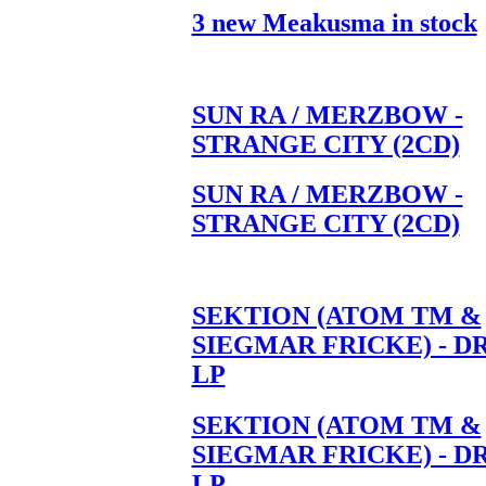
3 new Meakusma in stock
SUN RA / MERZBOW -
STRANGE CITY (2CD)
SUN RA / MERZBOW -
STRANGE CITY (2CD)
SEKTION (ATOM TM &
SIEGMAR FRICKE) - D
LP
SEKTION (ATOM TM &
SIEGMAR FRICKE) - D
LP