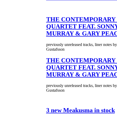
THE CONTEMPORARY 
QUARTET FEAT. SONN
MURRAY & GARY PEA
previously unreleased tracks, liner notes b
Gustafsson
THE CONTEMPORARY 
QUARTET FEAT. SONN
MURRAY & GARY PEA
previously unreleased tracks, liner notes b
Gustafsson
3 new Meakusma in stock