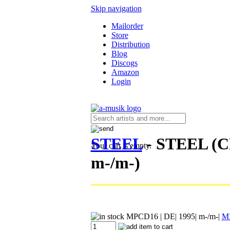
Skip navigation
Mailorder
Store
Distribution
Blog
Discogs
Amazon
Login
STEEL
- STEEL (C
Your cart is empty.
m-/m-)
MPCD16
| DE| 1995| m-/m-|
M