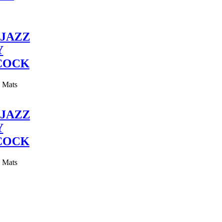
JAZZ
Y
COCK
y Mats
JAZZ
Y
COCK
y Mats