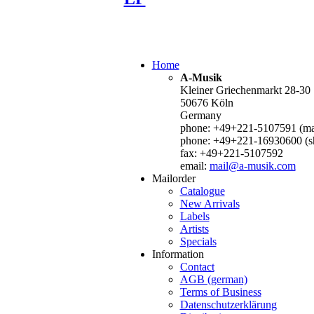
Home
A-Musik
Kleiner Griechenmarkt 28-30
50676 Köln
Germany
phone: +49+221-5107591 (mai
phone: +49+221-16930600 (s
fax: +49+221-5107592
email:
mail@a-musik.com
Mailorder
Catalogue
New Arrivals
Labels
Artists
Specials
Information
Contact
AGB (german)
Terms of Business
Datenschutzerklärung