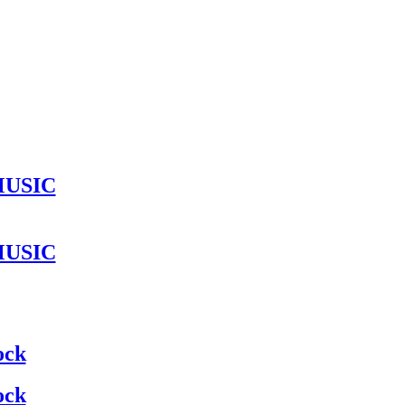
MUSIC
MUSIC
ock
ock