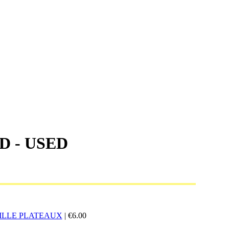
D - USED
ILLE PLATEAUX
|
€
6.00