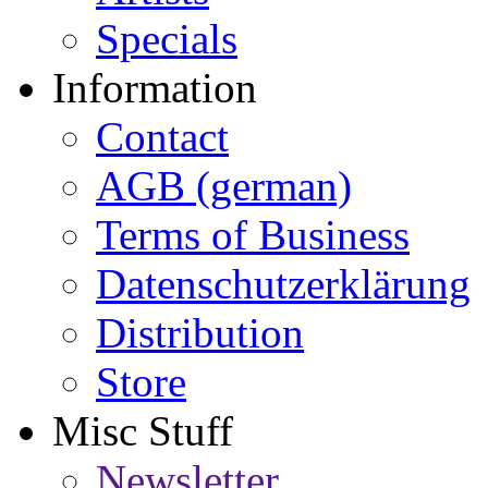
Specials
Information
Contact
AGB (german)
Terms of Business
Datenschutzerklärung
Distribution
Store
Misc Stuff
Newsletter