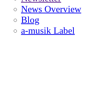
News Overview
Blog
a-musik Label