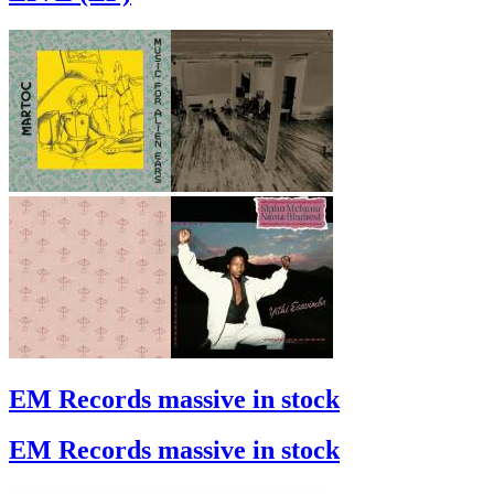
EM Records massive in stock
EM Records massive in stock