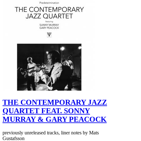
THE CONTEMPORARY JAZZ
QUARTET FEAT. SONNY
MURRAY & GARY PEACOCK
previously unreleased tracks, liner notes by Mats
Gustafsson