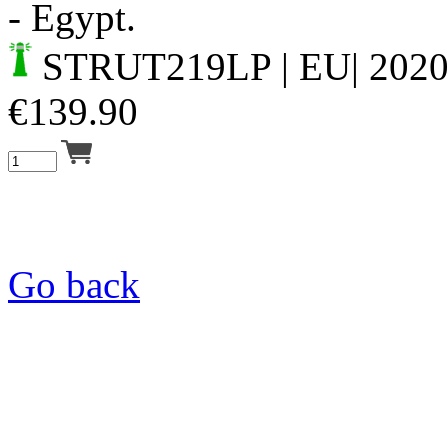
- Egypt.
STRUT219LP
| EU| 202
€
139.90
Go back