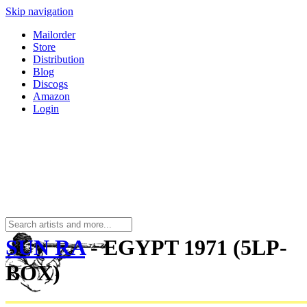
Skip navigation
Mailorder
Store
Distribution
Blog
Discogs
Amazon
Login
SUN RA
- EGYPT 1971 (5LP-
BOX)