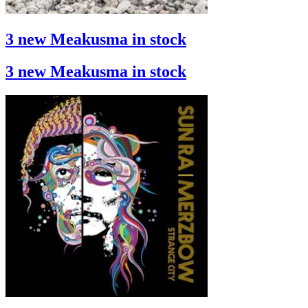
3 new Meakusma in stock
3 new Meakusma in stock