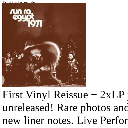
Your cart is empty.
First Vinyl Reissue + 2xLP
unreleased! Rare photos an
new liner notes. Live Perf