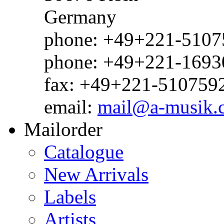
Germany
phone: +49+221-51075
phone: +49+221-1693
fax: +49+221-510759
email:
mail@a-musik.
Mailorder
Catalogue
New Arrivals
Labels
Artists