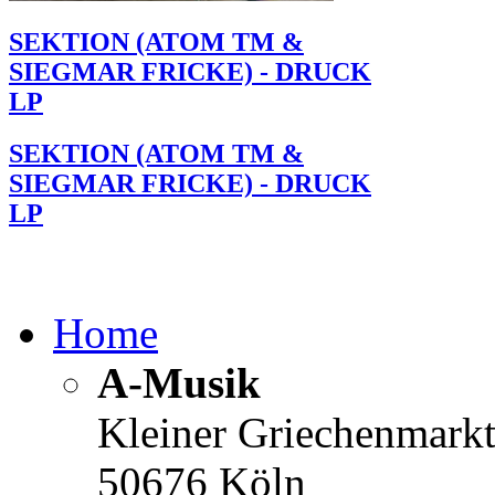
SEKTION (ATOM TM &
SIEGMAR FRICKE) - DRUCK
LP
SEKTION (ATOM TM &
SIEGMAR FRICKE) - DRUCK
LP
Home
A-Musik
Kleiner Griechenmark
50676 Köln