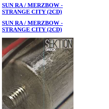
SUN RA / MERZBOW -
STRANGE CITY (2CD)
SUN RA / MERZBOW -
STRANGE CITY (2CD)