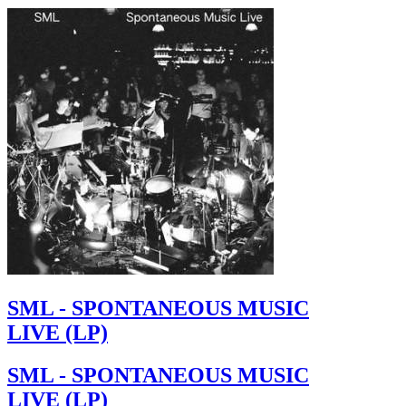
SML - SPONTANEOUS MUSIC
LIVE (LP)
SML - SPONTANEOUS MUSIC
LIVE (LP)