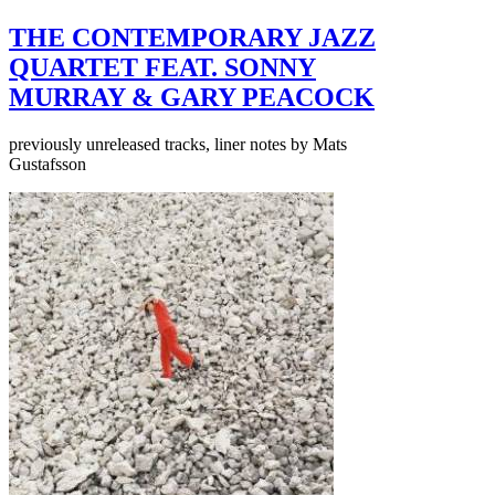
THE CONTEMPORARY JAZZ
QUARTET FEAT. SONNY
MURRAY & GARY PEACOCK
previously unreleased tracks, liner notes by Mats
Gustafsson