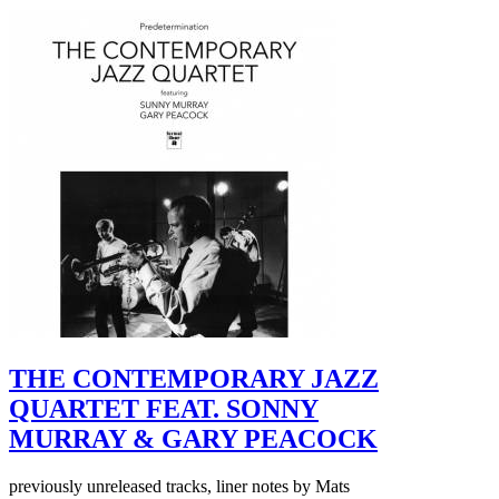
THE CONTEMPORARY JAZZ
QUARTET FEAT. SONNY
MURRAY & GARY PEACOCK
previously unreleased tracks, liner notes by Mats