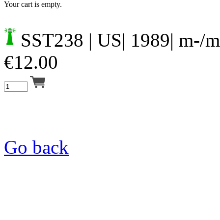
Your cart is empty.
SST238
| US| 1989| m-/m
€
12.00
Go back