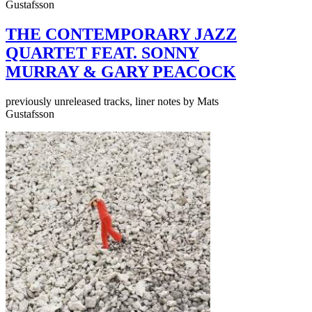
Gustafsson
THE CONTEMPORARY JAZZ
QUARTET FEAT. SONNY
MURRAY & GARY PEACOCK
previously unreleased tracks, liner notes by Mats
Gustafsson