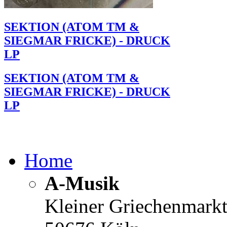
SEKTION (ATOM TM &
SIEGMAR FRICKE) - DRUCK
LP
SEKTION (ATOM TM &
SIEGMAR FRICKE) - DRUCK
LP
Home
A-Musik
Kleiner Griechenmark