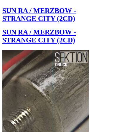
SUN RA / MERZBOW -
STRANGE CITY (2CD)
SUN RA / MERZBOW -
STRANGE CITY (2CD)