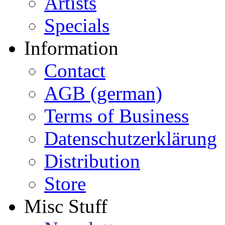
Artists
Specials
Information
Contact
AGB (german)
Terms of Business
Datenschutzerklärung
Distribution
Store
Misc Stuff