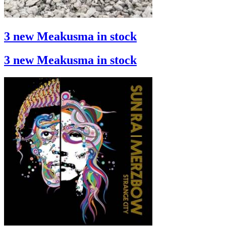
3 new Meakusma in stock
3 new Meakusma in stock