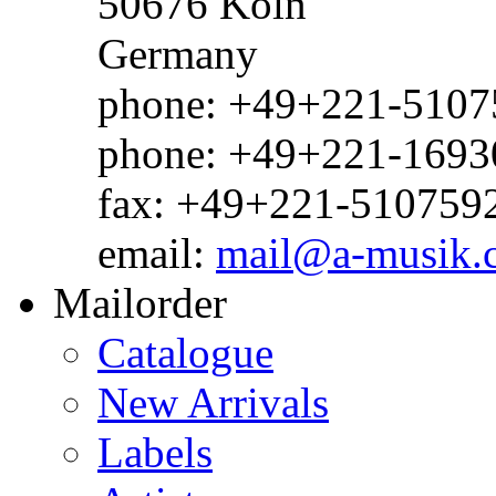
50676 Köln
Germany
phone: +49+221-51075
phone: +49+221-1693
fax: +49+221-510759
email:
mail@a-musik.
Mailorder
Catalogue
New Arrivals
Labels