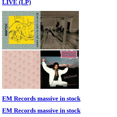
LIVE (LP)
EM Records massive in stock
EM Records massive in stock