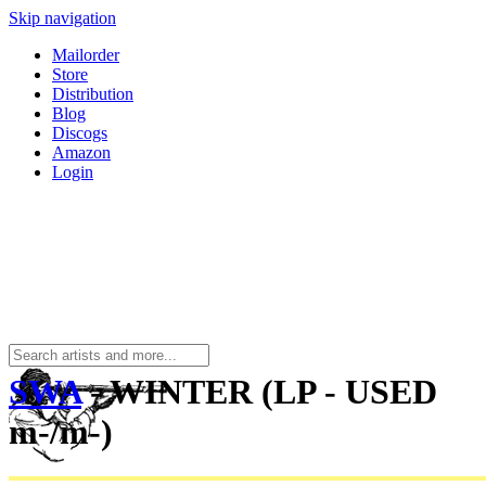
Skip navigation
Mailorder
Store
Distribution
Blog
Discogs
Amazon
Login
SWA
- WINTER (LP - USED
m-/m-)