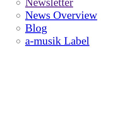
Newsletter
News Overview
Blog
a-musik Label