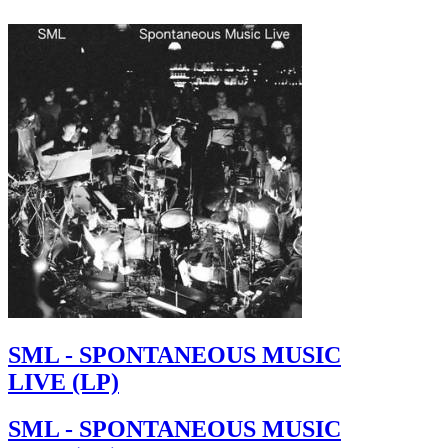
SML - SPONTANEOUS MUSIC
LIVE (LP)
SML - SPONTANEOUS MUSIC