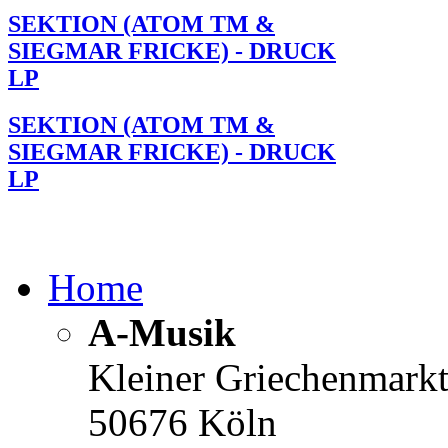
SEKTION (ATOM TM &
SIEGMAR FRICKE) - DRUCK
LP
SEKTION (ATOM TM &
SIEGMAR FRICKE) - DRUCK
LP
Home
A-Musik
Kleiner Griechenmark
50676 Köln