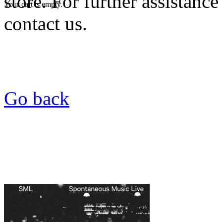
store. For further assistance
Your cart is empty.
contact us.
Go back