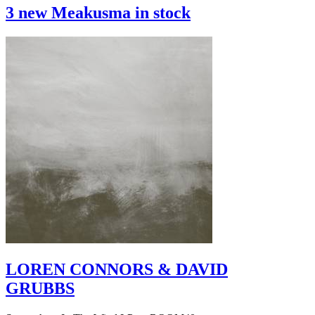
3 new Meakusma in stock
LOREN CONNORS & DAVID
GRUBBS