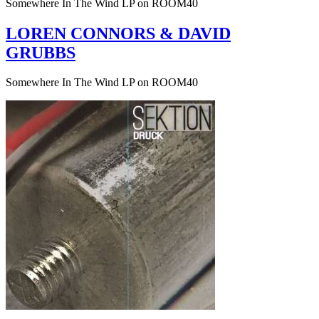
Somewhere In The Wind LP on ROOM40
LOREN CONNORS & DAVID
GRUBBS
Somewhere In The Wind LP on ROOM40