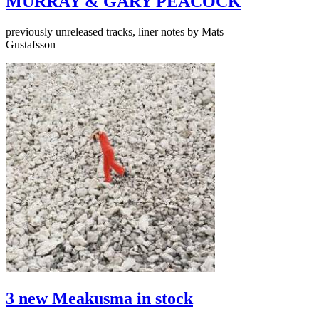
MURRAY & GARY PEACOCK
previously unreleased tracks, liner notes by Mats
Gustafsson
3 new Meakusma in stock