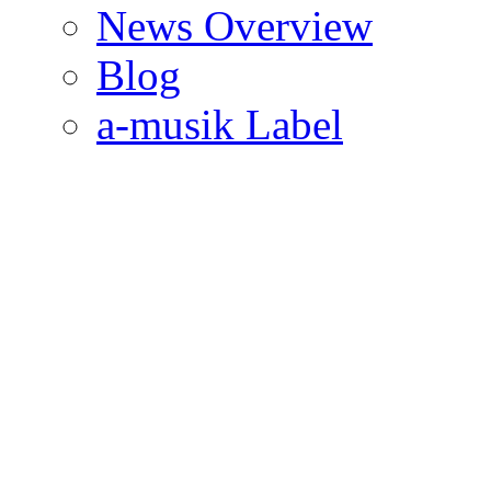
News Overview
Blog
a-musik Label