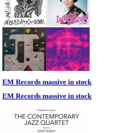
EM Records massive in stock
EM Records massive in stock