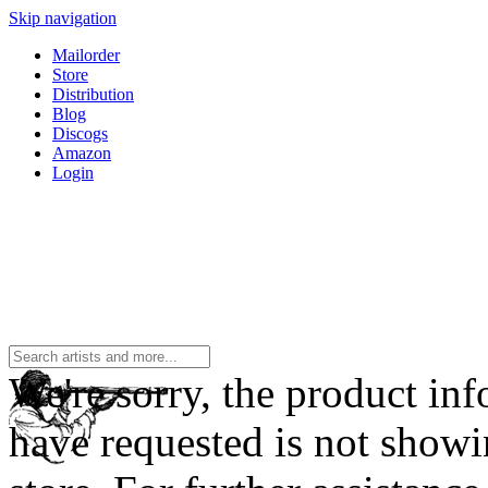
Skip navigation
Mailorder
Store
Distribution
Blog
Discogs
Amazon
Login
We're sorry, the product in
have requested is not showi