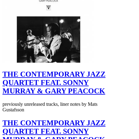
THE CONTEMPORARY JAZZ
QUARTET FEAT. SONNY
MURRAY & GARY PEACOCK
previously unreleased tracks, liner notes by Mats
Gustafsson
THE CONTEMPORARY JAZZ
QUARTET FEAT. SONNY