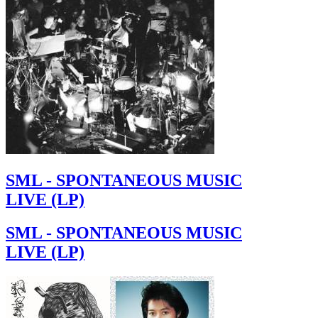
SML - SPONTANEOUS MUSIC
LIVE (LP)
SML - SPONTANEOUS MUSIC
LIVE (LP)