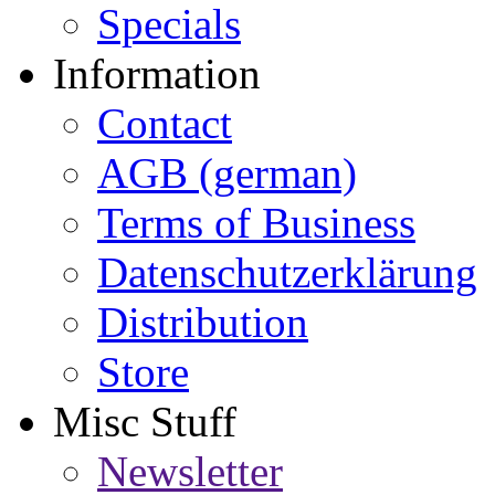
Specials
Information
Contact
AGB (german)
Terms of Business
Datenschutzerklärung
Distribution
Store
Misc Stuff
Newsletter