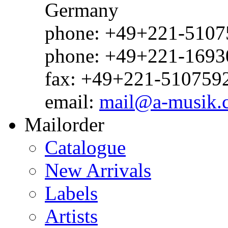
Germany
phone: +49+221-51075
phone: +49+221-1693
fax: +49+221-510759
email:
mail@a-musik.
Mailorder
Catalogue
New Arrivals
Labels
Artists