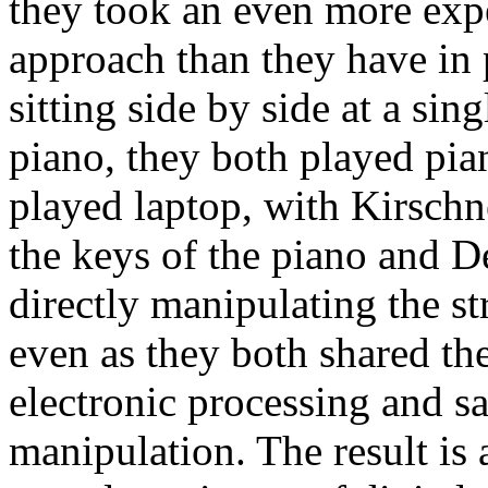
they took an even more exp
approach than they have in 
sitting side by side at a sin
piano, they both played pia
played laptop, with Kirschn
the keys of the piano and 
directly manipulating the st
even as they both shared the
electronic processing and s
manipulation. The result is 