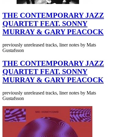
THE CONTEMPORARY JAZZ
QUARTET FEAT. SONNY
MURRAY & GARY PEACOCK
previously unreleased tracks, liner notes by Mats
Gustafsson
THE CONTEMPORARY JAZZ
QUARTET FEAT. SONNY
MURRAY & GARY PEACOCK
previously unreleased tracks, liner notes by Mats
Gustafsson