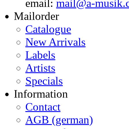
email:
mail@a-musik.
Mailorder
Catalogue
New Arrivals
Labels
Artists
Specials
Information
Contact
AGB (german)