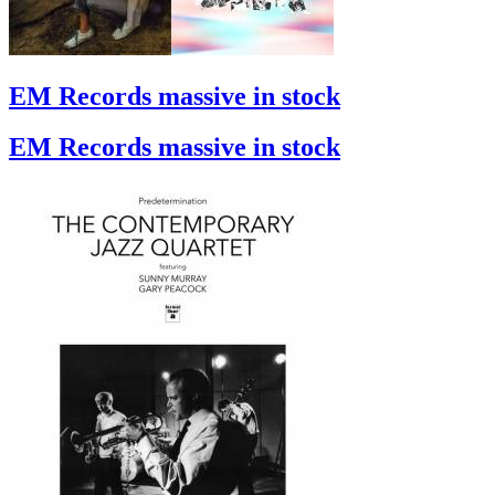
EM Records massive in stock
EM Records massive in stock