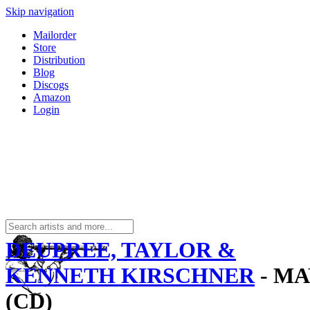
Skip navigation
Mailorder
Store
Distribution
Blog
Discogs
Amazon
Login
DEUPREE, TAYLOR &
KENNETH KIRSCHNER
- MA
(CD)