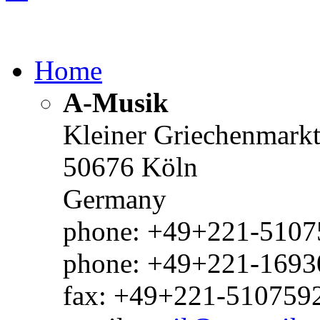
Home
A-Musik
Kleiner Griechenmark
50676 Köln
Germany
phone: +49+221-51075
phone: +49+221-1693
fax: +49+221-510759