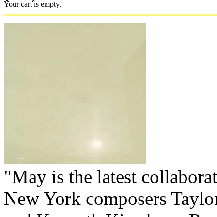
Your cart is empty.
"May is the latest collabor
New York composers Taylo