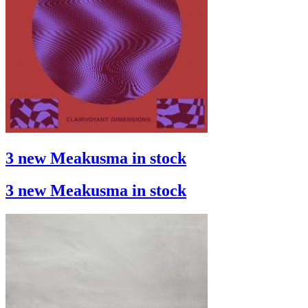
3 new Meakusma in stock
3 new Meakusma in stock