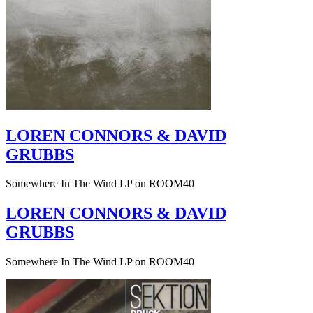
LOREN CONNORS & DAVID
GRUBBS
Somewhere In The Wind LP on ROOM40
LOREN CONNORS & DAVID
GRUBBS
Somewhere In The Wind LP on ROOM40