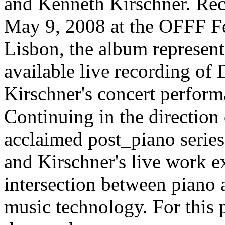
and Kenneth Kirschner. Re
May 9, 2008 at the OFFF Fe
Lisbon, the album represents
available live recording of
Kirschner's concert perform
Continuing in the direction 
acclaimed post_piano serie
and Kirschner's live work e
intersection between piano 
music technology. For this 