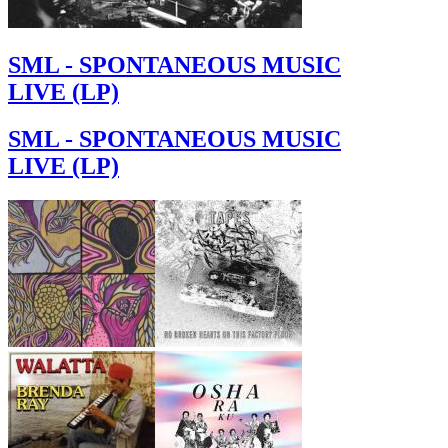
SML - SPONTANEOUS MUSIC
LIVE (LP)
SML - SPONTANEOUS MUSIC
LIVE (LP)