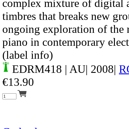
complex mixture of digital 
timbres that breaks new gro
ongoing exploration of the r
piano in contemporary elect
(label info)
EDRM418
| AU| 2008|
R
€
13.90