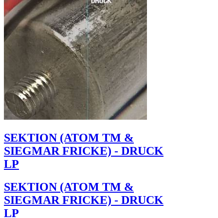
SEKTION (ATOM TM &
SIEGMAR FRICKE) - DRUCK
LP
SEKTION (ATOM TM &
SIEGMAR FRICKE) - DRUCK
LP