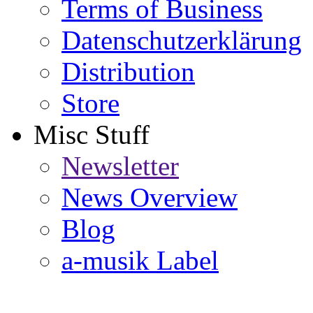
Terms of Business
Datenschutzerklärung
Distribution
Store
Misc Stuff
Newsletter
News Overview
Blog
a-musik Label