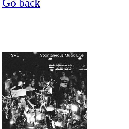
Go back