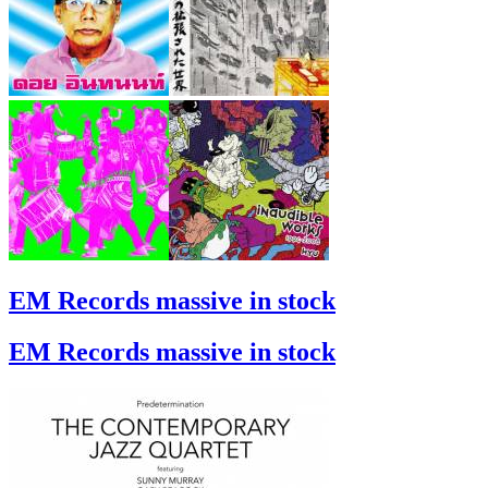
EM Records massive in stock
EM Records massive in stock