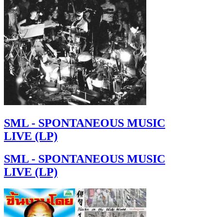
SML - SPONTANEOUS MUSIC
LIVE (LP)
SML - SPONTANEOUS MUSIC
LIVE (LP)