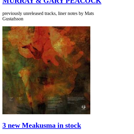
MURRAY & GARY PEACOCK
previously unreleased tracks, liner notes by Mats
Gustafsson
3 new Meakusma in stock