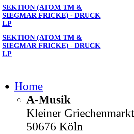
SEKTION (ATOM TM &
SIEGMAR FRICKE) - DRUCK
LP
SEKTION (ATOM TM &
SIEGMAR FRICKE) - DRUCK
LP
Home
A-Musik
Kleiner Griechenmark
50676 Köln