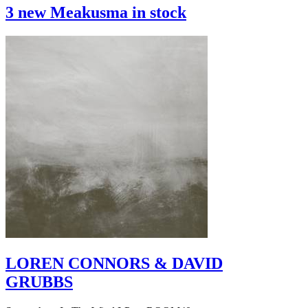
3 new Meakusma in stock
LOREN CONNORS & DAVID
GRUBBS