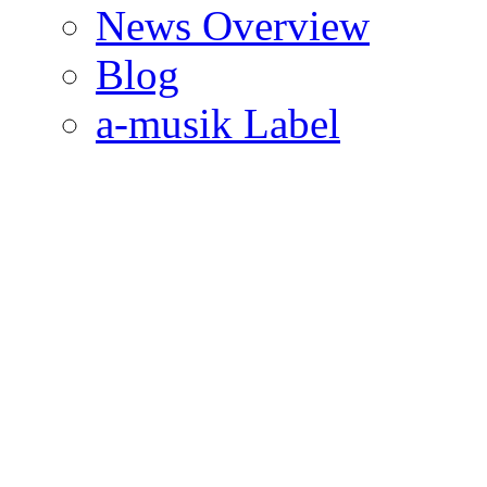
News Overview
Blog
a-musik Label