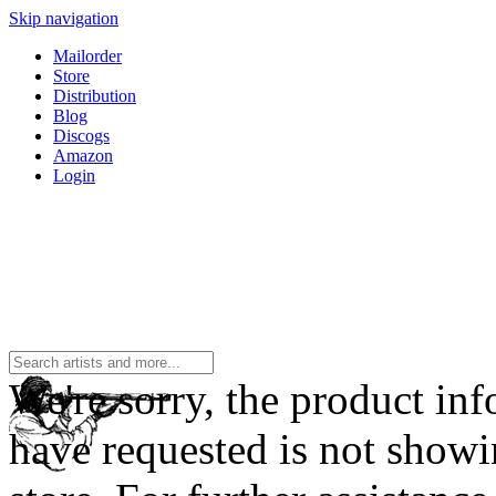
Skip navigation
Mailorder
Store
Distribution
Blog
Discogs
Amazon
Login
We're sorry, the product in
have requested is not showi