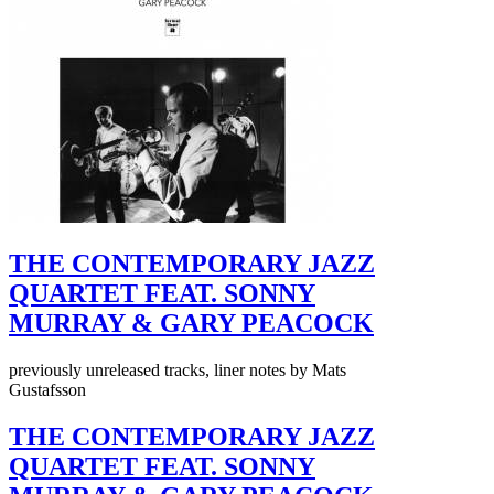
THE CONTEMPORARY JAZZ
QUARTET FEAT. SONNY
MURRAY & GARY PEACOCK
previously unreleased tracks, liner notes by Mats
Gustafsson
THE CONTEMPORARY JAZZ
QUARTET FEAT. SONNY