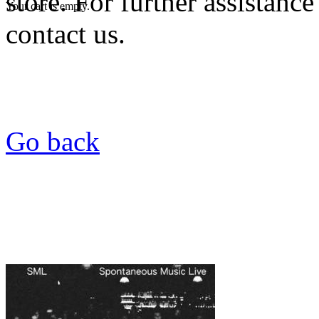
store. For further assistance
Your cart is empty.
contact us.
Go back