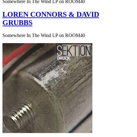
Somewhere In The Wind LP on ROOM40
LOREN CONNORS & DAVID
GRUBBS
Somewhere In The Wind LP on ROOM40