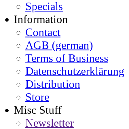
Specials
Information
Contact
AGB (german)
Terms of Business
Datenschutzerklärung
Distribution
Store
Misc Stuff
Newsletter