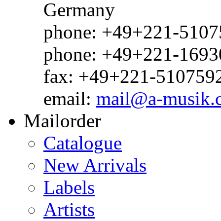
Germany
phone: +49+221-51075
phone: +49+221-1693
fax: +49+221-510759
email:
mail@a-musik.
Mailorder
Catalogue
New Arrivals
Labels
Artists