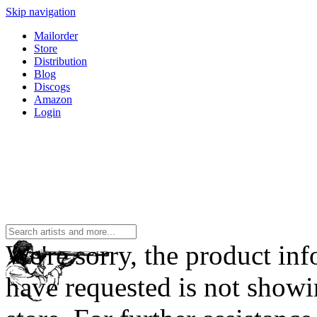
Skip navigation
Mailorder
Store
Distribution
Blog
Discogs
Amazon
Login
We're sorry, the product in
have requested is not showi