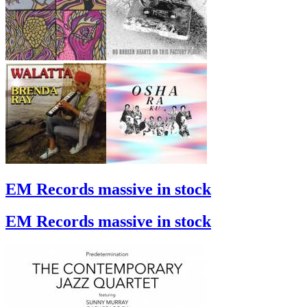
EM Records massive in stock
EM Records massive in stock