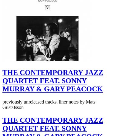
THE CONTEMPORARY JAZZ
QUARTET FEAT. SONNY
MURRAY & GARY PEACOCK
previously unreleased tracks, liner notes by Mats
Gustafsson
THE CONTEMPORARY JAZZ
QUARTET FEAT. SONNY