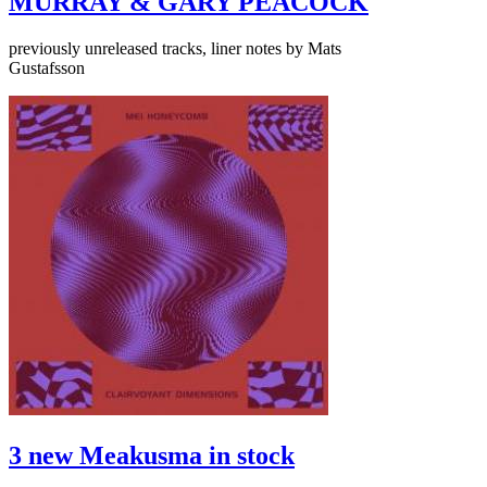
MURRAY & GARY PEACOCK
previously unreleased tracks, liner notes by Mats
Gustafsson
3 new Meakusma in stock