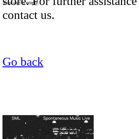
store. For further assistance
Your cart is empty.
contact us.
Go back