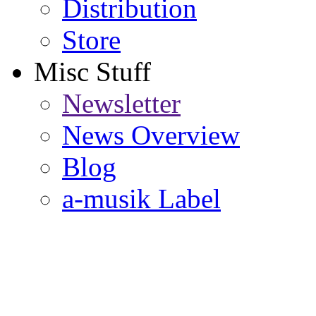
Distribution
Store
Misc Stuff
Newsletter
News Overview
Blog
a-musik Label