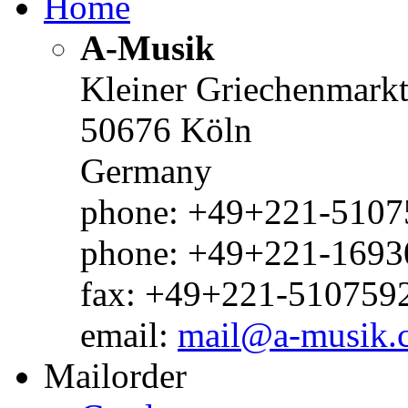
Home
A-Musik
Kleiner Griechenmark
50676 Köln
Germany
phone: +49+221-51075
phone: +49+221-1693
fax: +49+221-510759
email:
mail@a-musik.
Mailorder