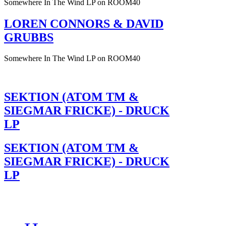
Somewhere In The Wind LP on ROOM40
LOREN CONNORS & DAVID
GRUBBS
Somewhere In The Wind LP on ROOM40
SEKTION (ATOM TM &
SIEGMAR FRICKE) - DRUCK
LP
SEKTION (ATOM TM &
SIEGMAR FRICKE) - DRUCK
LP