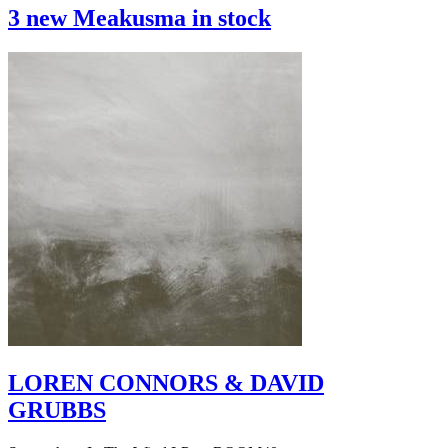
3 new Meakusma in stock
LOREN CONNORS & DAVID
GRUBBS