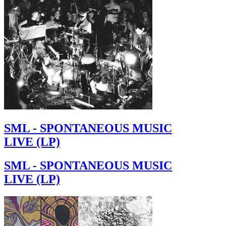
SML - SPONTANEOUS MUSIC
LIVE (LP)
SML - SPONTANEOUS MUSIC
LIVE (LP)