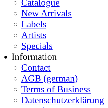
Catalogue
New Arrivals
Labels
Artists
Specials
Information
Contact
AGB (german)
Terms of Business
Datenschutzerklärung