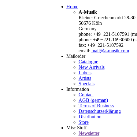
Home
A-Musik
Kleiner Griechenmarkt 28-30
50676 Köln
Germany
phone: +49+221-5107591 (mai
phone: +49+221-16930600 (s
fax: +49+221-5107592
email:
mail@a-musik.com
Mailorder
Catalogue
New Arrivals
Labels
Artists
Specials
Information
Contact
AGB (german)
Terms of Business
Datenschutzerklärung
Distribution
Store
Misc Stuff
Newsletter