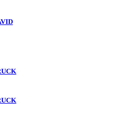
VID
RUCK
RUCK