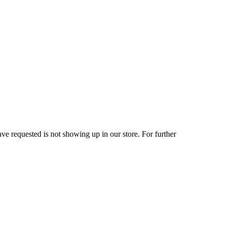
ve requested is not showing up in our store. For further