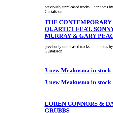
previously unreleased tracks, liner notes b
Gustafsson
THE CONTEMPORARY 
QUARTET FEAT. SONN
MURRAY & GARY PEA
previously unreleased tracks, liner notes b
Gustafsson
3 new Meakusma in stock
3 new Meakusma in stock
LOREN CONNORS & DA
GRUBBS