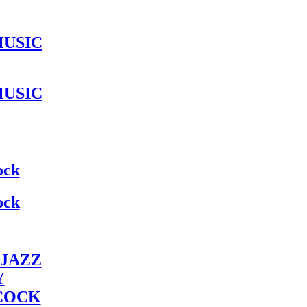
MUSIC
MUSIC
ock
ock
JAZZ
Y
COCK