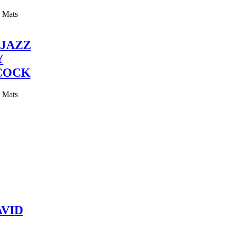
y Mats
JAZZ
Y
COCK
y Mats
VID