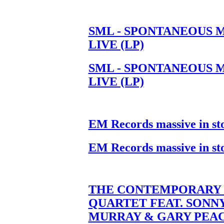
SML - SPONTANEOUS 
LIVE (LP)
SML - SPONTANEOUS 
LIVE (LP)
EM Records massive in st
EM Records massive in st
THE CONTEMPORARY 
QUARTET FEAT. SONN
MURRAY & GARY PEA