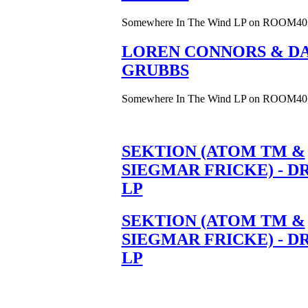
Somewhere In The Wind LP on ROOM40
LOREN CONNORS & DA
GRUBBS
Somewhere In The Wind LP on ROOM40
SEKTION (ATOM TM &
SIEGMAR FRICKE) - D
LP
SEKTION (ATOM TM &
SIEGMAR FRICKE) - D
LP