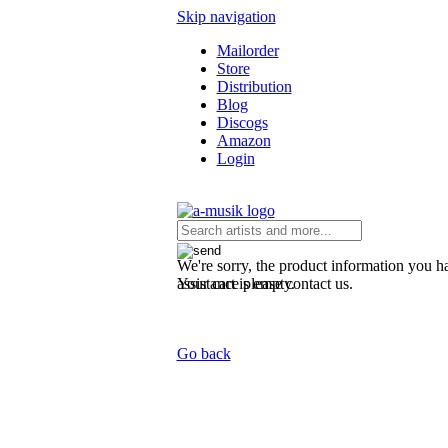
Skip navigation
Mailorder
Store
Distribution
Blog
Discogs
Amazon
Login
We're sorry, the product information you ha
Your cart is empty.
assistance please contact us.
Go back