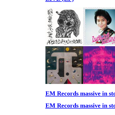
EM Records massive in st
EM Records massive in st