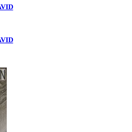
VID
VID