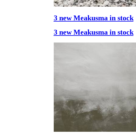
3 new Meakusma in stock
3 new Meakusma in stock