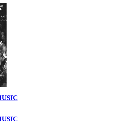
MUSIC
MUSIC