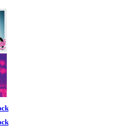
ock
ock