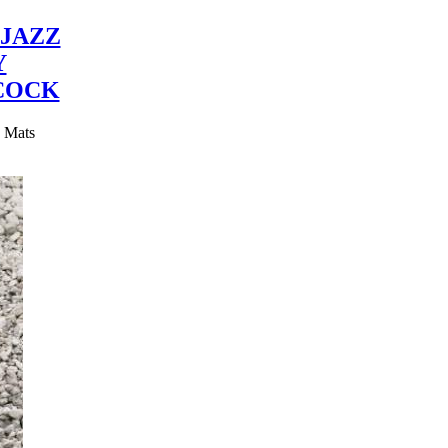
JAZZ
Y
COCK
y Mats