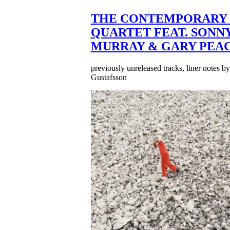
THE CONTEMPORARY 
QUARTET FEAT. SONN
MURRAY & GARY PEA
previously unreleased tracks, liner notes b
Gustafsson