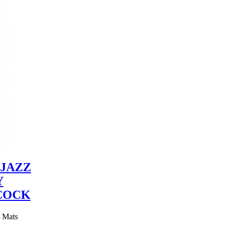
JAZZ
Y
COCK
y Mats