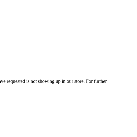
ve requested is not showing up in our store. For further