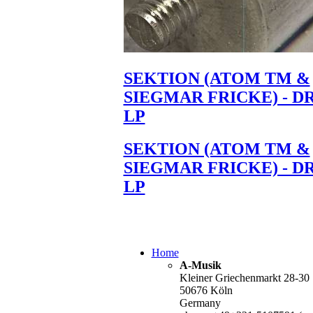
SEKTION (ATOM TM &
SIEGMAR FRICKE) - D
LP
SEKTION (ATOM TM &
SIEGMAR FRICKE) - D
LP
Home
A-Musik
Kleiner Griechenmarkt 28-30
50676 Köln
Germany