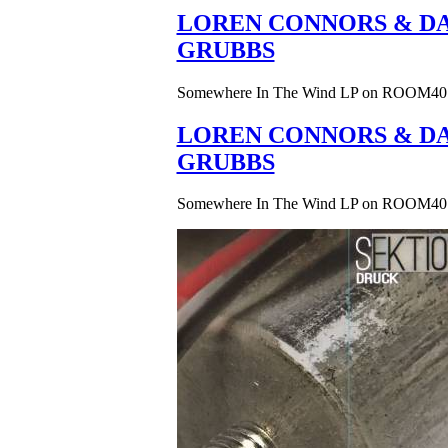
LOREN CONNORS & DA
GRUBBS
Somewhere In The Wind LP on ROOM40
LOREN CONNORS & DA
GRUBBS
Somewhere In The Wind LP on ROOM40