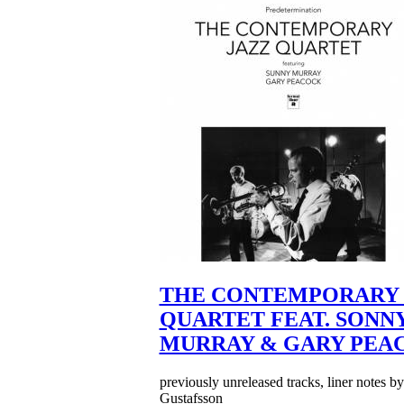
THE CONTEMPORARY 
QUARTET FEAT. SONN
MURRAY & GARY PEA
previously unreleased tracks, liner notes b
Gustafsson