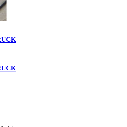
RUCK
RUCK