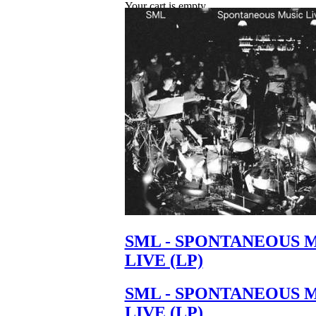
Your cart is empty.
SML - SPONTANEOUS 
LIVE (LP)
SML - SPONTANEOUS 
LIVE (LP)