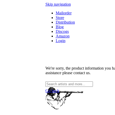
Skip navigation
Mailorder
Store
Distribution
Blog
Discogs
Amazon
Login
We're sorry, the product information you ha
assistance please contact us.
Go back