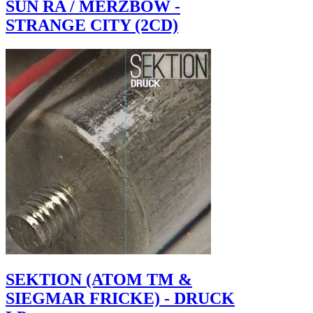
SUN RA / MERZBOW -
STRANGE CITY (2CD)
SEKTION (ATOM TM &
SIEGMAR FRICKE) - DRUCK