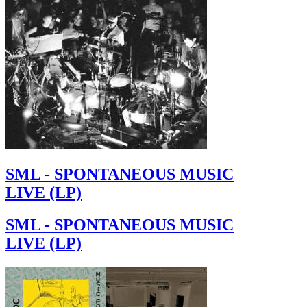
SML - SPONTANEOUS MUSIC
LIVE (LP)
SML - SPONTANEOUS MUSIC
LIVE (LP)