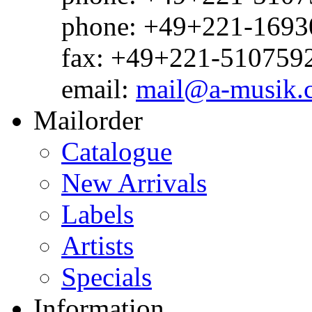
phone: +49+221-1693
fax: +49+221-510759
email:
mail@a-musik.
Mailorder
Catalogue
New Arrivals
Labels
Artists
Specials
Information