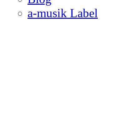
a-musik Label