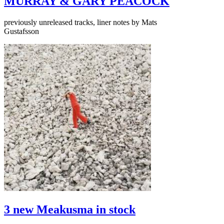
MURRAY & GARY PEACOCK
previously unreleased tracks, liner notes by Mats
Gustafsson
3 new Meakusma in stock