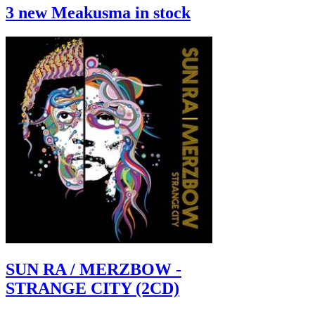
3 new Meakusma in stock
SUN RA / MERZBOW -
STRANGE CITY (2CD)