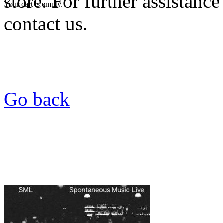
store. For further assistance
Your cart is empty.
contact us.
Go back