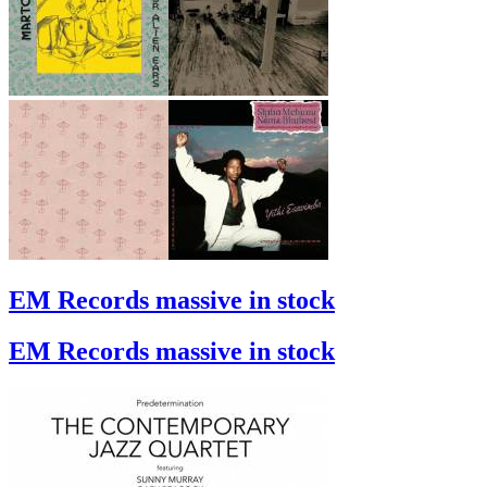
EM Records massive in stock
EM Records massive in stock