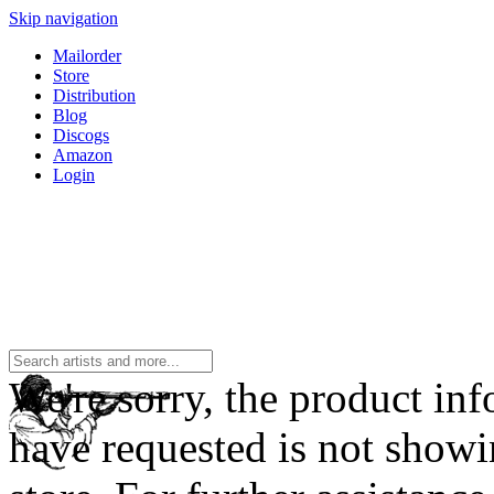
Skip navigation
Mailorder
Store
Distribution
Blog
Discogs
Amazon
Login
We're sorry, the product in
have requested is not showi