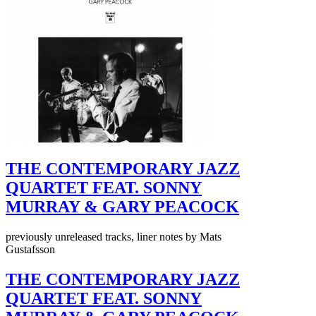
THE CONTEMPORARY JAZZ
QUARTET FEAT. SONNY
MURRAY & GARY PEACOCK
previously unreleased tracks, liner notes by Mats
Gustafsson
THE CONTEMPORARY JAZZ
QUARTET FEAT. SONNY