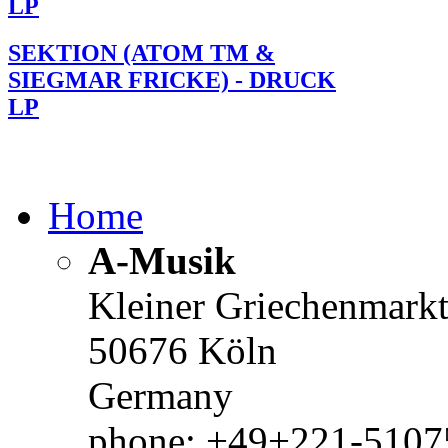
LP
SEKTION (ATOM TM &
SIEGMAR FRICKE) - DRUCK
LP
Home
A-Musik
Kleiner Griechenmark
50676 Köln
Germany
phone: +49+221-51075