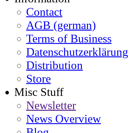
Contact
AGB (german)
Terms of Business
Datenschutzerklärung
Distribution
Store
Misc Stuff
Newsletter
News Overview
Blog