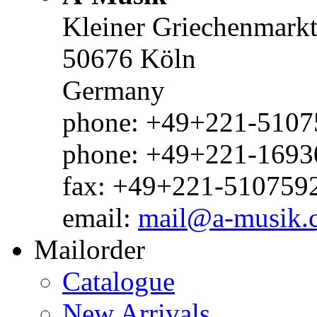
Kleiner Griechenmark
50676 Köln
Germany
phone: +49+221-51075
phone: +49+221-1693
fax: +49+221-510759
email:
mail@a-musik.
Mailorder
Catalogue
New Arrivals