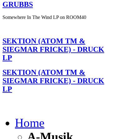
GRUBBS
Somewhere In The Wind LP on ROOM40
SEKTION (ATOM TM &
SIEGMAR FRICKE) - DRUCK
LP
SEKTION (ATOM TM &
SIEGMAR FRICKE) - DRUCK
LP
Home
A-Musik