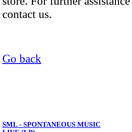
store. For further assistance
contact us.
Go back
SML - SPONTANEOUS MUSIC