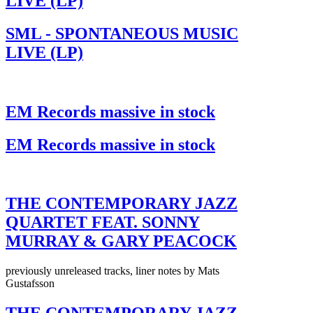
LIVE (LP)
SML - SPONTANEOUS MUSIC
LIVE (LP)
EM Records massive in stock
EM Records massive in stock
THE CONTEMPORARY JAZZ
QUARTET FEAT. SONNY
MURRAY & GARY PEACOCK
previously unreleased tracks, liner notes by Mats
Gustafsson