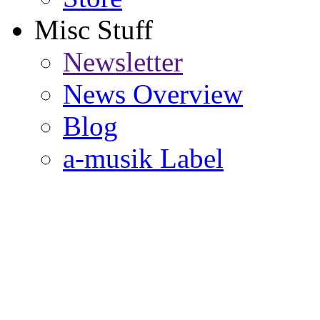
Misc Stuff
Newsletter
News Overview
Blog
a-musik Label