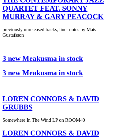
THE CONTEMPORARY JAZZ
QUARTET FEAT. SONNY
MURRAY & GARY PEACOCK
previously unreleased tracks, liner notes by Mats
Gustafsson
3 new Meakusma in stock
3 new Meakusma in stock
LOREN CONNORS & DAVID
GRUBBS
Somewhere In The Wind LP on ROOM40
LOREN CONNORS & DAVID