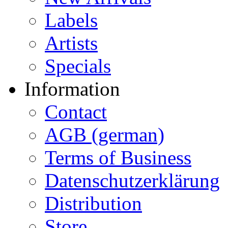
Labels
Artists
Specials
Information
Contact
AGB (german)
Terms of Business
Datenschutzerklärung
Distribution
Store