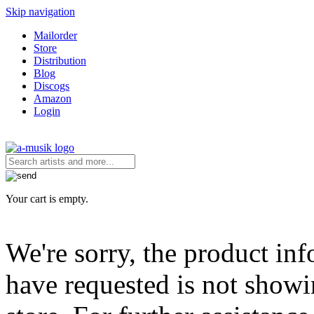
Skip navigation
Mailorder
Store
Distribution
Blog
Discogs
Amazon
Login
Your cart is empty.
We're sorry, the product in
have requested is not showi