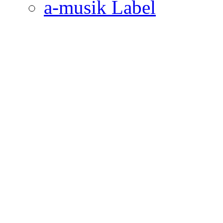
a-musik Label