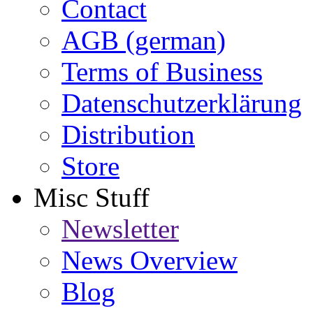
Contact
AGB (german)
Terms of Business
Datenschutzerklärung
Distribution
Store
Misc Stuff
Newsletter
News Overview
Blog