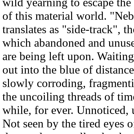
wild yearning to escape the 
of this material world. "Ne
translates as "side-track", t
which abandoned and unus
are being left upon. Waiting
out into the blue of distanc
slowly corroding, fragmenti
the uncoiling threads of tim
while, for ever. Unnoticed,
Not seen by the tired eyes o