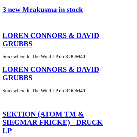
3 new Meakusma in stock
LOREN CONNORS & DAVID
GRUBBS
Somewhere In The Wind LP on ROOM40
LOREN CONNORS & DAVID
GRUBBS
Somewhere In The Wind LP on ROOM40
SEKTION (ATOM TM &
SIEGMAR FRICKE) - DRUCK
LP