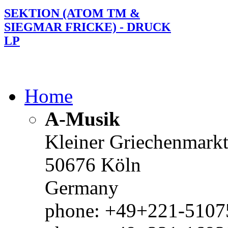
SEKTION (ATOM TM &
SIEGMAR FRICKE) - DRUCK
LP
Home
A-Musik
Kleiner Griechenmark
50676 Köln
Germany
phone: +49+221-51075