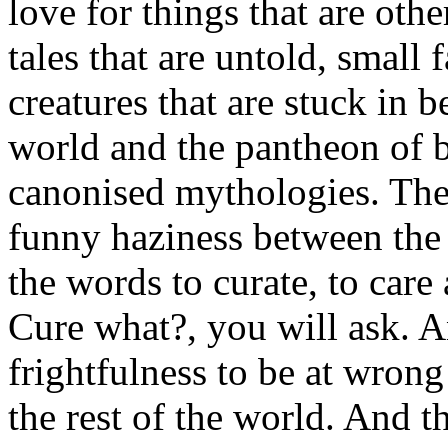
love for things that are oth
tales that are untold, small 
creatures that are stuck in 
world and the pantheon of b
canonised mythologies. Ther
funny haziness between the
the words to curate, to care 
Cure what?, you will ask. A
frightfulness to be at wrong
the rest of the world. And t