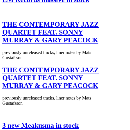
THE CONTEMPORARY JAZZ
QUARTET FEAT. SONNY
MURRAY & GARY PEACOCK
previously unreleased tracks, liner notes by Mats
Gustafsson
THE CONTEMPORARY JAZZ
QUARTET FEAT. SONNY
MURRAY & GARY PEACOCK
previously unreleased tracks, liner notes by Mats
Gustafsson
3 new Meakusma in stock