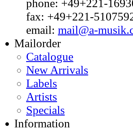
phone: +49+221-1693
fax: +49+221-510759
email:
mail@a-musik.
Mailorder
Catalogue
New Arrivals
Labels
Artists
Specials
Information