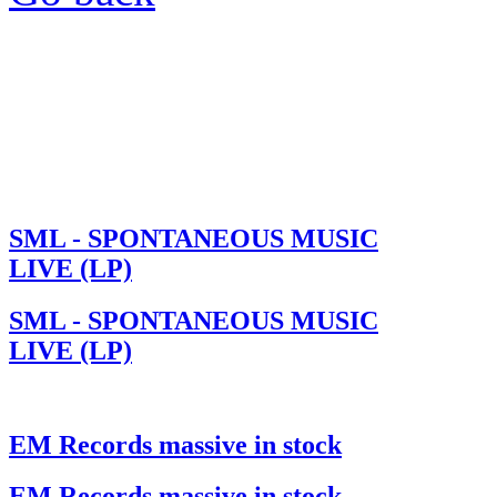
SML - SPONTANEOUS MUSIC
LIVE (LP)
SML - SPONTANEOUS MUSIC
LIVE (LP)
EM Records massive in stock
EM Records massive in stock