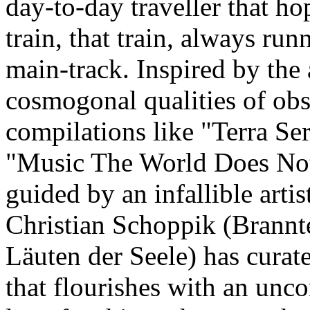
day-to-day traveller that ho
train, that train, always ru
main-track. Inspired by the
cosmogonal qualities of obs
compilations like "Terra Se
"Music The World Does No
guided by an infallible artist
Christian Schoppik (Brannt
Läuten der Seele) has curat
that flourishes with an unco