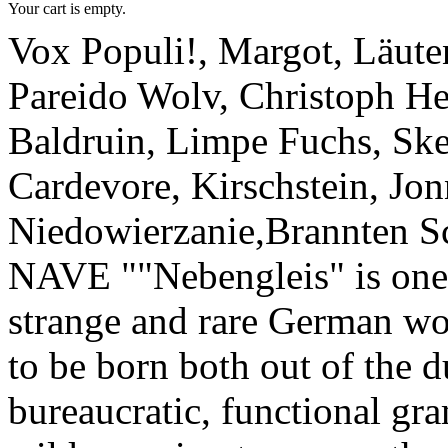
Your cart is empty.
Vox Populi!, Margot, Läuten
Pareido Wolv, Christoph H
Baldruin, Limpe Fuchs, Ske
Cardevore, Kirschstein, Jon
Niedowierzanie,Brannten S
NAVE ""Nebengleis" is one
strange and rare German wo
to be born both out of the d
bureaucratic, functional gr