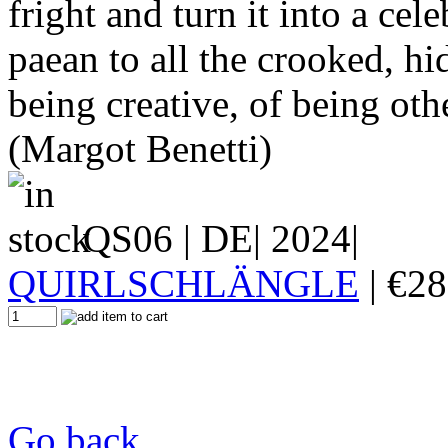
fright and turn it into a cele
paean to all the crooked, h
being creative, of being oth
(Margot Benetti)
QS06
| DE| 2024|
QUIRLSCHLÄNGLE
|
€
28
Go back