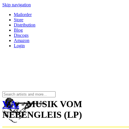
Skip navigation
Mailorder
Store
Distribution
Blog
Discogs
Amazon
Login
V.A.
- MUSIK VOM
NEBENGLEIS (LP)