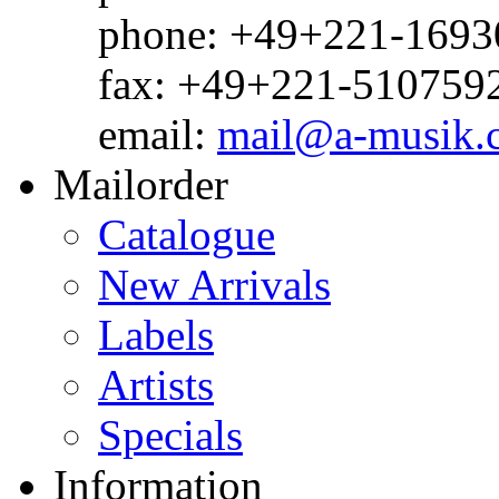
phone: +49+221-1693
fax: +49+221-510759
email:
mail@a-musik.
Mailorder
Catalogue
New Arrivals
Labels
Artists
Specials
Information