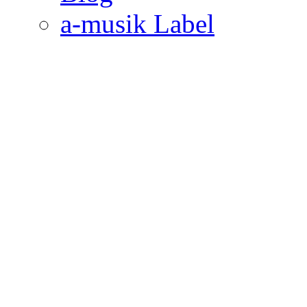
a-musik Label