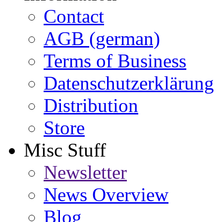
Contact
AGB (german)
Terms of Business
Datenschutzerklärung
Distribution
Store
Misc Stuff
Newsletter
News Overview
Blog