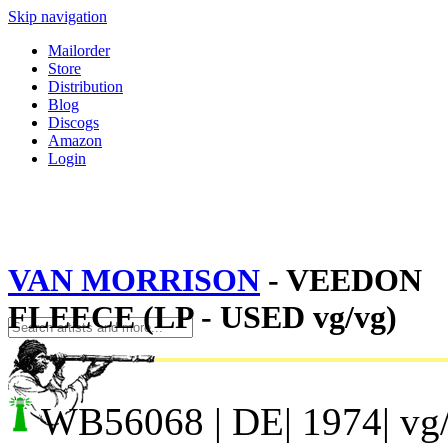
Skip navigation
Mailorder
Store
Distribution
Blog
Discogs
Amazon
Login
VAN MORRISON
- VEEDON
FLEECE (LP - USED vg/vg)
WB56068
| DE| 1974| vg