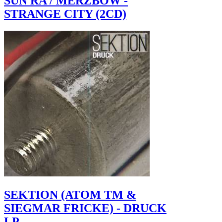
SUN RA / MERZBOW -
STRANGE CITY (2CD)
SEKTION (ATOM TM &
SIEGMAR FRICKE) - DRUCK
LP