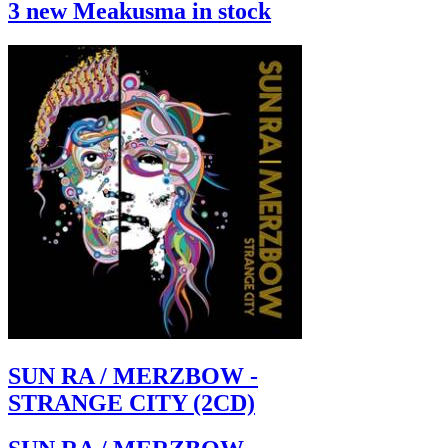
3 new Meakusma in stock
SUN RA / MERZBOW -
STRANGE CITY (2CD)