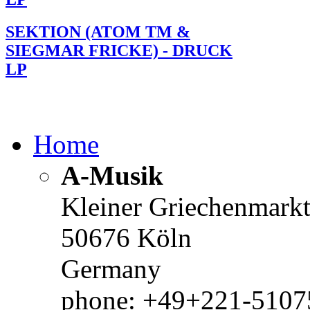
SEKTION (ATOM TM &
SIEGMAR FRICKE) - DRUCK
LP
Home
A-Musik
Kleiner Griechenmark
50676 Köln
Germany
phone: +49+221-51075