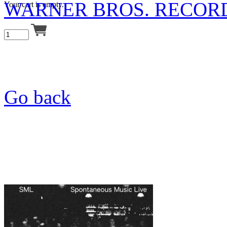
WARNER BROS. RECOR
Your cart is empty.
Go back