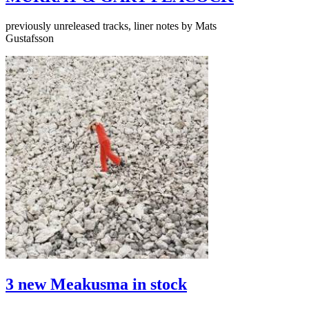
previously unreleased tracks, liner notes by Mats
Gustafsson
3 new Meakusma in stock