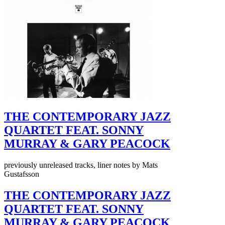
THE CONTEMPORARY JAZZ
QUARTET FEAT. SONNY
MURRAY & GARY PEACOCK
previously unreleased tracks, liner notes by Mats
Gustafsson
THE CONTEMPORARY JAZZ
QUARTET FEAT. SONNY
MURRAY & GARY PEACOCK