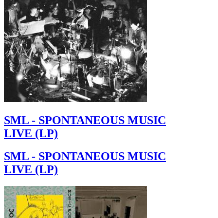
SML - SPONTANEOUS MUSIC
LIVE (LP)
SML - SPONTANEOUS MUSIC
LIVE (LP)