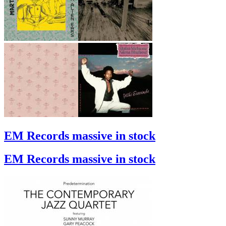
EM Records massive in stock
EM Records massive in stock