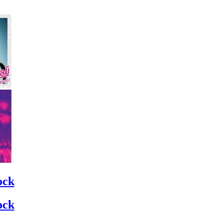
ock
ock