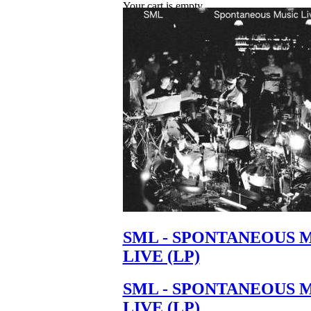
Your cart is empty.
SML - SPONTANEOUS 
LIVE (LP)
SML - SPONTANEOUS 
LIVE (LP)