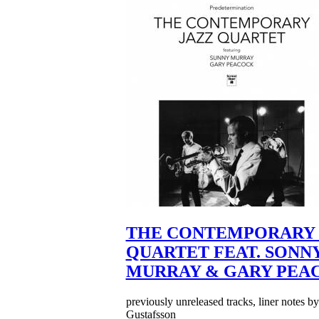
THE CONTEMPORARY 
QUARTET FEAT. SONN
MURRAY & GARY PEA
previously unreleased tracks, liner notes b
Gustafsson