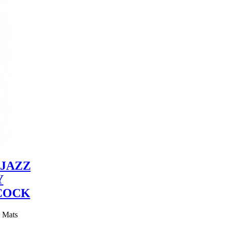
JAZZ
Y
COCK
y Mats