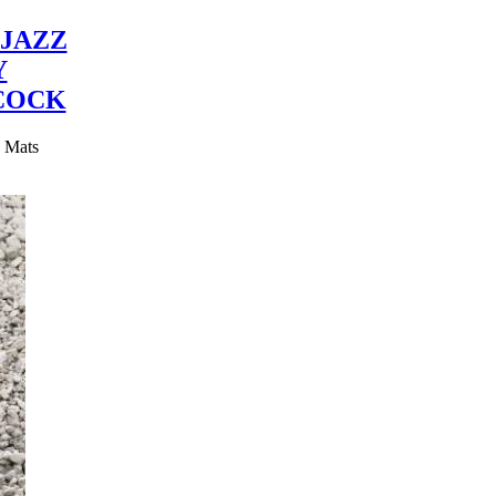
JAZZ
Y
COCK
y Mats