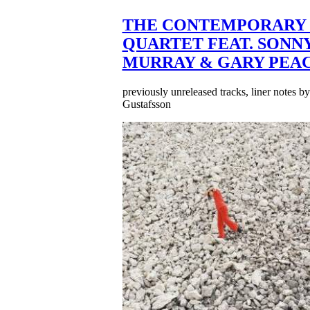
THE CONTEMPORARY 
QUARTET FEAT. SONN
MURRAY & GARY PEA
previously unreleased tracks, liner notes b
Gustafsson