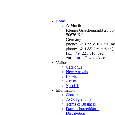
Home
A-Musik
Kleiner Griechenmarkt 28-30
50676 Köln
Germany
phone: +49+221-5107591 (mai
phone: +49+221-16930600 (s
fax: +49+221-5107592
email:
mail@a-musik.com
Mailorder
Catalogue
New Arrivals
Labels
Artists
Specials
Information
Contact
AGB (german)
Terms of Business
Datenschutzerklärung
Distribution