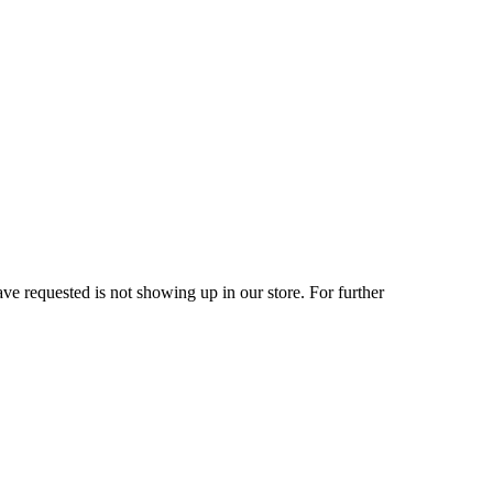
ve requested is not showing up in our store. For further