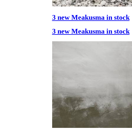
3 new Meakusma in stock
3 new Meakusma in stock