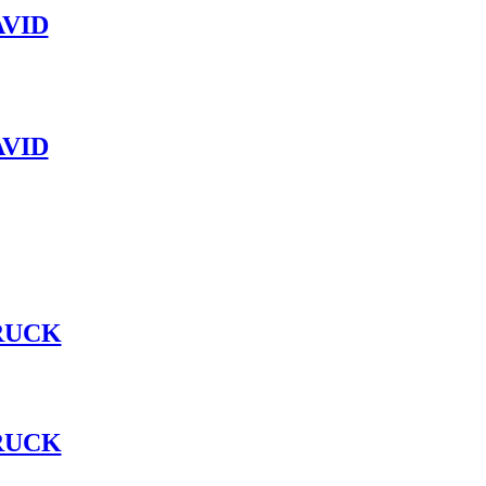
VID
VID
RUCK
RUCK