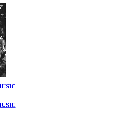
MUSIC
MUSIC