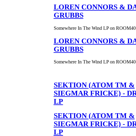
LOREN CONNORS & DA
GRUBBS
Somewhere In The Wind LP on ROOM40
LOREN CONNORS & DA
GRUBBS
Somewhere In The Wind LP on ROOM40
SEKTION (ATOM TM &
SIEGMAR FRICKE) - D
LP
SEKTION (ATOM TM &
SIEGMAR FRICKE) - D
LP