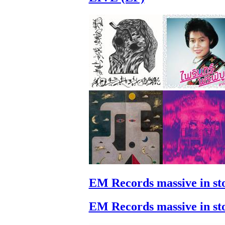
EM Records massive in st
EM Records massive in st