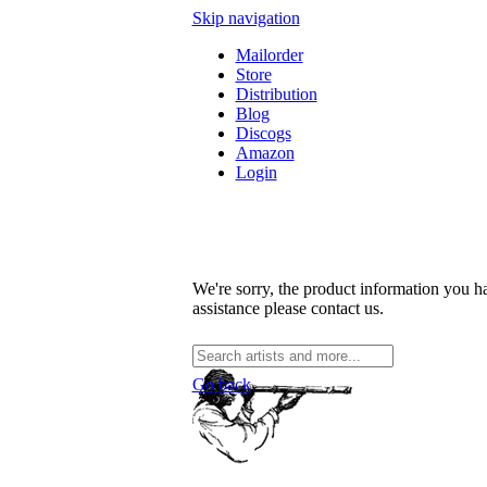
Skip navigation
Mailorder
Store
Distribution
Blog
Discogs
Amazon
Login
We're sorry, the product information you ha
assistance please contact us.
Go back