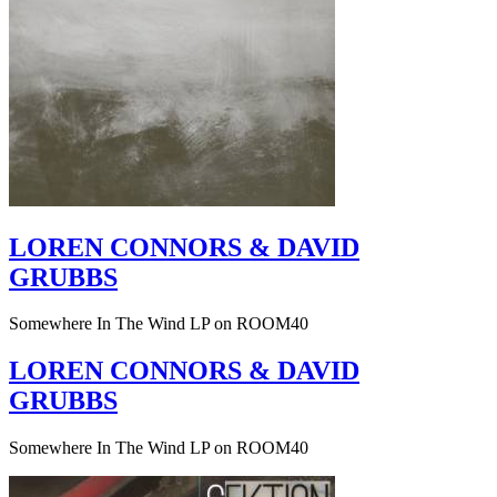
LOREN CONNORS & DAVID
GRUBBS
Somewhere In The Wind LP on ROOM40
LOREN CONNORS & DAVID
GRUBBS
Somewhere In The Wind LP on ROOM40