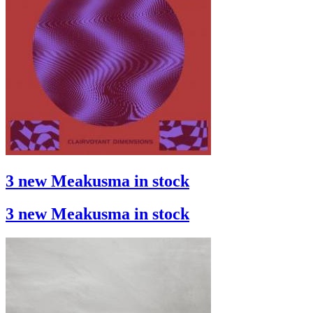
3 new Meakusma in stock
3 new Meakusma in stock