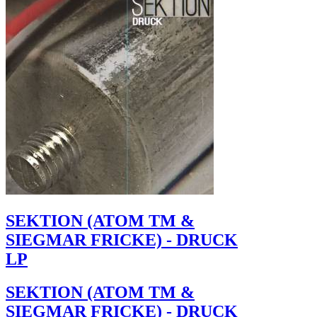
SEKTION (ATOM TM &
SIEGMAR FRICKE) - DRUCK
LP
SEKTION (ATOM TM &
SIEGMAR FRICKE) - DRUCK