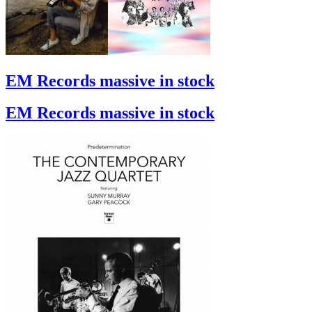
EM Records massive in stock
EM Records massive in stock