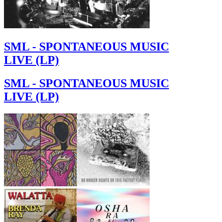
SML - SPONTANEOUS MUSIC
LIVE (LP)
SML - SPONTANEOUS MUSIC
LIVE (LP)