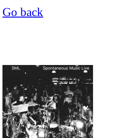
Go back