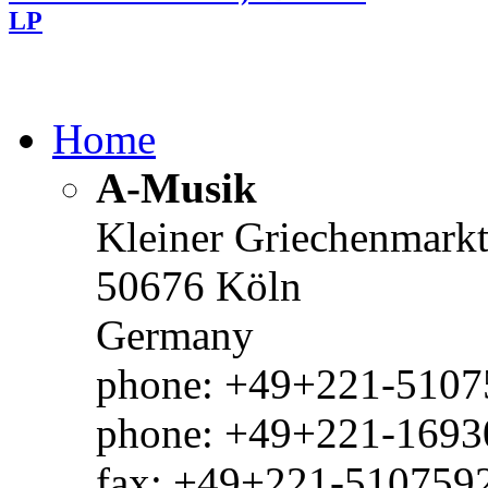
LP
Home
A-Musik
Kleiner Griechenmark
50676 Köln
Germany
phone: +49+221-51075
phone: +49+221-1693
fax: +49+221-510759