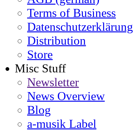
Terms of Business
Datenschutzerklärung
Distribution
Store
Misc Stuff
Newsletter
News Overview
Blog
a-musik Label