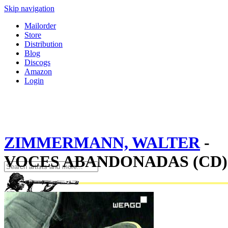
Skip navigation
Mailorder
Store
Distribution
Blog
Discogs
Amazon
Login
ZIMMERMANN, WALTER
-
VOCES ABANDONADAS (CD)