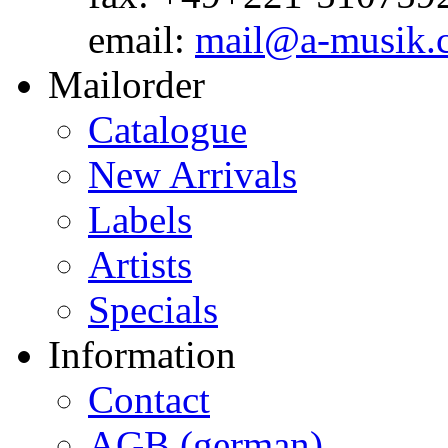
email:
mail@a-musik.
Mailorder
Catalogue
New Arrivals
Labels
Artists
Specials
Information
Contact
AGB (german)