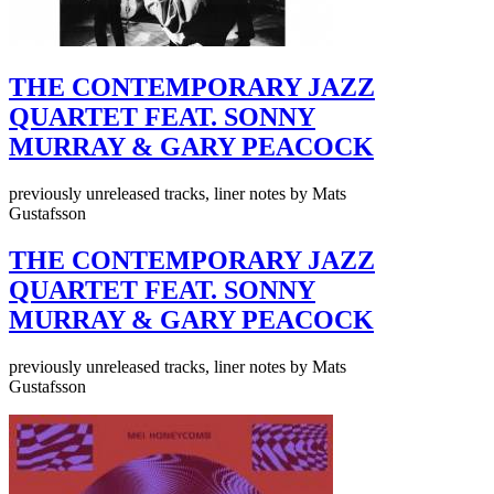
THE CONTEMPORARY JAZZ
QUARTET FEAT. SONNY
MURRAY & GARY PEACOCK
previously unreleased tracks, liner notes by Mats
Gustafsson
THE CONTEMPORARY JAZZ
QUARTET FEAT. SONNY
MURRAY & GARY PEACOCK
previously unreleased tracks, liner notes by Mats
Gustafsson