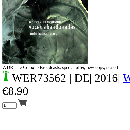
Your cart is empty.
WDR The Cologne Broadcasts, special offer, new copy, sealed
WER73562
| DE| 2016|
€
8.90