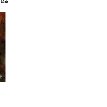
y Mats