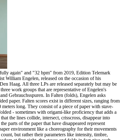
ifully again" and "32 bpm" from 2019, Edition Telemark
st William Engelen, released on the occasion of his
en Haag. All three LPs are released separately but may be
 three work groups that are representative of Engelen's
 and Gebrauchsspuren. In Falten (folds), Engelen asks
lded paper. Falten scores exist in different sizes, ranging from
meters long. They consist of a piece of paper with stave-
folded - sometimes with origami-like proficiency that adds a
hat the lines collide, intersect, crisscross, disappear into
 the parts of the paper that have disappeared represent
 paper environment like a choreography for their movements
count, but rather their parameters like intensity, timbre,