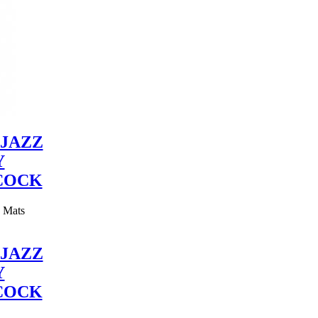
JAZZ
Y
COCK
y Mats
JAZZ
Y
COCK