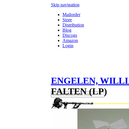
Skip navigation
Mailorder
Store
Distribution
Blog
Discogs
Amazon
Login
ENGELEN, WILL
FALTEN (LP)