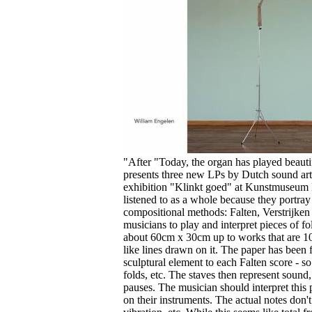
Your cart is empty.
"After "Today, the organ has played beaut
presents three new LPs by Dutch sound arti
exhibition "Klinkt goed" at Kunstmuseum D
listened to as a whole because they portray
compositional methods: Falten, Verstrijken
musicians to play and interpret pieces of fo
about 60cm x 30cm up to works that are 10 
like lines drawn on it. The paper has been 
sculptural element to each Falten score - so t
folds, etc. The staves then represent sound,
pauses. The musician should interpret this
on their instruments. The actual notes don't 