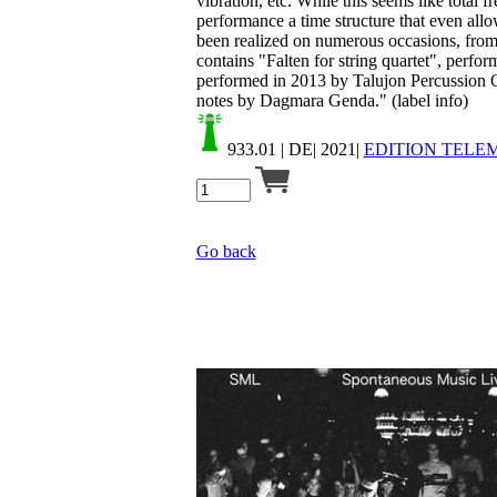
vibration, etc. While this seems like total fr
performance a time structure that even allo
been realized on numerous occasions, from p
contains "Falten for string quartet", perfo
performed in 2013 by Talujon Percussion Qu
notes by Dagmara Genda." (label info)
933.01
| DE| 2021|
EDITION TELE
Go back