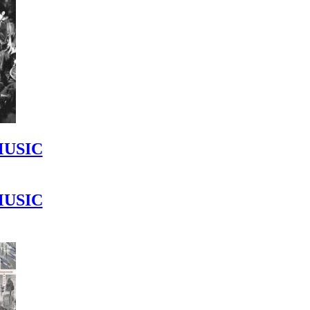
MUSIC
MUSIC