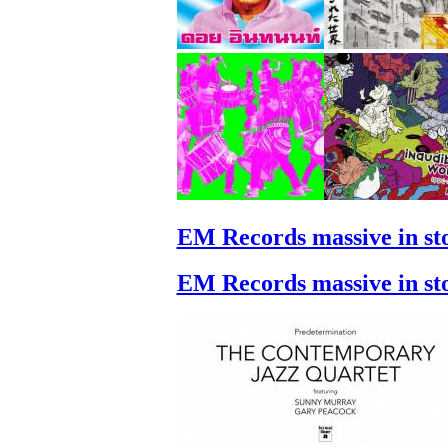
EM Records massive in st
EM Records massive in st