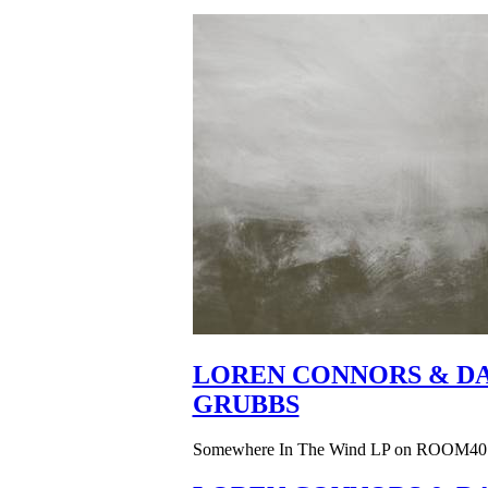
LOREN CONNORS & DA
GRUBBS
Somewhere In The Wind LP on ROOM40