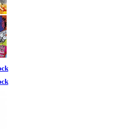
ock
ock