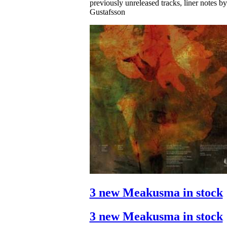
previously unreleased tracks, liner notes b
Gustafsson
3 new Meakusma in stock
3 new Meakusma in stock