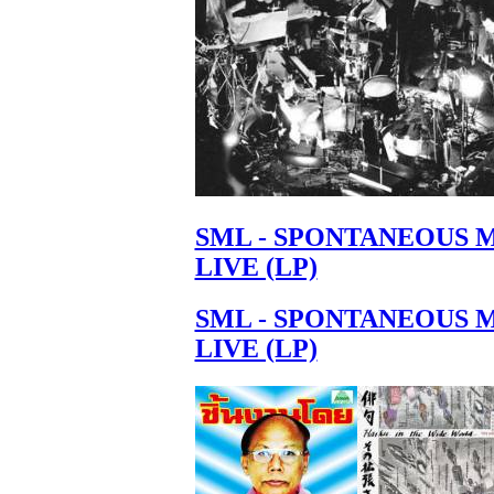
SML - SPONTANEOUS 
LIVE (LP)
SML - SPONTANEOUS 
LIVE (LP)