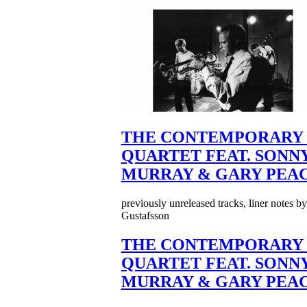
THE CONTEMPORARY 
QUARTET FEAT. SONN
MURRAY & GARY PEA
previously unreleased tracks, liner notes b
Gustafsson
THE CONTEMPORARY 
QUARTET FEAT. SONN
MURRAY & GARY PEA