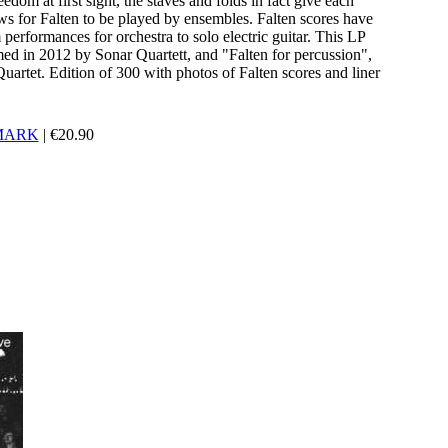
eedom at first sight, the staves and folds in fact give each
ws for Falten to be played by ensembles. Falten scores have
erformances for orchestra to solo electric guitar. This LP
rmed in 2012 by Sonar Quartett, and "Falten for percussion",
artet. Edition of 300 with photos of Falten scores and liner
MARK
|
€
20.90