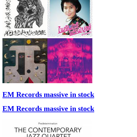
EM Records massive in stock
EM Records massive in stock