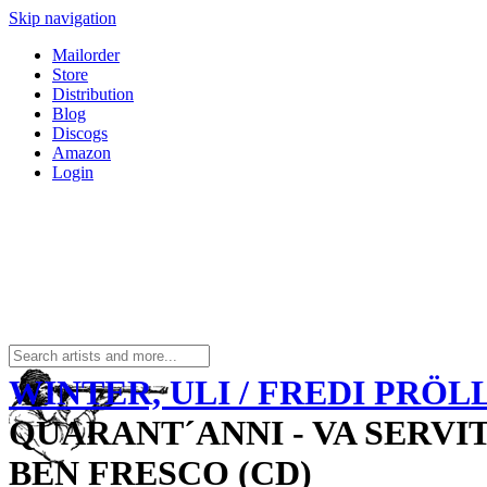
Skip navigation
Mailorder
Store
Distribution
Blog
Discogs
Amazon
Login
WINTER, ULI / FREDI PRÖL
QUARANT´ANNI - VA SERVI
BEN FRESCO (CD)