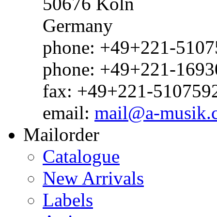
50676 Köln
Germany
phone: +49+221-51075
phone: +49+221-1693
fax: +49+221-510759
email:
mail@a-musik.
Mailorder
Catalogue
New Arrivals
Labels