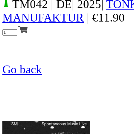
TM042
| DE| 2025|
TON
MANUFAKTUR
|
€
11.90
Go back