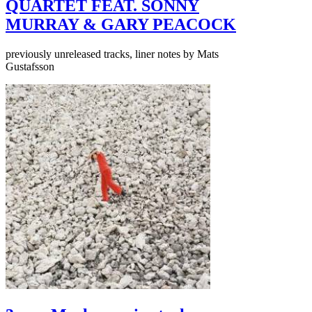
QUARTET FEAT. SONNY
MURRAY & GARY PEACOCK
previously unreleased tracks, liner notes by Mats
Gustafsson