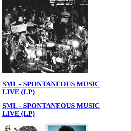
SML - SPONTANEOUS MUSIC
LIVE (LP)
SML - SPONTANEOUS MUSIC
LIVE (LP)