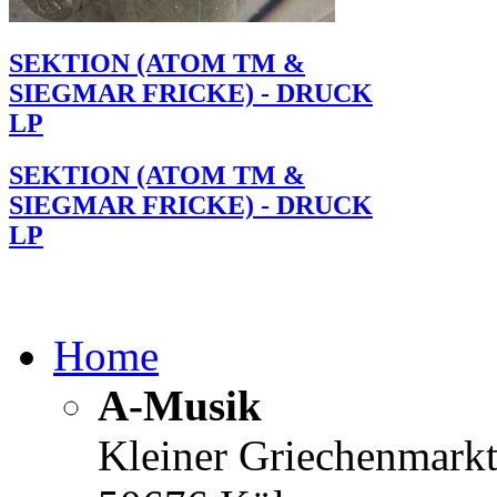
SEKTION (ATOM TM &
SIEGMAR FRICKE) - DRUCK
LP
SEKTION (ATOM TM &
SIEGMAR FRICKE) - DRUCK
LP
Home
A-Musik
Kleiner Griechenmark