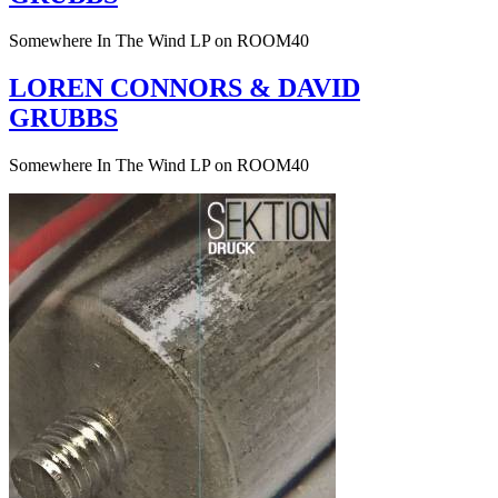
Somewhere In The Wind LP on ROOM40
LOREN CONNORS & DAVID
GRUBBS
Somewhere In The Wind LP on ROOM40