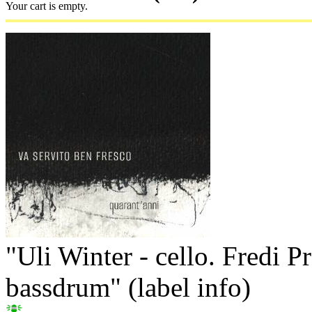
Your cart is empty.
"Uli Winter - cello. Fredi Prö
bassdrum" (label info)