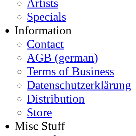
Artists
Specials
Information
Contact
AGB (german)
Terms of Business
Datenschutzerklärung
Distribution
Store
Misc Stuff