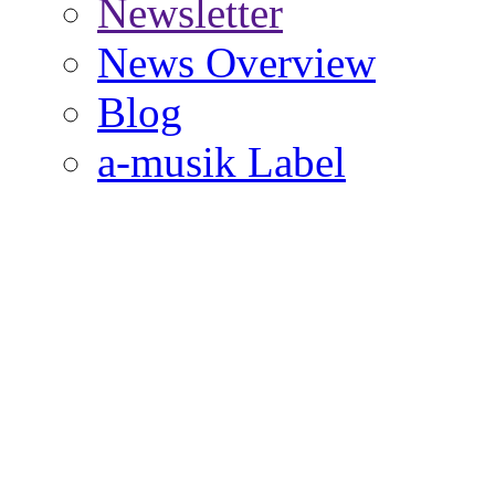
Newsletter
News Overview
Blog
a-musik Label