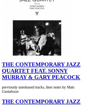
THE CONTEMPORARY JAZZ
QUARTET FEAT. SONNY
MURRAY & GARY PEACOCK
previously unreleased tracks, liner notes by Mats
Gustafsson
THE CONTEMPORARY JAZZ