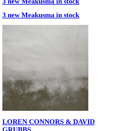
3 new Meakusma in stock
3 new Meakusma in stock
LOREN CONNORS & DAVID
GRUBBS