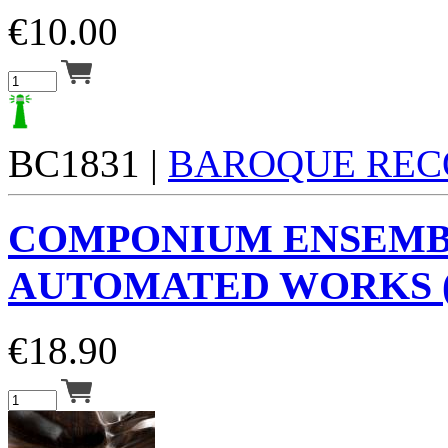
€
10.00
BC1831 |
BAROQUE REC
COMPONIUM ENSEM
AUTOMATED WORKS (
€
18.90