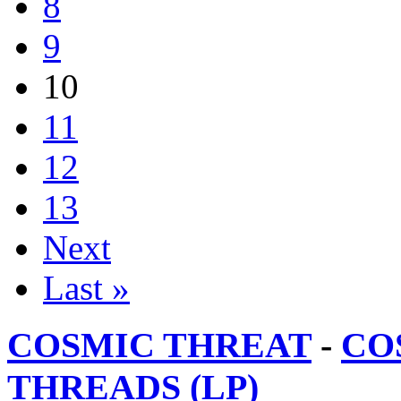
8
9
10
11
12
13
Next
Last »
COSMIC THREAT
-
CO
THREADS (LP)