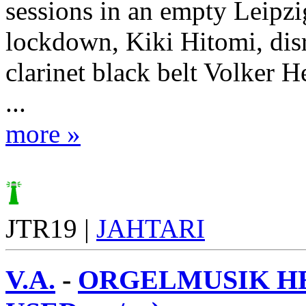
sessions in an empty Leipzi
lockdown, Kiki Hitomi, dis
clarinet black belt Volker 
...
more »
JTR19 |
JAHTARI
V.A.
-
ORGELMUSIK HE