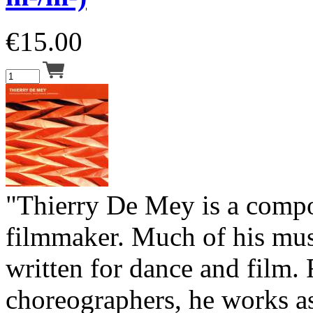
€
15.00
"Thierry De Mey is a comp
filmmaker. Much of his musi
written for dance and film. 
choreographers, he works a