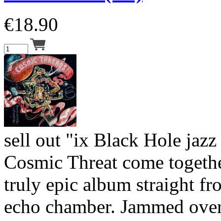
€
18.90
sell out "ix Black Hole jaz
Cosmic Threat come togethe
truly epic album straight fr
echo chamber. Jammed over