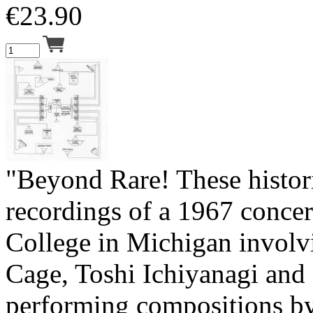
€
23.90
"Beyond Rare! These histor
recordings of a 1967 concer
College in Michigan involv
Cage, Toshi Ichiyanagi and
performing compositions by