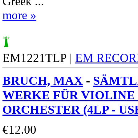
Greek ...
more »
EM1221TLP |
EM RECOR
BRUCH, MAX
-
SÄMTL
WERKE FÜR VIOLINE
ORCHESTER (4LP - USE
€
12.00