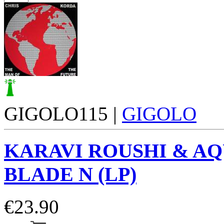
GIGOLO115 |
GIGOLO
KARAVI ROUSHI & A
BLADE N (LP)
€
23.90