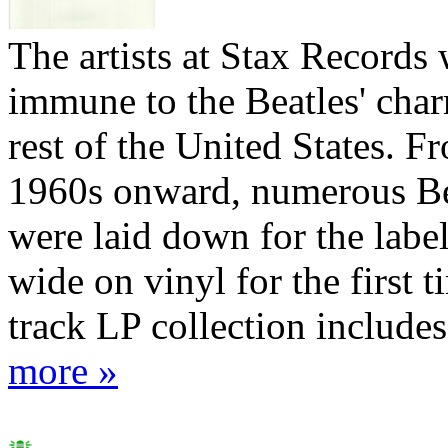
The artists at Stax Records
immune to the Beatles' char
rest of the United States. F
1960s onward, numerous Be
were laid down for the label
wide on vinyl for the first t
track LP collection includes 
more »