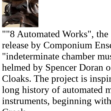
""8 Automated Works", the f
release by Componium Ens
"indeterminate chamber mu
helmed by Spencer Doran of
Cloaks. The project is inspi
long history of automated 
instruments, beginning with