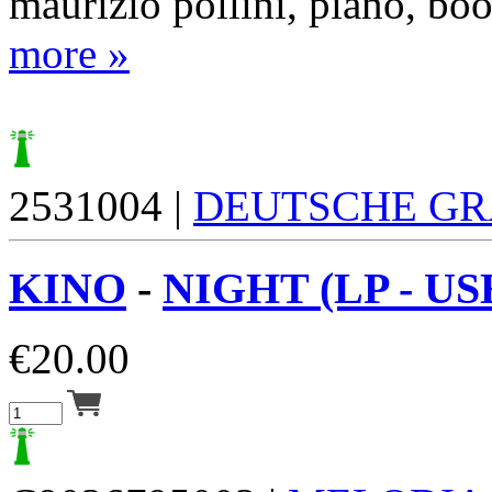
maurizio pollini, piano, boo
more »
2531004 |
DEUTSCHE G
KINO
-
NIGHT (LP - US
€
20.00