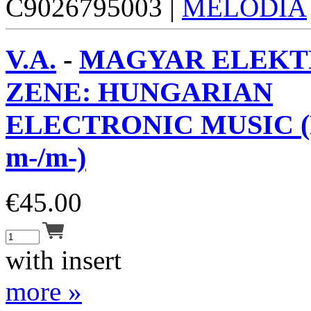
C9026795003 |
MELODIA
V.A.
-
MAGYAR ELEKT
ZENE: HUNGARIAN
ELECTRONIC MUSIC (
m-/m-)
€
45.00
with insert
more »