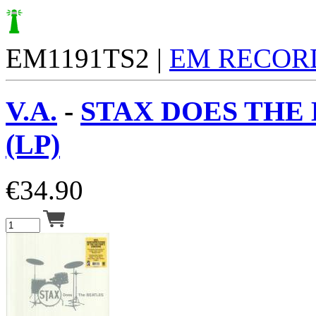
EM1191TS2 |
EM RECOR
V.A.
-
STAX DOES THE
(LP)
€
34.90