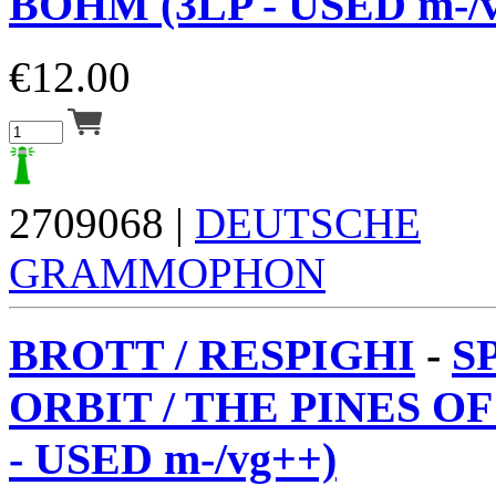
BÖHM (3LP - USED m-/v
€
12.00
2709068 |
DEUTSCHE
GRAMMOPHON
BROTT / RESPIGHI
-
S
ORBIT / THE PINES O
- USED m-/vg++)