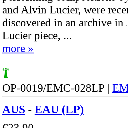
and Alvin Lucier, were rece
discovered in an archive in
Lucier piece, ...
more »
OP-0019/EMC-028LP |
EM
AUS
-
EAU (LP)
€
23.90