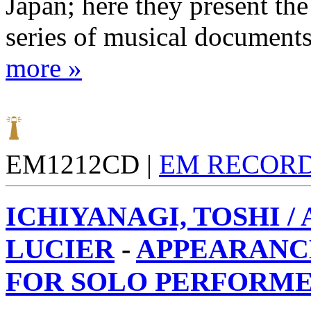
Japan; here they present the 
series of musical documents
more »
EM1212CD |
EM RECOR
ICHIYANAGI, TOSHI /
LUCIER
-
APPEARANCE
FOR SOLO PERFORMER