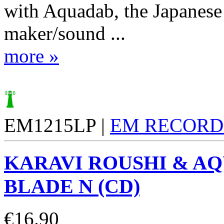
with Aquadab, the Japanese
maker/sound ...
more »
EM1215LP |
EM RECORD
KARAVI ROUSHI & A
BLADE N (CD)
€
16.90