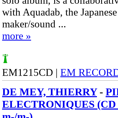
solo album, is a collaborati
with Aquadab, the Japanese
maker/sound ...
more »
EM1215CD |
EM RECOR
DE MEY, THIERRY
-
P
ELECTRONIQUES (CD 
m-/m-)