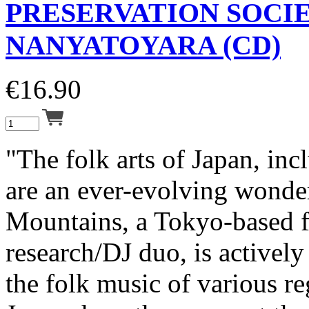
PRESERVATION SOCI
NANYATOYARA (CD)
€
16.90
"The folk arts of Japan, inc
are an ever-evolving wonde
Mountains, a Tokyo-based 
research/DJ duo, is activel
the folk music of various re