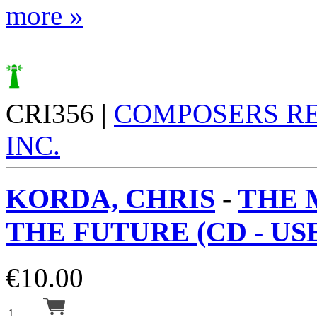
more »
CRI356 |
COMPOSERS R
INC.
KORDA, CHRIS
-
THE 
THE FUTURE (CD - USE
€
10.00