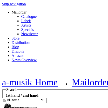
Skip navigation
Mailorder
Catalogue
Labels
Artists
Specials
Newsletter
Store
Distribution
Blog
Discogs
Amazon
News Overview
a-musik Home
→
Mailorde
Search
1st hand / 2nd hand: