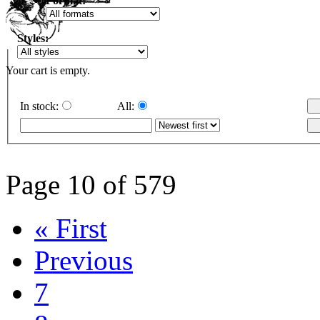
Format:
Styles:
Your cart is empty.
In stock:
All:
Page 10 of 579
« First
Previous
7