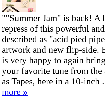
""Summer Jam" is back! A 
repress of this powerful and
described as "acid pied pip
artwork and new flip-side.
is very happy to again brin
your favorite tune from the
as Tapes, here in a 10-inch .
more »