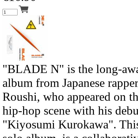
"BLADE N" is the long-aw
album from Japanese rapper
Roushi, who appeared on th
hip-hop scene with his deb
"Kiyosumi Kurokawa". This