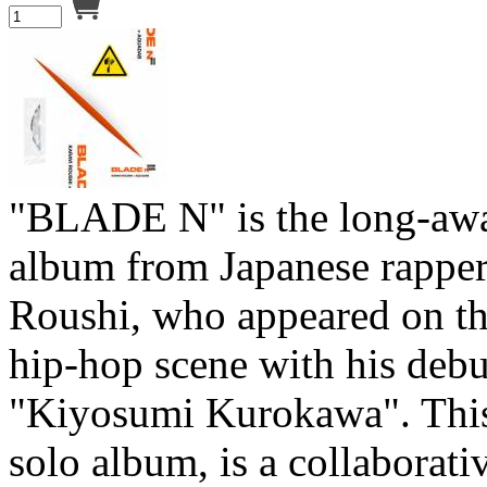
"BLADE N" is the long-aw
album from Japanese rapper
Roushi, who appeared on th
hip-hop scene with his deb
"Kiyosumi Kurokawa". This
solo album, is a collaborati