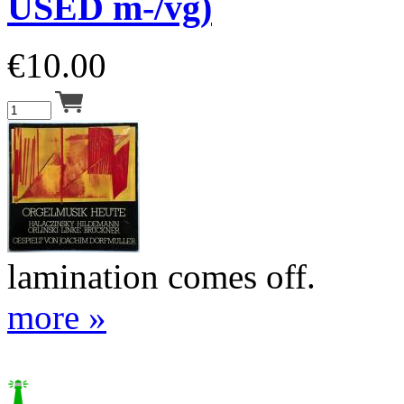
USED m-/vg)
€
10.00
lamination comes off.
more »