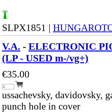
SLPX1851 |
HUNGAROT
V.A.
-
ELECTRONIC PI
(LP - USED m-/vg+)
€
35.00
ussachevsky, davidovsky, ga
punch hole in cover