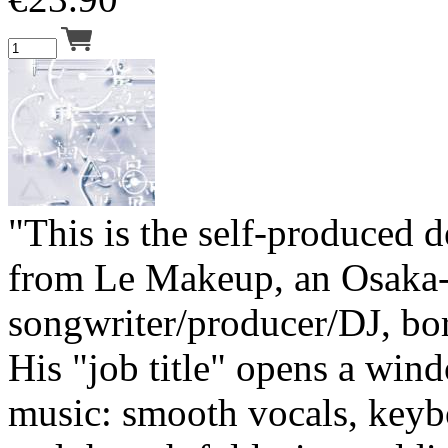
"This is the self-produced 
from Le Makeup, an Osaka-
songwriter/producer/DJ, bo
His "job title" opens a win
music: smooth vocals, keybo