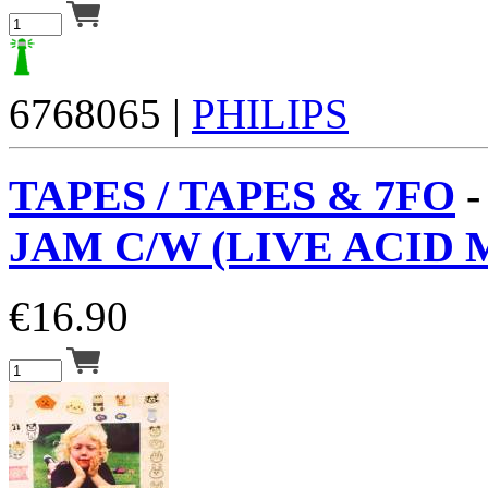
6768065 |
PHILIPS
TAPES / TAPES & 7FO
JAM C/W (LIVE ACID M
€
16.90