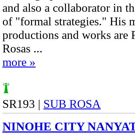
and also a collaborator in t
of "formal strategies." His 
productions and works are 
Rosas ...
more »
SR193 |
SUB ROSA
NINOHE CITY NANYA