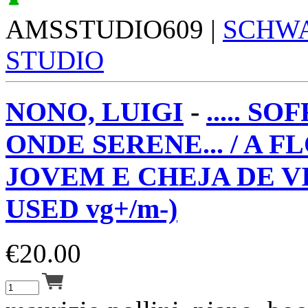
AMSSTUDIO609 |
SCHW
STUDIO
NONO, LUIGI
-
..... S
ONDE SERENE... / A F
JOVEM E CHEJA DE VI
USED vg+/m-)
€
20.00