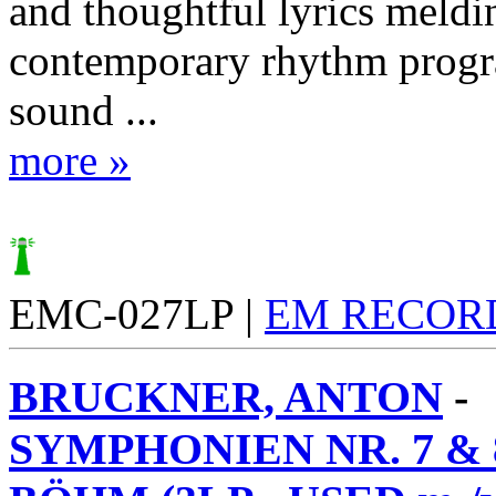
and thoughtful lyrics meldi
contemporary rhythm prog
sound ...
more »
EMC-027LP |
EM RECOR
BRUCKNER, ANTON
-
SYMPHONIEN NR. 7 & 