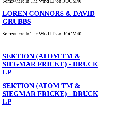
Somewhere In The Wind LP on ROOM40
LOREN CONNORS & DAVID
GRUBBS
Somewhere In The Wind LP on ROOM40
SEKTION (ATOM TM &
SIEGMAR FRICKE) - DRUCK
LP
SEKTION (ATOM TM &
SIEGMAR FRICKE) - DRUCK
LP