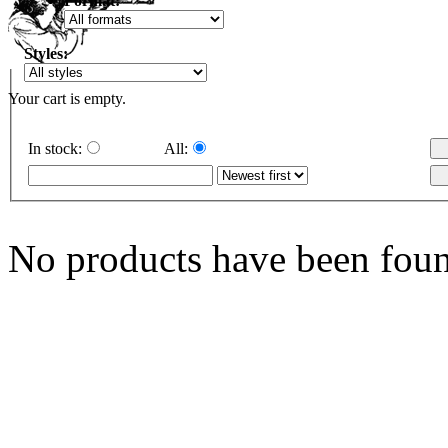
Format:
Styles:
Your cart is empty.
In stock:
All:
No products have been fou