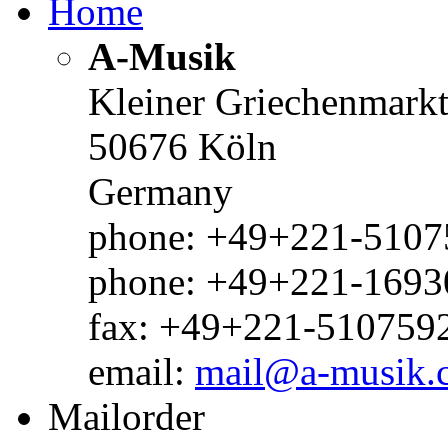
Home
A-Musik
Kleiner Griechenmark
50676 Köln
Germany
phone: +49+221-51075
phone: +49+221-1693
fax: +49+221-510759
email:
mail@a-musik.
Mailorder