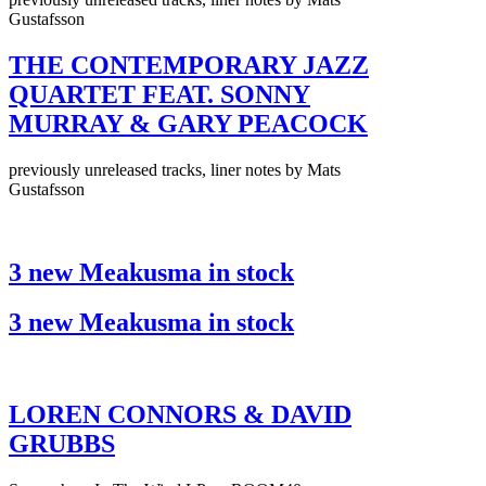
Gustafsson
THE CONTEMPORARY JAZZ
QUARTET FEAT. SONNY
MURRAY & GARY PEACOCK
previously unreleased tracks, liner notes by Mats
Gustafsson
3 new Meakusma in stock
3 new Meakusma in stock
LOREN CONNORS & DAVID
GRUBBS