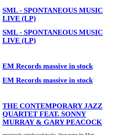
SML - SPONTANEOUS MUSIC
LIVE (LP)
SML - SPONTANEOUS MUSIC
LIVE (LP)
EM Records massive in stock
EM Records massive in stock
THE CONTEMPORARY JAZZ
QUARTET FEAT. SONNY
MURRAY & GARY PEACOCK
previously unreleased tracks, liner notes by Mats