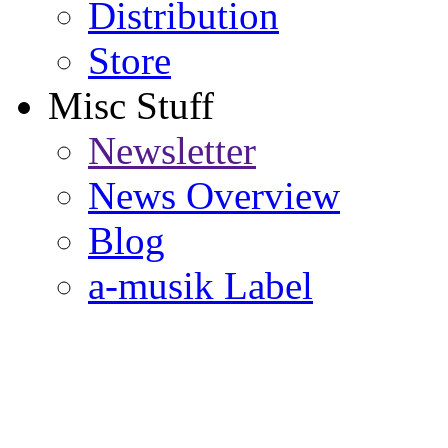
Distribution
Store
Misc Stuff
Newsletter
News Overview
Blog
a-musik Label