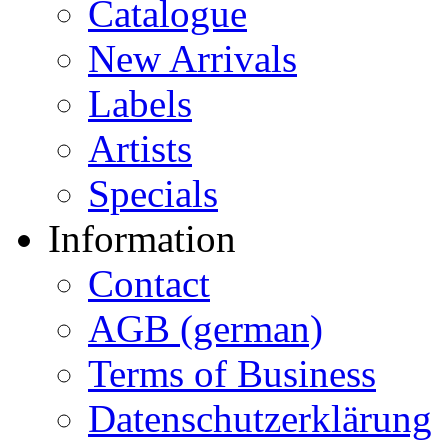
Catalogue
New Arrivals
Labels
Artists
Specials
Information
Contact
AGB (german)
Terms of Business
Datenschutzerklärung