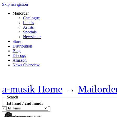
Skip navigation
Mailorder
Catalogue
Labels
Artists
Specials
Newsletter
Store
Distribution
Blog
Discogs
Amazon
News Overview
a-musik Home
→
Mailorde
Search
1st hand / 2nd hand: