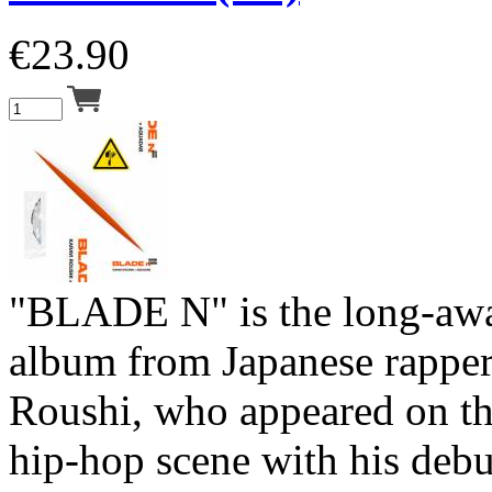
€
23.90
"BLADE N" is the long-aw
album from Japanese rapper
Roushi, who appeared on th
hip-hop scene with his deb