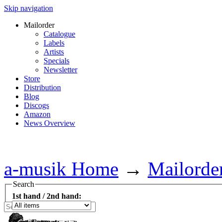
Skip navigation
Mailorder
Catalogue
Labels
Artists
Specials
Newsletter
Store
Distribution
Blog
Discogs
Amazon
News Overview
a-musik Home
→
Mailorde
Search
1st hand / 2nd hand: