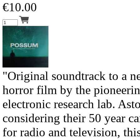
€
10.00
"Original soundtrack to a n
horror film by the pioneer
electronic research lab. Ast
considering their 50 year ca
for radio and television, this