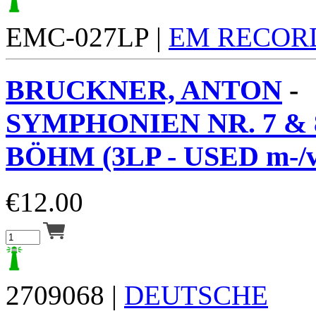
EMC-027LP |
EM RECOR
BRUCKNER, ANTON
-
SYMPHONIEN NR. 7 & 
BÖHM (3LP - USED m-/v
€
12.00
2709068 |
DEUTSCHE