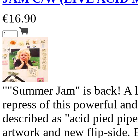
€
16.90
""Summer Jam" is back! A 
repress of this powerful and
described as "acid pied pip
artwork and new flip-side.