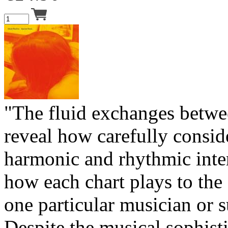
"The fluid exchanges betwe
reveal how carefully consid
harmonic and rhythmic inte
how each chart plays to the 
one particular musician or 
Despite the musical sophist