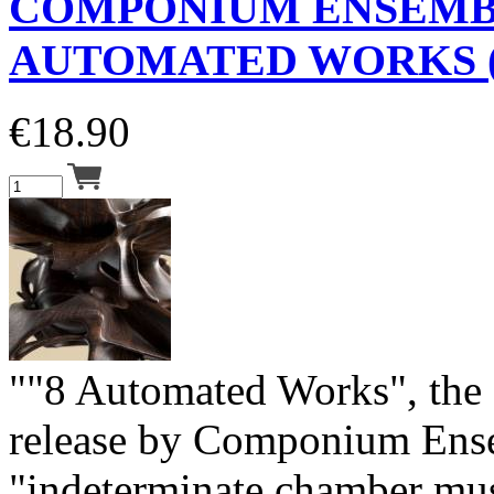
COMPONIUM ENSEM
AUTOMATED WORKS (
€
18.90
""8 Automated Works", the f
release by Componium Ens
"indeterminate chamber mu