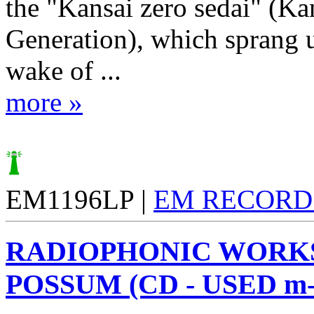
the "Kansai zero sedai" (Ka
Generation), which sprang u
wake of ...
more »
EM1196LP |
EM RECORD
RADIOPHONIC WORK
POSSUM (CD - USED m-