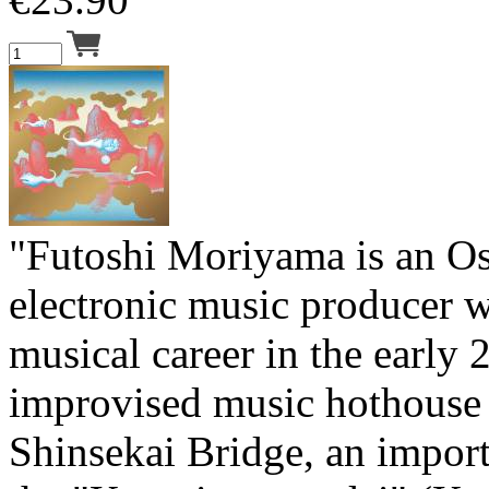
"Futoshi Moriyama is an O
electronic music producer 
musical career in the early 
improvised music hothouse 
Shinsekai Bridge, an import