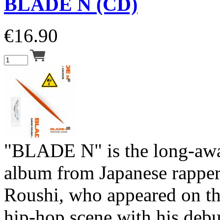
BLADE N (CD)
€
16.90
"BLADE N" is the long-aw
album from Japanese rapper
Roushi, who appeared on th
hip-hop scene with his deb