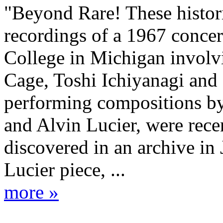
"Beyond Rare! These histor
recordings of a 1967 concer
College in Michigan involv
Cage, Toshi Ichiyanagi and
performing compositions by
and Alvin Lucier, were rece
discovered in an archive in
Lucier piece, ...
more »