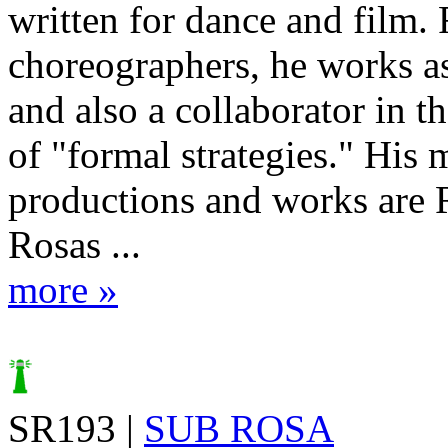
written for dance and film. 
choreographers, he works a
and also a collaborator in t
of "formal strategies." His 
productions and works are 
Rosas ...
more »
SR193 |
SUB ROSA