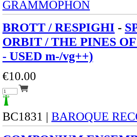
GRAMMOPHON
BROTT / RESPIGHI
-
S
ORBIT / THE PINES O
- USED m-/vg++)
€
10.00
BC1831 |
BAROQUE REC