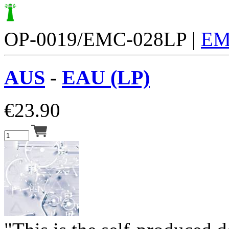
OP-0019/EMC-028LP |
EM
AUS
-
EAU (LP)
€
23.90