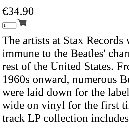
€
34.90
The artists at Stax Records
immune to the Beatles' char
rest of the United States. F
1960s onward, numerous Be
were laid down for the label
wide on vinyl for the first t
track LP collection includes 