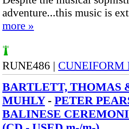
adventure...this music is ext
more »
RUNE486 |
CUNEIFORM
BARTLETT, THOMAS 
MUHLY
-
PETER PEAR
BALINESE CEREMONI
(CD - USED m-/m-)