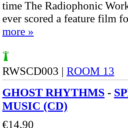
time The Radiophonic Wor
ever scored a feature film for
more »
RWSCD003 |
ROOM 13
GHOST RHYTHMS
-
S
MUSIC (CD)
€
14.90