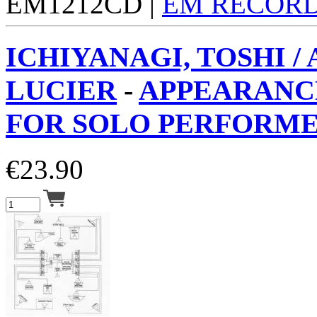
EM1212CD |
EM RECOR
ICHIYANAGI, TOSHI /
LUCIER
-
APPEARANCE
FOR SOLO PERFORMER
€
23.90