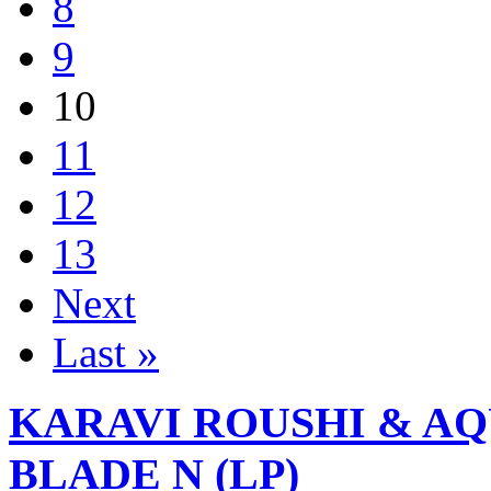
8
9
10
11
12
13
Next
Last »
KARAVI ROUSHI & A
BLADE N (LP)