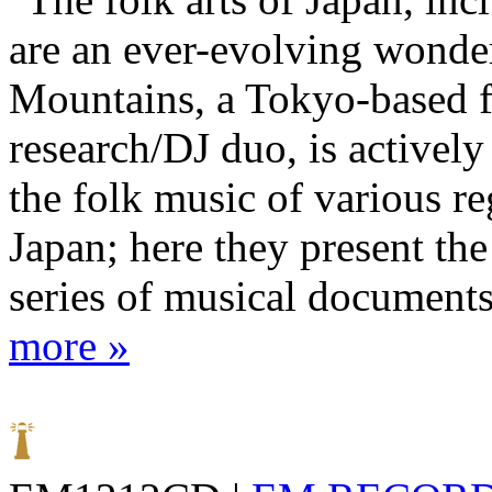
are an ever-evolving wonde
Mountains, a Tokyo-based 
research/DJ duo, is activel
the folk music of various re
Japan; here they present the 
series of musical documents
more »