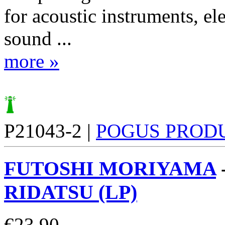
for acoustic instruments, el
sound ...
more »
P21043-2 |
POGUS PROD
FUTOSHI MORIYAMA
RIDATSU (LP)
€
23.90