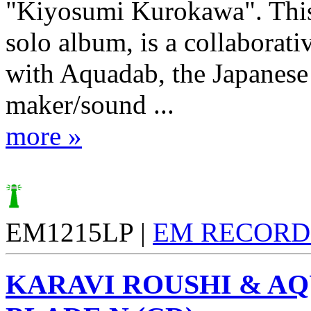
"Kiyosumi Kurokawa". This
solo album, is a collaborati
with Aquadab, the Japanese
maker/sound ...
more »
EM1215LP |
EM RECORD
KARAVI ROUSHI & A