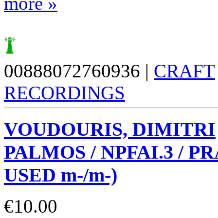
more »
00888072760936 |
CRAFT
RECORDINGS
VOUDOURIS, DIMITRI
PALMOS / NPFAI.3 / PR
USED m-/m-)
€
10.00