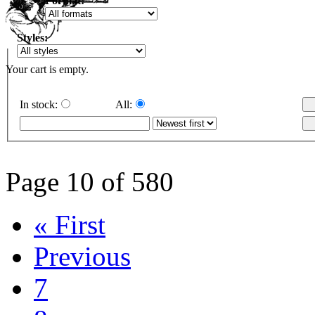
Format:
Styles:
Your cart is empty.
In stock:
All:
Page 10 of 580
« First
Previous
7