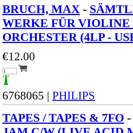
BRUCH, MAX
-
SÄMTL
WERKE FÜR VIOLINE
ORCHESTER (4LP - USE
€
12.00
6768065 |
PHILIPS
TAPES / TAPES & 7FO
JAM C/W (LIVE ACID M