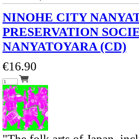
NINOHE CITY NANYA
PRESERVATION SOCI
NANYATOYARA (CD)
€
16.90
"The folk arts of Japan, inc