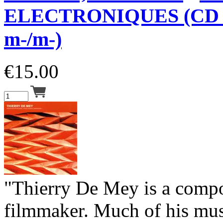
ELECTRONIQUES (CD 
m-/m-)
€
15.00
"Thierry De Mey is a comp
filmmaker. Much of his musi