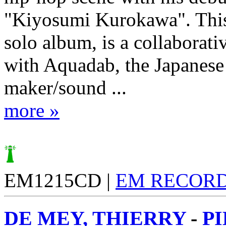
"Kiyosumi Kurokawa". This
solo album, is a collaborati
with Aquadab, the Japanese
maker/sound ...
more »
EM1215CD |
EM RECOR
DE MEY, THIERRY
-
P