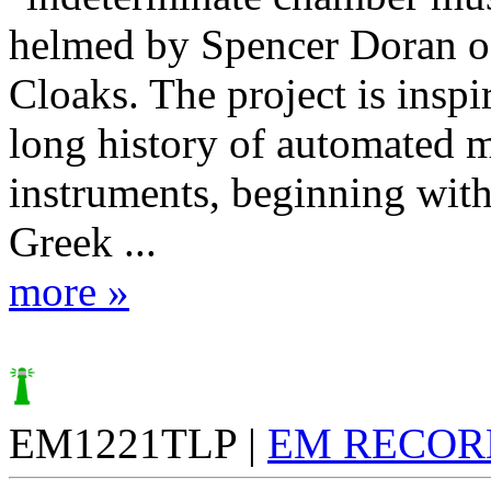
helmed by Spencer Doran of
Cloaks. The project is inspi
long history of automated 
instruments, beginning with
Greek ...
more »
EM1221TLP |
EM RECOR