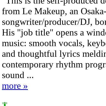
"This is the self-produced 
from Le Makeup, an Osaka-
songwriter/producer/DJ, bo
His "job title" opens a win
music: smooth vocals, keybo
and thoughtful lyrics meldi
contemporary rhythm prog
sound ...
more »