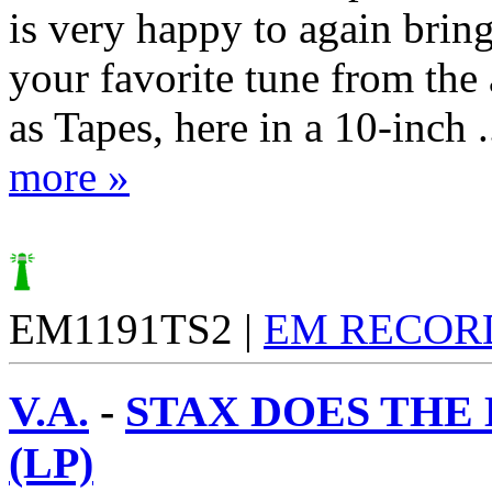
is very happy to again brin
your favorite tune from the
as Tapes, here in a 10-inch .
more »
EM1191TS2 |
EM RECOR
V.A.
-
STAX DOES THE
(LP)