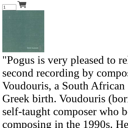
"Pogus is very pleased to rel
second recording by compos
Voudouris, a South African
Greek birth. Voudouris (bor
self-taught composer who 
composing in the 1990s. H