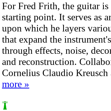
For Fred Frith, the guitar is
starting point. It serves as a
upon which he layers vario
that expand the instrument'
through effects, noise, deco
and reconstruction. Collabo
Cornelius Claudio Kreusch a
more »