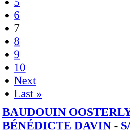
5
6
7
8
9
10
Next
Last »
BAUDOUIN OOSTERL
BÉNÉDICTE DAVIN
-
S