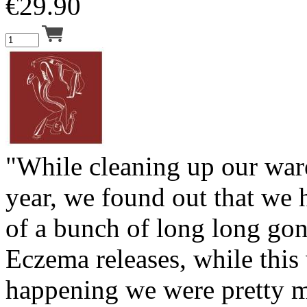
€
29.90
"While cleaning up our war
year, we found out that we 
of a bunch of long long gon
Eczema releases, while this
happening we were pretty 