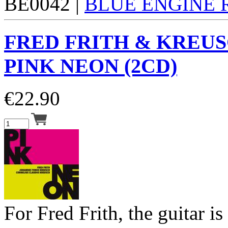
BE0042 |
BLUE ENGINE
FRED FRITH & KREUS
PINK NEON (2CD)
€
22.90
For Fred Frith, the guitar is