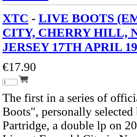
XTC
-
LIVE BOOTS (
CITY, CHERRY HILL,
JERSEY 17TH APRIL 19
€
17.90
The first in a series of offic
Boots", personally selecte
Partridge, a double lp on 2