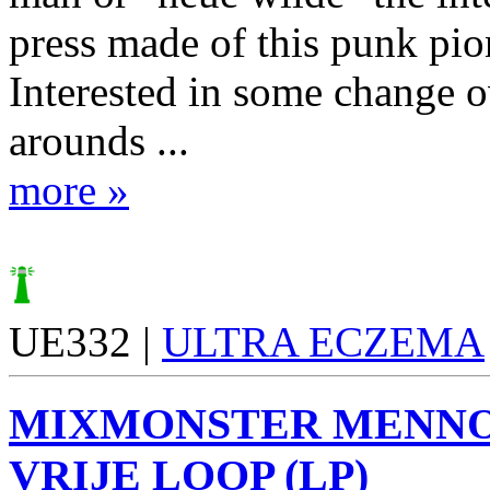
press made of this punk pio
Interested in some change o
arounds ...
more »
UE332 |
ULTRA ECZEMA
MIXMONSTER MENN
VRIJE LOOP (LP)