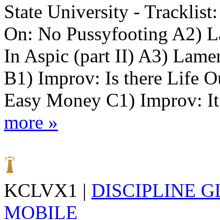
State University - Tracklist
On: No Pussyfooting A2) L
In Aspic (part II) A3) Lame
B1) Improv: Is there Life 
Easy Money C1) Improv: It I
more »
KCLVX1 |
DISCIPLINE 
MOBILE