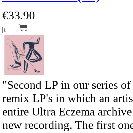
€
33.90
"Second LP in our series o
remix LP's in which an artis
entire Ultra Eczema archive 
new recording. The first on