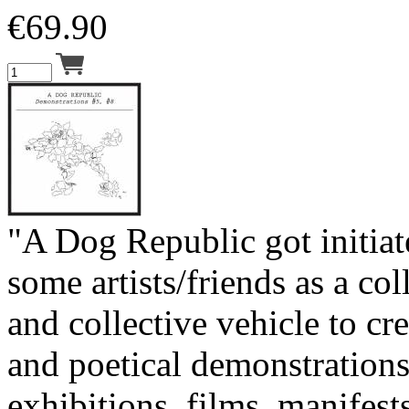
€
69.90
"A Dog Republic got initia
some artists/friends as a col
and collective vehicle to cre
and poetical demonstrations
exhibitions, films, manifests