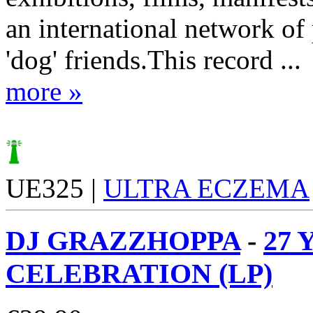
an international network of 
'dog' friends.This record ...
more »
UE325 |
ULTRA ECZEMA
DJ GRAZZHOPPA
-
27 
CELEBRATION (LP)