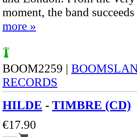
moment, the band succeeds i
more »
BOOM2259 |
BOOMSLA
RECORDS
HILDE
-
TIMBRE (CD)
€
17.90