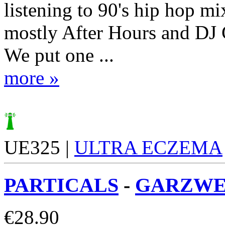
listening to 90's hip hop mi
mostly After Hours and DJ
We put one ...
more »
UE325 |
ULTRA ECZEMA
PARTICALS
-
GARZWEI
€
28.90