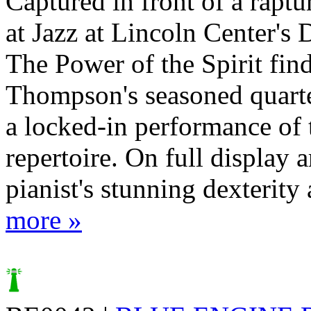
Captured in front of a rapt
at Jazz at Lincoln Center's 
The Power of the Spirit fin
Thompson's seasoned quarte
a locked-in performance of 
repertoire. On full display a
pianist's stunning dexterity 
more »