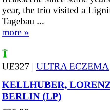
year, the trio visited a Lign
Tagebau ...
more »
UE327 |
ULTRA ECZEMA
KELLHUBER, LOREN
BERLIN (LP)