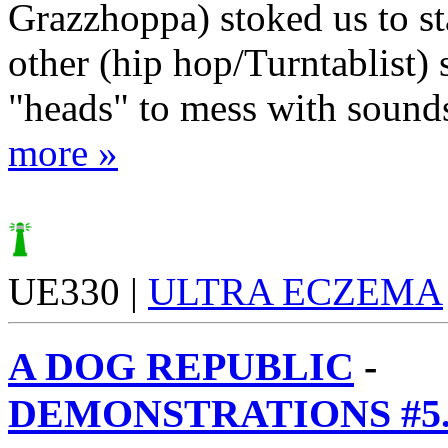
Grazzhoppa) stoked us to sta
other (hip hop/Turntablist) 
"heads" to mess with sounds 
more »
UE330 |
ULTRA ECZEMA
A DOG REPUBLIC
-
DEMONSTRATIONS #5.2