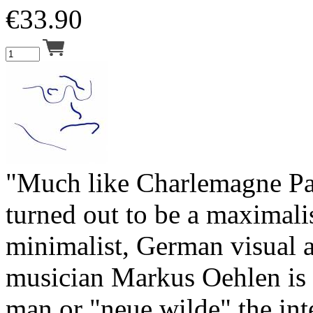
€
33.90
"Much like Charlemagne Pa
turned out to be a maximalis
minimalist, German visual a
musician Markus Oehlen is 
man or "neue wilde" the int