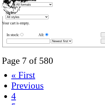
Format:
Styles:
Your cart is empty.
In stock:
All:
Page 7 of 580
« First
Previous
4