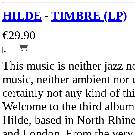
HILDE
-
TIMBRE (LP)
€
29.90
This music is neither jazz 
music, neither ambient nor
certainly not any kind of th
Welcome to the third album
Hilde, based in North Rhin
and London. From the very 