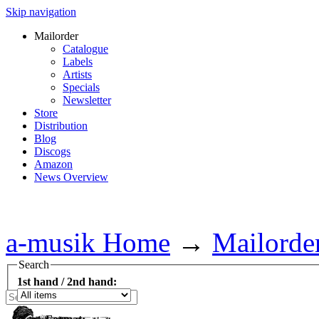
Skip navigation
Mailorder
Catalogue
Labels
Artists
Specials
Newsletter
Store
Distribution
Blog
Discogs
Amazon
News Overview
a-musik Home
→
Mailorde
Search
1st hand / 2nd hand: