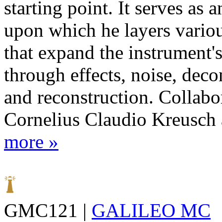
starting point. It serves as a
upon which he layers vario
that expand the instrument'
through effects, noise, deco
and reconstruction. Collabo
Cornelius Claudio Kreusch a
more »
GMC121 |
GALILEO MC