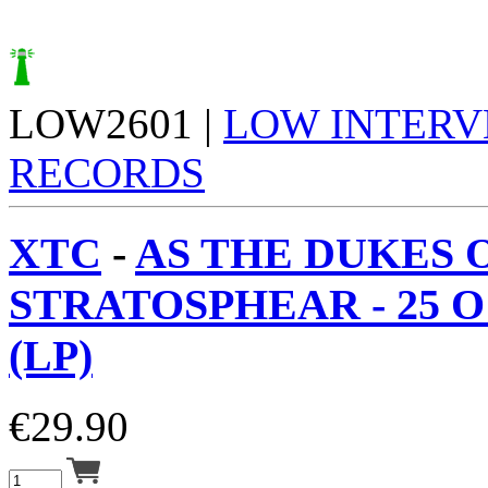
LOW2601 |
LOW INTERV
RECORDS
XTC
-
AS THE DUKES 
STRATOSPHEAR - 25 
(LP)
€
29.90