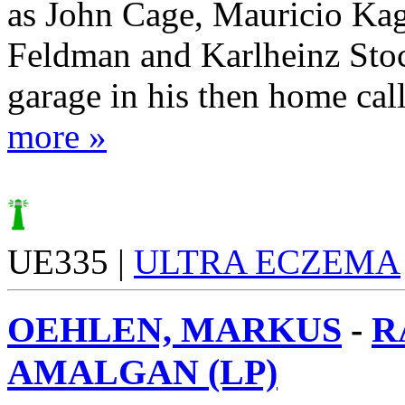
as John Cage, Mauricio Ka
Feldman and Karlheinz Stoc
garage in his then home call
more »
UE335 |
ULTRA ECZEMA
OEHLEN, MARKUS
-
R
AMALGAN (LP)