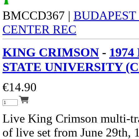
BMCCD367 |
BUDAPEST
CENTER REC
KING CRIMSON
-
1974
STATE UNIVERSITY (C
€
14.90
Live King Crimson multi-tr
of live set from June 29th, 