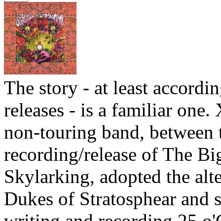
The story - at least accordin
releases - is a familiar one.
non-touring band, between 
recording/release of The Bi
Skylarking, adopted the alt
Dukes of Stratosphear and s
writing and recording 25 o'C