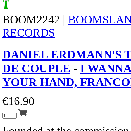
BOOM2242 |
BOOMSLA
RECORDS
DANIEL ERDMANN'S 
DE COUPLE
-
I WANN
YOUR HAND, FRANCOI
€
16.90
Founded at the commission 