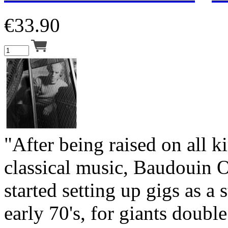
€
33.90
"After being raised on all k
classical music, Baudouin 
started setting up gigs as a 
early 70's, for giants double