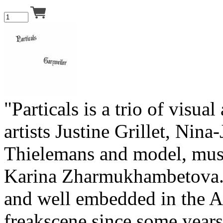
"Particals is a trio of visua
artists Justine Grillet, Nina
Thielemans and model, mus
Karina Zharmukhambetova.
and well embedded in the 
freakscene since some years