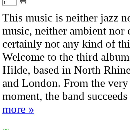
This music is neither jazz 
music, neither ambient nor
certainly not any kind of th
Welcome to the third album
Hilde, based in North Rhin
and London. From the very 
moment, the band succeeds i
more »