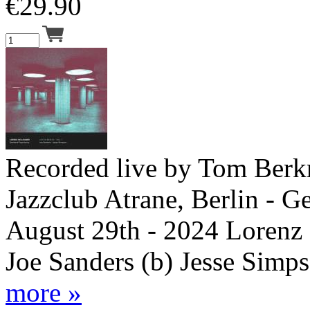
€
29.90
Recorded live by Tom Berk
Jazzclub Atrane, Berlin - G
August 29th - 2024 Lorenz 
Joe Sanders (b) Jesse Simps
more »