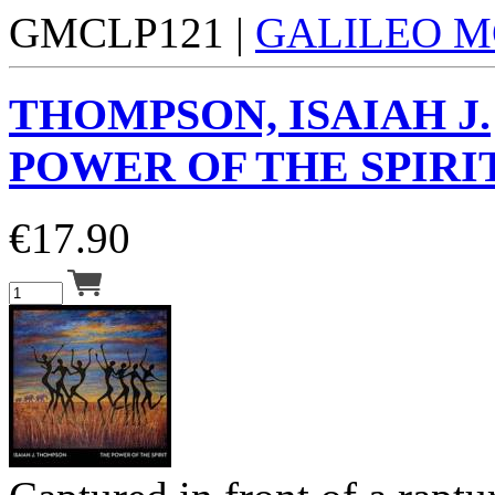
GMCLP121 |
GALILEO M
THOMPSON, ISAIAH J.
POWER OF THE SPIRIT
€
17.90