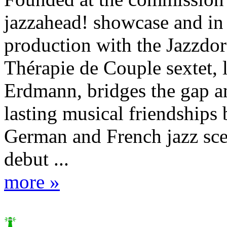
jazzahead! showcase and in
production with the Jazzdor 
Thérapie de Couple sextet, 
Erdmann, bridges the gap an
lasting musical friendships
German and French jazz sce
debut ...
more »