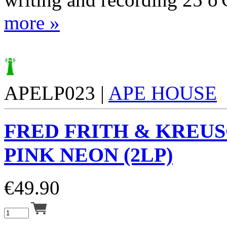
more »
APELP023 |
APE HOUSE
FRED FRITH & KREUS
PINK NEON (2LP)
€
49.90